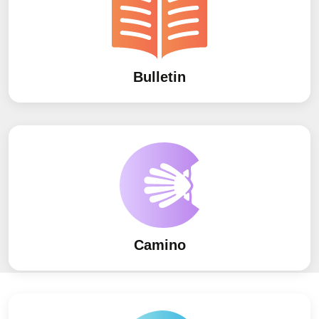
Bulletin
Camino