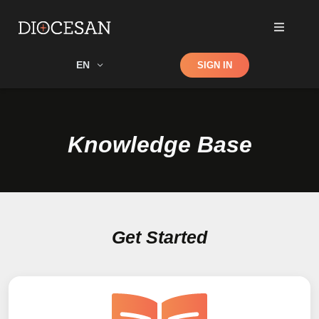
Shop
EN
SIGN IN
Search
Knowledge Base
Get Started