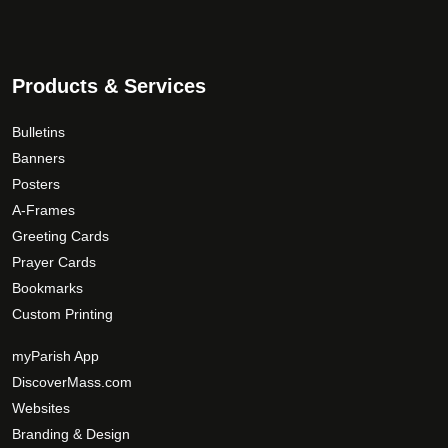
Products & Services
Bulletins
Banners
Posters
A-Frames
Greeting Cards
Prayer Cards
Bookmarks
Custom Printing
myParish App
DiscoverMass.com
Websites
Branding & Design