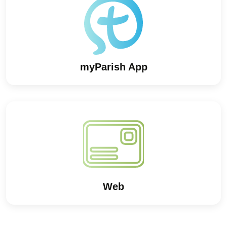
myParish App
Web