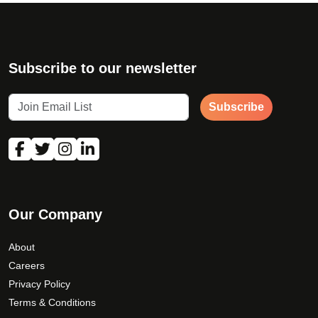
Subscribe to our newsletter
Subscribe
Our Company
About
Careers
Privacy Policy
Terms & Conditions