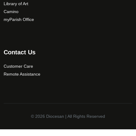
Library of Art
Camino
myParish Office
Contact Us
Customer Care
Remote Assistance
© 2026
Diocesan
| All Rights Reserved