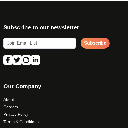
Subscribe to our newsletter
Subscribe
Our Company
About
Careers
Privacy Policy
Terms & Conditions