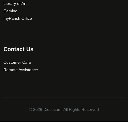
Library of Art
Camino
myParish Office
Contact Us
Customer Care
Remote Assistance
© 2026
Diocesan
| All Rights Reserved