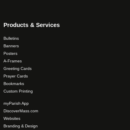
Products & Services
Bulletins
Banners
Posters
A-Frames
Greeting Cards
Prayer Cards
Bookmarks
Custom Printing
myParish App
DiscoverMass.com
Websites
Branding & Design