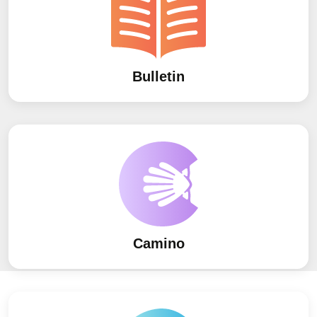
Bulletin
Camino