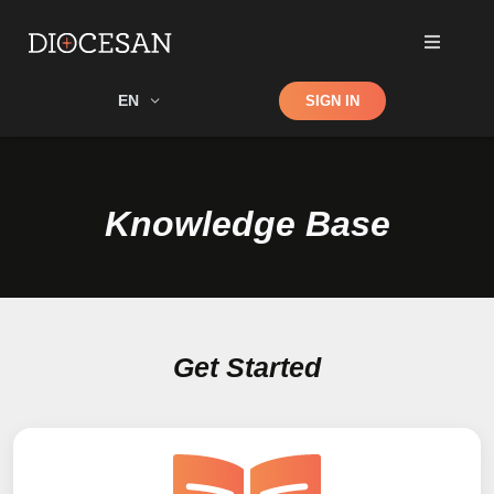
Shop
EN
SIGN IN
Search
Knowledge Base
Get Started