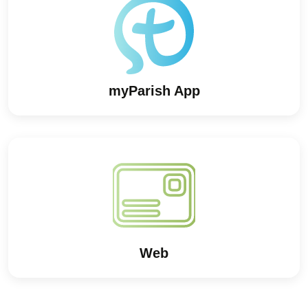
myParish App
Web