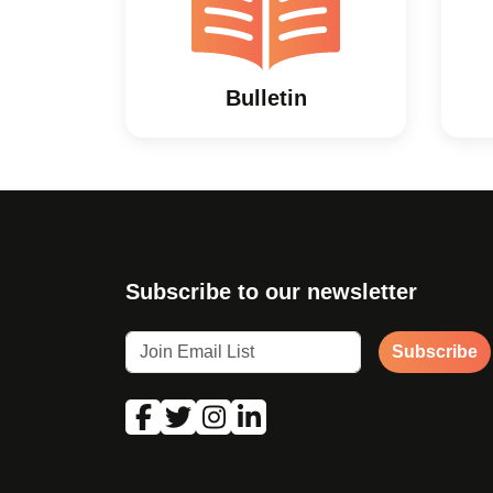
Bulletin
Subscribe to our newsletter
Subscribe