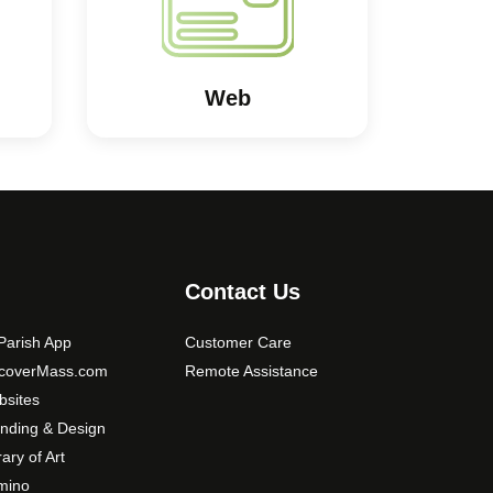
Web
Contact Us
arish App
Customer Care
scoverMass.com
Remote Assistance
sites
nding & Design
rary of Art
mino