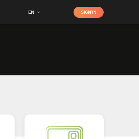
Shop
EN
SIGN IN
Search