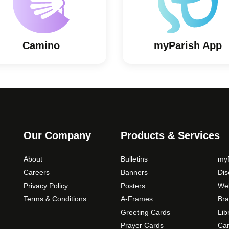
Camino
myParish App
Our Company
Products & Services
About
Bulletins
myP
Careers
Banners
Di
Privacy Policy
Posters
Web
Terms & Conditions
A-Frames
Bra
Greeting Cards
Lib
Prayer Cards
Ca