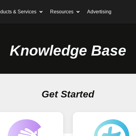
ducts & Services
Resources
Advertising
Knowledge Base
Get Started