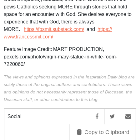
pews Catholics seeking MORE through stories that hold
space for an encounter with God. She desires everyone to
experience that with God, there is always
MORE.
https://fbsmit.
substack.com/
and
https://
www.francessmit.com/
Feature Image Credit:
MART PRODUCTION,
pexels.com/photo/virgin-mary-statue-in-white-room-
7220060/
The views and opinions expressed in the Inspiration Daily blog are
solely those of the original authors and contributors. These views
and opinions do not necessarily represent those of Diocesan, the
Diocesan staff, or other contributors to this blog.
Social
Copy to Clipboard