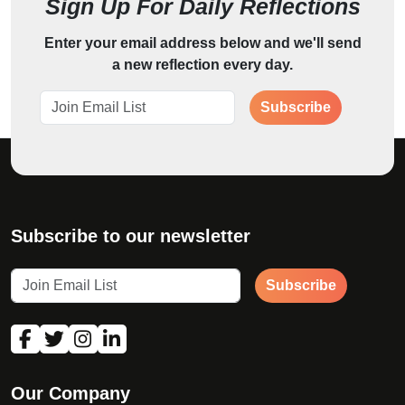
Sign Up For Daily Reflections
Enter your email address below and we'll send
a new reflection every day.
Subscribe
Subscribe to our newsletter
Subscribe
Our Company