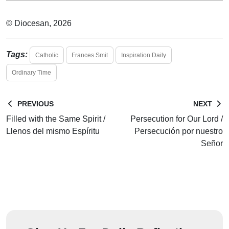
© Diocesan, 2026
Tags:
Catholic
Frances Smit
Inspiration Daily
Ordinary Time
PREVIOUS
NEXT
Filled with the Same Spirit /
Persecution for Our Lord /
Llenos del mismo Espíritu
Persecución por nuestro
Señor