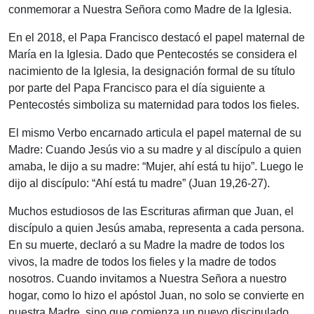
conmemorar a Nuestra Señora como Madre de la Iglesia.
En el 2018, el Papa Francisco destacó el papel maternal de
María en la Iglesia. Dado que Pentecostés se considera el
nacimiento de la Iglesia, la designación formal de su título
por parte del Papa Francisco para el día siguiente a
Pentecostés simboliza su maternidad para todos los fieles.
El mismo Verbo encarnado articula el papel maternal de su
Madre: Cuando Jesús vio a su madre y al discípulo a quien
amaba, le dijo a su madre: “Mujer, ahí está tu hijo”. Luego le
dijo al discípulo: “Ahí está tu madre” (Juan 19,26-27).
Muchos estudiosos de las Escrituras afirman que Juan, el
discípulo a quien Jesús amaba, representa a cada persona.
En su muerte, declaró a su Madre la madre de todos los
vivos, la madre de todos los fieles y la madre de todos
nosotros. Cuando invitamos a Nuestra Señora a nuestro
hogar, como lo hizo el apóstol Juan, no solo se convierte en
nuestra Madre, sino que comienza un nuevo discipulado.