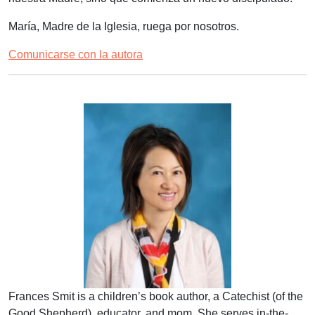
María, Madre de la Iglesia, ruega por nosotros.
Comunicarse con la autora
Frances Smit is a children’s book author, a Catechist (of the
Good Shepherd), educator, and mom. She serves in-the-