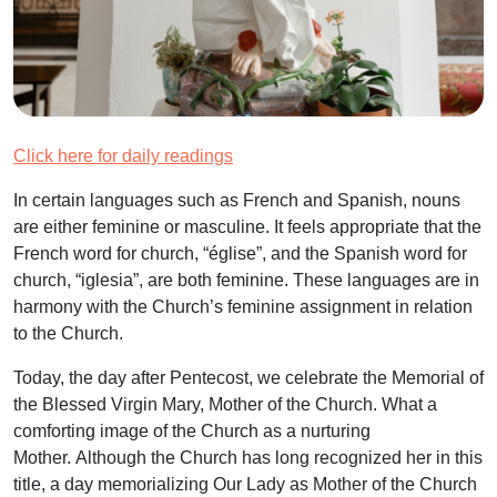
Click here for daily readings
In certain languages such as French and Spanish, nouns
are either feminine or masculine. It feels appropriate that the
French word for church, “église”, and the Spanish word for
church, “iglesia”, are both feminine. These languages are in
harmony with the Church’s feminine assignment in relation
to the Church.
Today, the day after Pentecost, we celebrate the Memorial of
the Blessed Virgin Mary, Mother of the Church. What a
comforting image of the Church as a nurturing
Mother. Although the Church has long recognized her in this
title, a day memorializing Our Lady as Mother of the Church