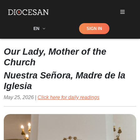
Shop
EN
SIGN IN
Search
Our Lady, Mother of the
Church
Nuestra Señora, Madre de la
Iglesia
May 25, 2026 |
Click here for daily readings