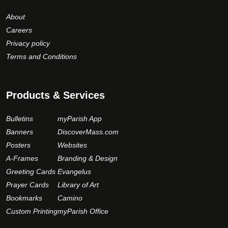
About
Careers
Privacy policy
Terms and Conditions
Products & Services
Bulletins
myParish App
Banners
DiscoverMass.com
Posters
Websites
A-Frames
Branding & Design
Greeting Cards
Evangelus
Prayer Cards
Library of Art
Bookmarks
Camino
Custom Printing
myParish Office