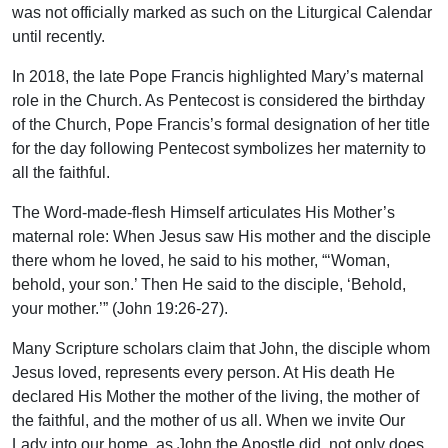
was not officially marked as such on the Liturgical Calendar
until recently.
In 2018, the late Pope Francis highlighted Mary’s maternal
role in the Church. As Pentecost is considered the birthday
of the Church, Pope Francis’s formal designation of her title
for the day following Pentecost symbolizes her maternity to
all the faithful.
The Word-made-flesh Himself articulates His Mother’s
maternal role: When Jesus saw His mother and the disciple
there whom he loved, he said to his mother, “‘Woman,
behold, your son.’ Then He said to the disciple, ‘Behold,
your mother.’” (John 19:26-27).
Many Scripture scholars claim that John, the disciple whom
Jesus loved, represents every person. At His death He
declared His Mother the mother of the living, the mother of
the faithful, and the mother of us all. When we invite Our
Lady into our home, as John the Apostle did, not only does