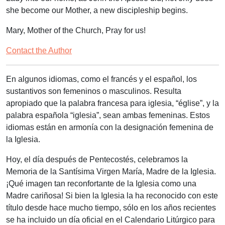
she become our Mother, a new discipleship begins.
Mary, Mother of the Church, Pray for us!
Contact the Author
En algunos idiomas, como el francés y el español, los
sustantivos son femeninos o masculinos. Resulta
apropiado que la palabra francesa para iglesia, “église”, y la
palabra española “iglesia”, sean ambas femeninas. Estos
idiomas están en armonía con la designación femenina de
la Iglesia.
Hoy, el día después de Pentecostés, celebramos la
Memoria de la Santísima Virgen María, Madre de la Iglesia.
¡Qué imagen tan reconfortante de la Iglesia como una
Madre cariñosa! Si bien la Iglesia la ha reconocido con este
título desde hace mucho tiempo, sólo en los años recientes
se ha incluido un día oficial en el Calendario Litúrgico para