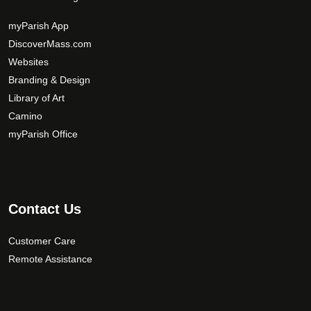
a
y
myParish App
b
DiscoverMass.com
e
Websites
c
Branding & Design
h
Library of Art
o
Camino
s
myParish Office
e
n
o
n
t
Contact Us
h
e
Customer Care
p
Remote Assistance
r
o
d