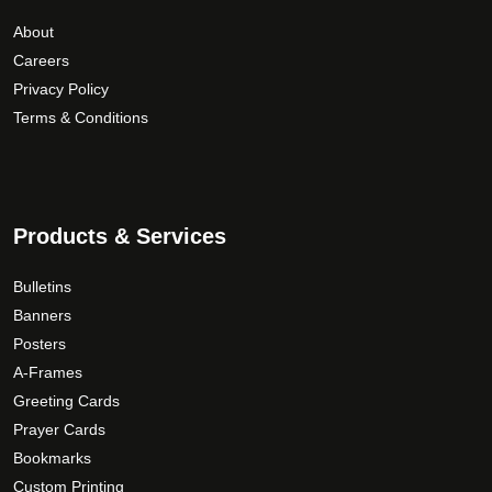
o
e
r
About
u
p
i
Careers
g
r
a
Privacy Policy
h
o
n
Terms & Conditions
$
d
t
1
u
s
5
c
.
9
t
T
.
p
Products & Services
h
a
0
e
g
0
o
Bulletins
e
p
Banners
t
Posters
i
A-Frames
o
Greeting Cards
n
Prayer Cards
s
Bookmarks
m
Custom Printing