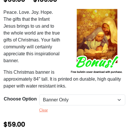
r
Peace. Love. Joy. Hope.
i
The gifts that the Infant
c
Jesus brings to us and to
the whole world are the true
e
gifts of Christmas. Your faith
r
community will certainly
appreciate this inspirational
a
banner.
n
This Christmas banner is
g
approximately 84″ tall. It is printed on durable, high quality
e
paper with water resistant inks.
:
Choose Option
$
Clear
5
9
$
59.00