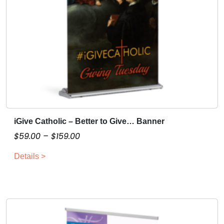
iGive Catholic – Better to Give… Banner
T
h
P
$
59.00
–
$
159.00
i
r
Details >
s
i
p
c
r
e
o
r
d
a
u
n