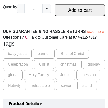
.
A
Quantity
-
+
0
Add to cart
S
0
a
v
t
i
OUR GUARANTEE & NO-HASSLE RETURNS
read more
h
o
Questions?
Talk to Customer Care at
877-212-7317
r
r
Tags
B
o
a
baby jesus
banner
Birth of Christ
u
n
Celebration
Christ
christmas
display
n
g
e
h
gloria
Holy Family
Jesus
messiah
r
$
q
Nativity
retractable
savior
stand
u
1
a
5
n
Product Details
9
t