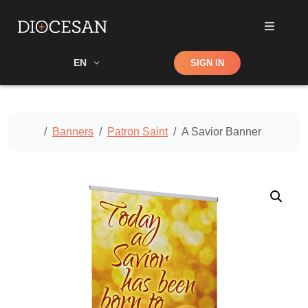
Shop
EN
SIGN IN
Search
Home
Banners
Patron Saint
A Savior Banner