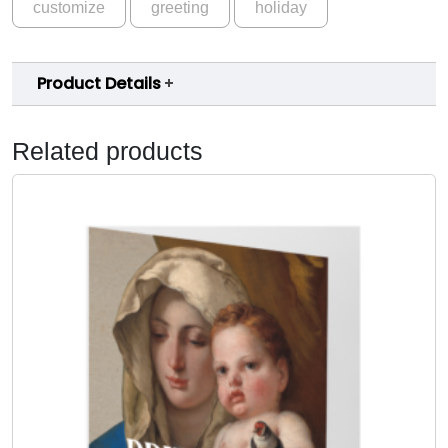
customize
greeting
holiday
Product Details
Related products