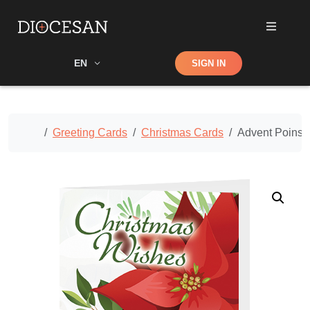
Shop
EN
SIGN IN
Search
Home
Greeting Cards
Christmas Cards
Advent Poinset