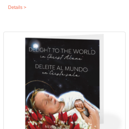
Details >