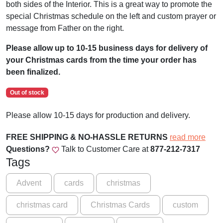
both sides of the Interior. This is a great way to promote the
special Christmas schedule on the left and custom prayer or
message from Father on the right.
Please allow up to 10-15 business days for delivery of
your Christmas cards from the time your order has
been finalized.
Out of stock
Please allow 10-15 days for production and delivery.
FREE SHIPPING & NO-HASSLE RETURNS
read more
Questions?
Talk to Customer Care at
877-212-7317
Tags
Advent
cards
christmas
christmas card
Christmas Cards
custom