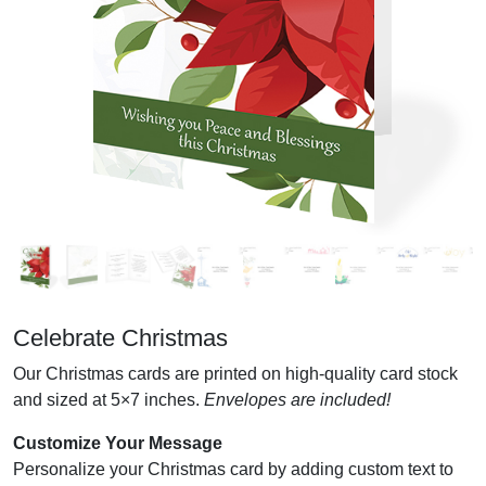
Celebrate Christmas
Our Christmas cards are printed on high-quality card stock
and sized at 5×7 inches.
Envelopes are included!
Customize Your Message
Personalize your Christmas card by adding custom text to