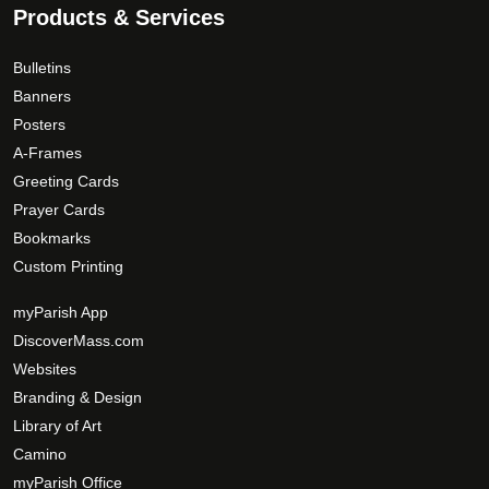
Products & Services
Bulletins
Banners
Posters
A-Frames
Greeting Cards
Prayer Cards
Bookmarks
Custom Printing
myParish App
DiscoverMass.com
Websites
Branding & Design
Library of Art
Camino
myParish Office