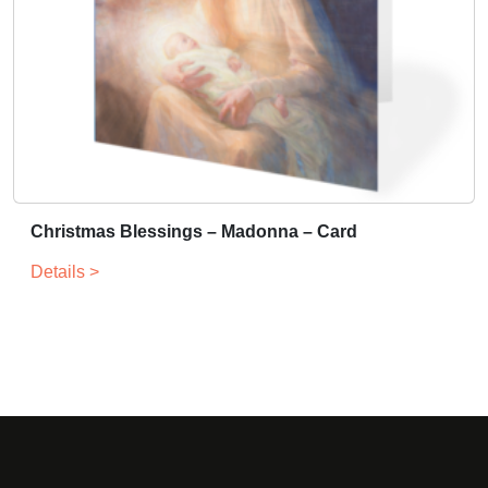
Christmas Blessings – Madonna – Card
Details >