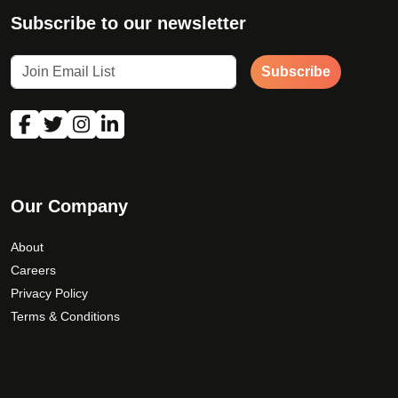
Subscribe to our newsletter
Subscribe
Our Company
About
Careers
Privacy Policy
Terms & Conditions