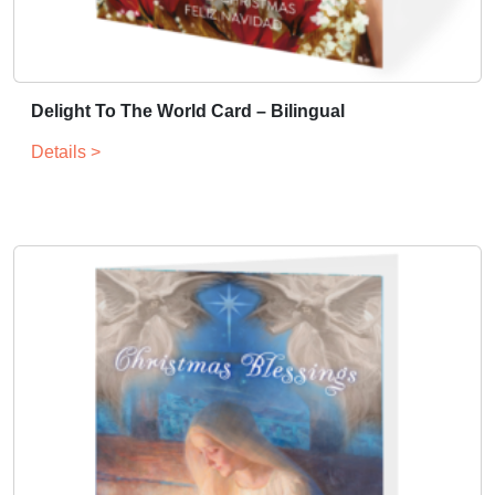
Delight To The World Card – Bilingual
Details >