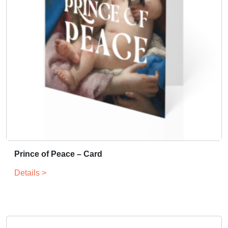
Prince of Peace – Card
Details >