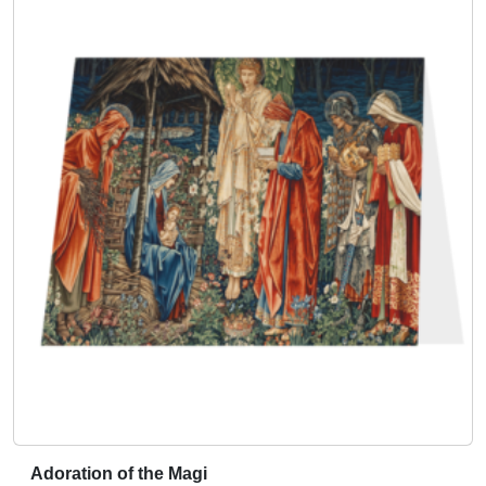
Adoration of the Magi