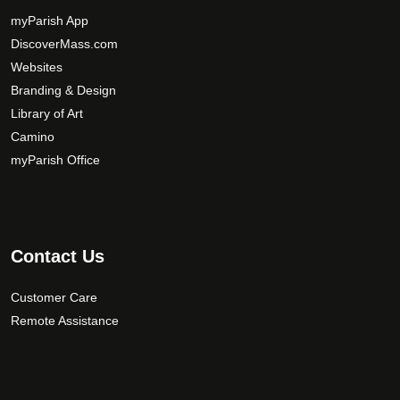
m
myParish App
a
DiscoverMass.com
y
Websites
b
e
Branding & Design
c
Library of Art
h
Camino
o
myParish Office
s
e
n
o
Contact Us
n
t
Customer Care
h
Remote Assistance
e
p
r
o