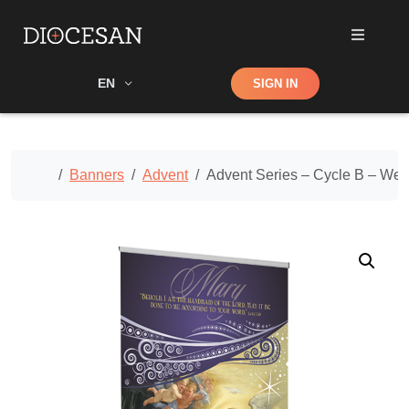
Shop
EN
SIGN IN
Search
Home
Banners
Advent
Advent Series – Cycle B – We