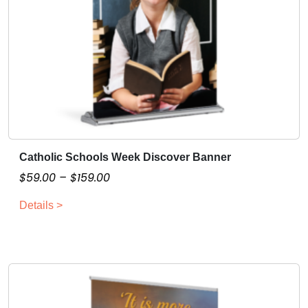
t
y
Catholic Schools Week Discover Banner
T
h
P
$
59.00
–
$
159.00
i
r
Details >
s
i
p
c
r
e
o
r
d
a
u
n
c