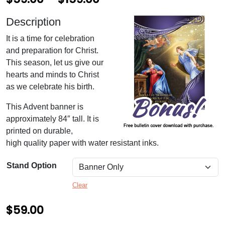
r
Description
i
It is a time for celebration
c
and preparation for Christ.
e
This season, let us give our
hearts and minds to Christ
r
as we celebrate his birth.
a
This Advent banner is
n
approximately 84″ tall. It is
g
printed on durable,
high quality paper with water resistant inks.
e
:
Stand Option
$
Clear
5
$
59.00
9