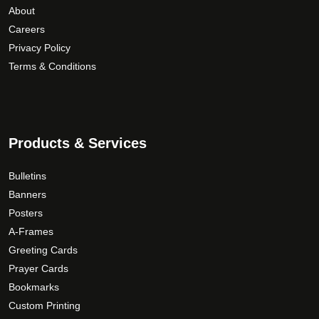
p
About
u
a
r
Careers
g
r
o
Privacy Policy
i
h
d
a
Terms & Conditions
$
u
n
1
c
t
6
t
s
9
p
.
.
Products & Services
a
T
0
g
h
0
e
Bulletins
e
Banners
o
Posters
p
A-Frames
t
Greeting Cards
i
Prayer Cards
o
Bookmarks
n
s
Custom Printing