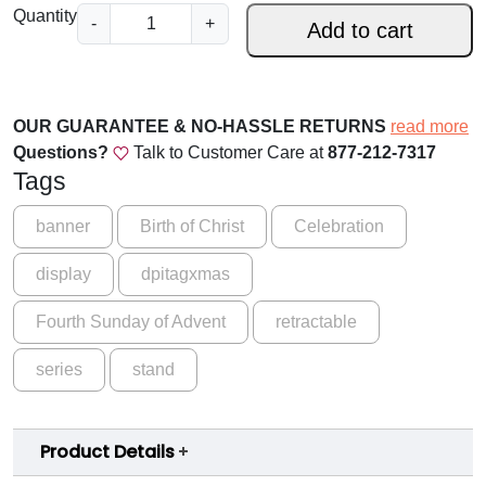
.
A
Quantity
-
+
Add to cart
d
0
v
0
e
t
n
OUR GUARANTEE & NO-HASSLE RETURNS
read more
t
h
Questions?
Talk to Customer Care at
877-212-7317
S
Tags
r
e
o
r
banner
Birth of Christ
Celebration
i
u
display
dpitagxmas
e
g
s
Fourth Sunday of Advent
retractable
-
h
C
$
series
stand
y
1
c
l
5
Product Details
e
9
B