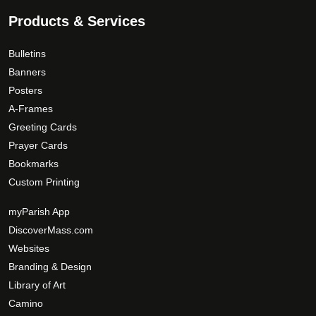
9
.
.
Products & Services
T
0
h
0
Bulletins
e
Banners
o
Posters
p
A-Frames
t
Greeting Cards
i
Prayer Cards
o
Bookmarks
n
s
Custom Printing
m
myParish App
a
DiscoverMass.com
y
Websites
b
e
Branding & Design
c
Library of Art
h
Camino