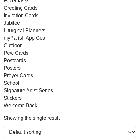
Facemasks
Greeting Cards
Invitation Cards
Jubilee
Liturgical Planners
myParish App Gear
Outdoor
Pew Cards
Postcards
Posters
Prayer Cards
School
Signature Artist Series
Stickers
Welcome Back
Showing the single result