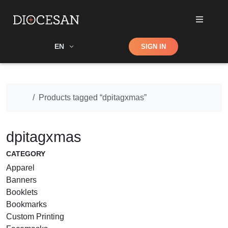
Shop
EN
SIGN IN
Search
Home
Products tagged “dpitagxmas”
dpitagxmas
CATEGORY
Apparel
Banners
Booklets
Bookmarks
Custom Printing