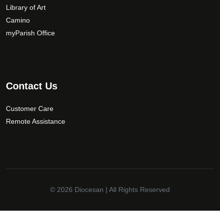
Library of Art
Camino
myParish Office
Contact Us
Customer Care
Remote Assistance
© 2026
Diocesan
| All Rights Reserved