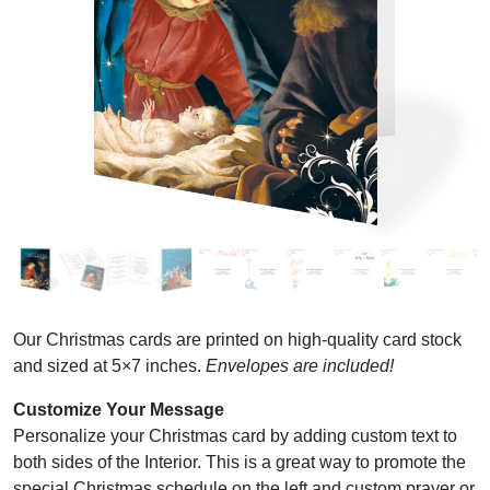
Our Christmas cards are printed on high-quality card stock
and sized at 5×7 inches.
Envelopes are included!
Customize Your Message
Personalize your Christmas card by adding custom text to
both sides of the Interior. This is a great way to promote the
special Christmas schedule on the left and custom prayer or