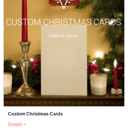
Custom Christmas Cards
Details >