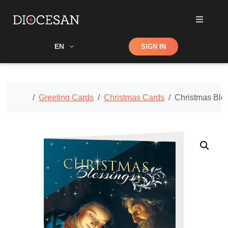
Shop
EN
SIGN IN
Search
Home
Greeting Cards
Christmas Cards
Christmas Ble