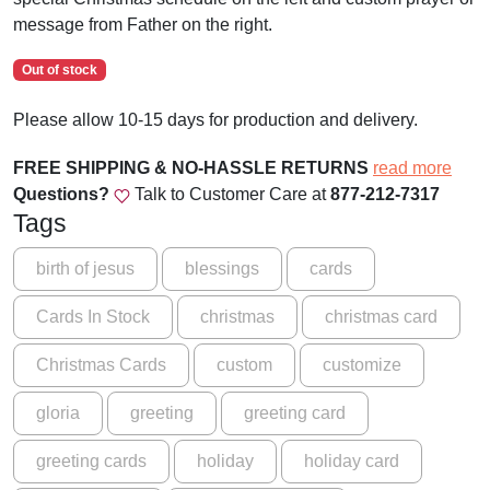
message from Father on the right.
Out of stock
Please allow 10-15 days for production and delivery.
FREE SHIPPING & NO-HASSLE RETURNS
read more
Questions?
Talk to Customer Care at
877-212-7317
Tags
birth of jesus
blessings
cards
Cards In Stock
christmas
christmas card
Christmas Cards
custom
customize
gloria
greeting
greeting card
greeting cards
holiday
holiday card