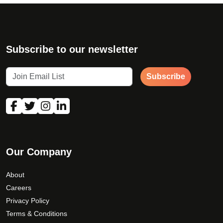
Subscribe to our newsletter
Subscribe
Our Company
About
Careers
Privacy Policy
Terms & Conditions