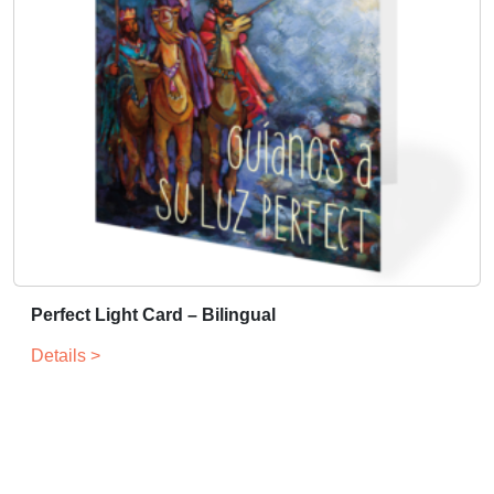
Perfect Light Card – Bilingual
Details >