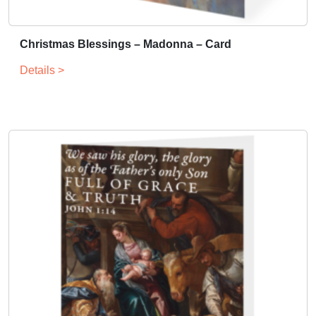
Christmas Blessings – Madonna – Card
Details >