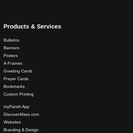
Products & Services
Bulletins
Banners
Posters
A-Frames
Greeting Cards
Prayer Cards
Bookmarks
Custom Printing
myParish App
DiscoverMass.com
Websites
Branding & Design