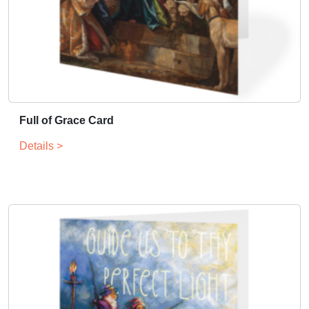
Full of Grace Card
Details >