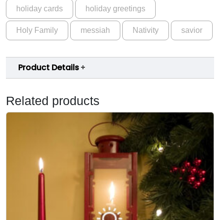
holiday cards
holiday greetings
Holy Family
messiah
Nativity
savior
Product Details
Related products