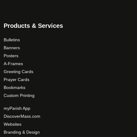
n
o
n
Products & Services
t
h
Bulletins
e
Banners
p
Posters
r
A-Frames
o
d
Greeting Cards
u
Prayer Cards
c
Bookmarks
t
Custom Printing
p
a
myParish App
g
DiscoverMass.com
e
Websites
Branding & Design