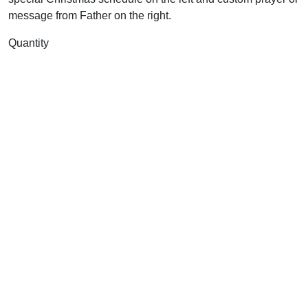
message from Father on the right.
Quantity