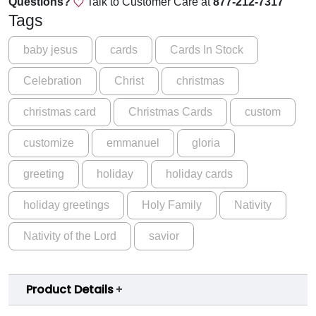
Questions?
Talk to Customer Care at
877-212-7317
a
Tags
s
G
baby jesus
cards
Cards In Stock
l
Celebration
Christ
christmas
o
r
christmas card
Christmas Cards
custom
y
C
customize
emmanuel
gloria
a
r
greeting
holiday
holiday cards
d
q
holiday greetings
Holy Family
Nativity
u
a
Nativity of the Lord
savior
n
t
i
Product Details
t