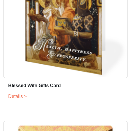
Blessed With Gifts Card
Details >