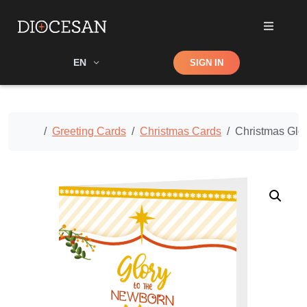
Shop
EN
SIGN IN
Search
Home
Greeting Cards
Christmas Cards
Christmas Glo