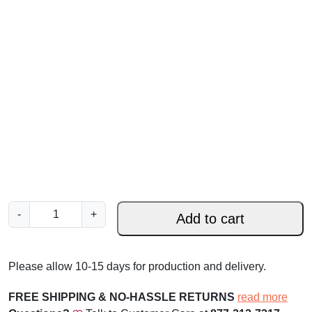
C
-
+
Add to cart
h
r
i
Please allow 10-15 days for production and delivery.
s
t
FREE SHIPPING & NO-HASSLE RETURNS
read more
m