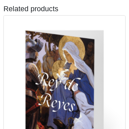
y
Related products