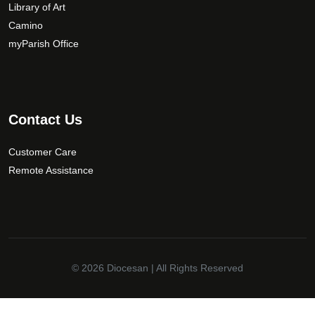
Library of Art
Camino
myParish Office
Contact Us
Customer Care
Remote Assistance
© 2026
Diocesan
| All Rights Reserved