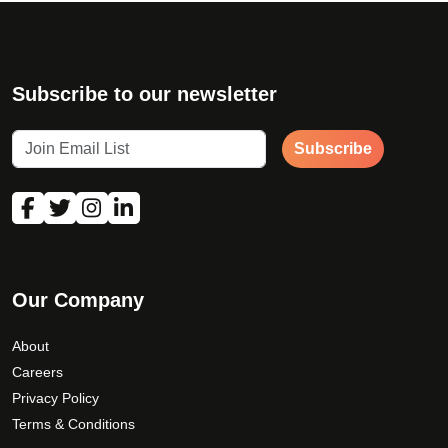
h
e
o
p
Subscribe to our newsletter
t
i
Subscribe
o
n
s
m
a
y
b
Our Company
e
c
About
h
Careers
o
Privacy Policy
s
Terms & Conditions
e