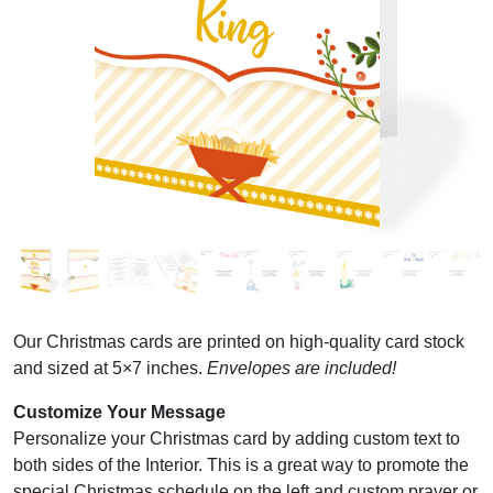
Our Christmas cards are printed on high-quality card stock
and sized at 5×7 inches.
Envelopes are included!
Customize Your Message
Personalize your Christmas card by adding custom text to
both sides of the Interior. This is a great way to promote the
special Christmas schedule on the left and custom prayer or