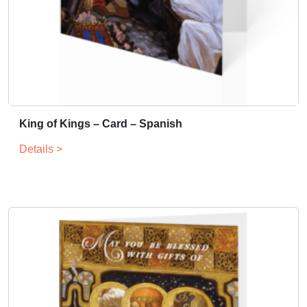
King of Kings – Card – Spanish
Details >