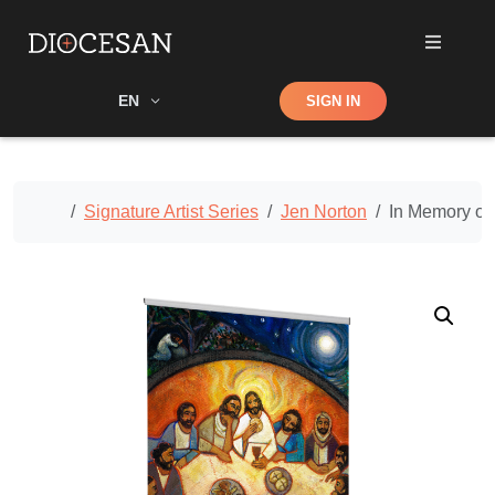
Shop
EN
SIGN IN
Search
Home
Signature Artist Series
Jen Norton
In Memory of 