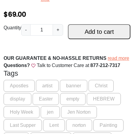
.
0
$
69.00
0
I
Quantity
-
+
t
Add to cart
n
h
M
e
r
m
OUR GUARANTEE & NO-HASSLE RETURNS
read more
o
o
Questions?
Talk to Customer Care at
877-212-7317
r
u
Tags
y
g
o
Apostles
artist
banner
Christ
h
f
display
Easter
empty
HEBREW
M
$
e
1
Holy Week
jen
Jen Norton
L
6
a
Last Supper
Lent
norton
Painting
s
9