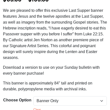
r
We are pleased to offer this exclusive Last Supper banner
i
features Jesus and the twelve apostles at the Last Supper,
c
as well as imagery from the surrounding Gospel stories. The
Hebrew inscription reads, “I have eagerly desired to eat this
e
Passover supper with you before I suffer” from Luke 22:15.
r
By Catholic artist Jen Norton as another premiere piece of
our Signature Artist Series. This colorful and poignant
a
design will surely inspire during the Lenten and Easter
n
seasons.
g
Download a version to use on your Sunday bulletin with
e
every banner purchase!
:
This banner is approximately 84″ tall and printed on
$
durable, polypropylene media with archival inks.
6
Choose Option
9
Clear