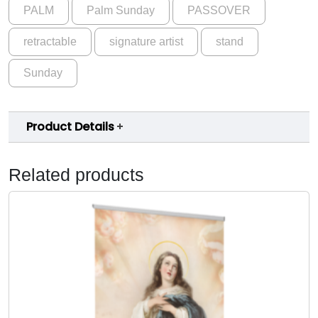
t
PALM
Palm Sunday
PASSOVER
.
S
u
0
retractable
signature artist
stand
p
0
p
Sunday
e
r
B
Product Details
a
n
Related products
n
e
r
b
y
C
a
t
h