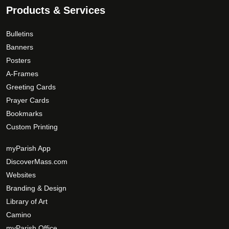
.
.
p
Products & Services
T
a
0
h
g
0
Bulletins
e
e
Banners
o
Posters
p
A-Frames
t
Greeting Cards
i
Prayer Cards
o
Bookmarks
n
s
Custom Printing
m
myParish App
a
DiscoverMass.com
y
Websites
b
e
Branding & Design
c
Library of Art
h
Camino
o
myParish Office