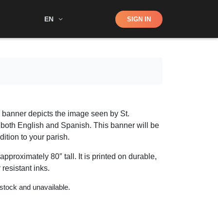
Shop
EN
SIGN IN
Search
y banner depicts the image seen by St.
n both English and Spanish. This banner will be
ition to your parish.
pproximately 80″ tall. It is printed on durable,
 resistant inks.
 stock and unavailable.