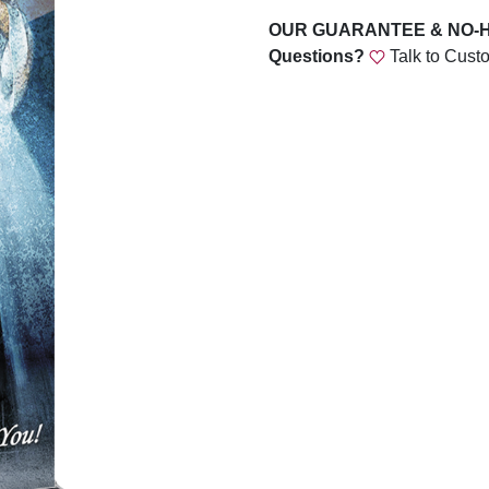
OUR GUARANTEE & NO-
Questions?
Talk to Cust