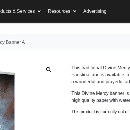
ducts & Services
Resources
Advertising
rcy Banner A
This traditional Divine Merc
Faustina, and is available i
a wonderful and prayerful add
This Divine Mercy banner is a
high quality paper with water
This product is currently out of