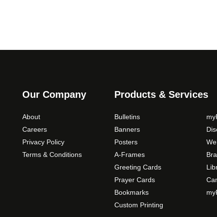
0
o
p
t
i
o
n
s
m
Our Company
Products & Services
a
y
About
Bulletins
myP
b
Careers
Banners
Di
e
Privacy Policy
Posters
Web
c
Terms & Conditions
A-Frames
Bra
h
o
Greeting Cards
Lib
s
Prayer Cards
Ca
e
Bookmarks
myP
n
Custom Printing
o