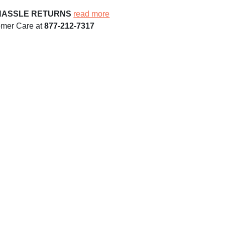
HASSLE RETURNS
read more
omer Care at
877-212-7317