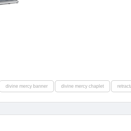
divine mercy banner
divine mercy chaplet
retrac