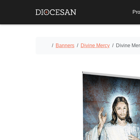
Pro
Home
Banners
Divine Mercy
Divine Me