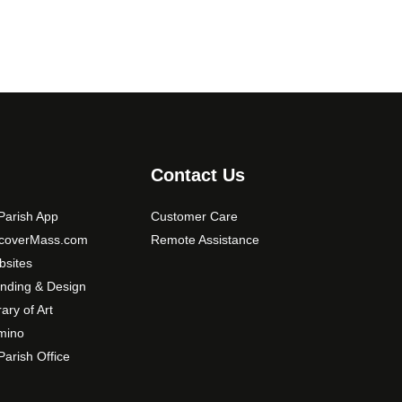
o
p
t
i
o
n
s
m
Contact Us
a
y
arish App
Customer Care
b
scoverMass.com
Remote Assistance
e
sites
c
nding & Design
h
o
rary of Art
s
mino
e
arish Office
n
o