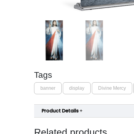
Tags
banner
display
Divine Mercy
Product Details
Related products