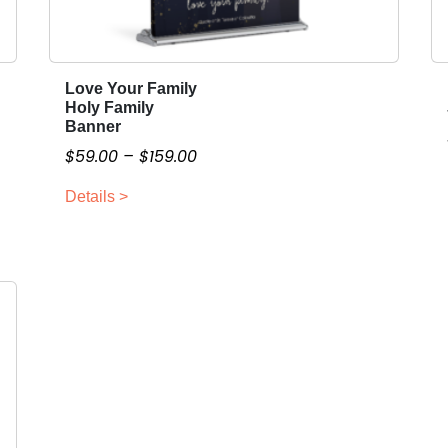
Love Your Family
T
Holy Family
h
Banner
i
P
$
59.00
–
$
159.00
s
r
p
Details >
i
r
c
o
e
d
r
u
a
c
n
t
g
h
a
e
s
:
m
$