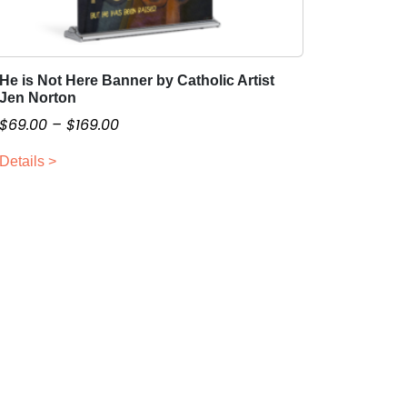
He is Not Here Banner by Catholic Artist
T
Jen Norton
h
P
$
69.00
–
$
169.00
i
r
s
Details >
i
p
c
r
o
e
d
r
u
a
c
n
t
g
h
e
a
:
s
$
m
6