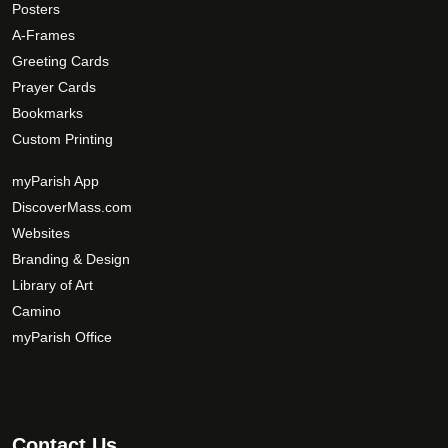
Posters
e
p
A-Frames
t
Greeting Cards
i
Prayer Cards
o
Bookmarks
n
Custom Printing
s
m
myParish App
a
DiscoverMass.com
y
Websites
b
Branding & Design
e
c
Library of Art
h
Camino
o
myParish Office
s
e
n
o
Contact Us