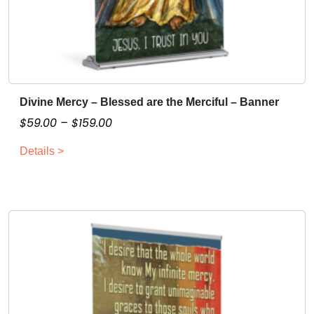
Divine Mercy – Blessed are the Merciful – Banner
T
h
P
$
59.00
–
$
159.00
i
r
Details >
s
i
p
c
r
e
o
r
d
a
u
n
c
g
t
e
h
:
a