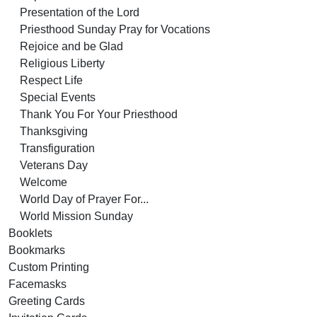
Presentation of the Lord
Priesthood Sunday Pray for Vocations
Rejoice and be Glad
Religious Liberty
Respect Life
Special Events
Thank You For Your Priesthood
Thanksgiving
Transfiguration
Veterans Day
Welcome
World Day of Prayer For...
World Mission Sunday
Booklets
Bookmarks
Custom Printing
Facemasks
Greeting Cards