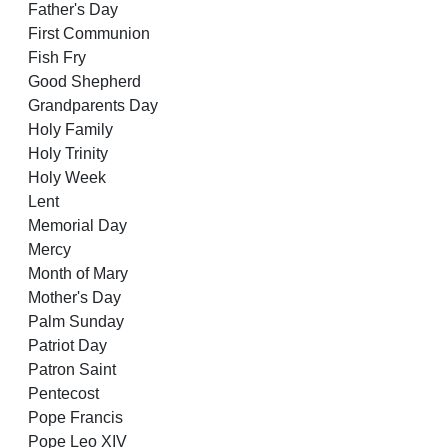
Father's Day
First Communion
Fish Fry
Good Shepherd
Grandparents Day
Holy Family
Holy Trinity
Holy Week
Lent
Memorial Day
Mercy
Month of Mary
Mother's Day
Palm Sunday
Patriot Day
Patron Saint
Pentecost
Pope Francis
Pope Leo XIV