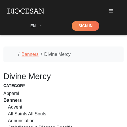
Shop
EN
SIGN IN
Search
Home
Banners
Divine Mercy
Divine Mercy
CATEGORY
Apparel
Banners
Advent
All Saints All Souls
Annunciation