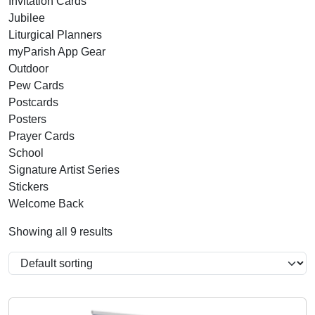
Invitation Cards
Jubilee
Liturgical Planners
myParish App Gear
Outdoor
Pew Cards
Postcards
Posters
Prayer Cards
School
Signature Artist Series
Stickers
Welcome Back
Showing all 9 results