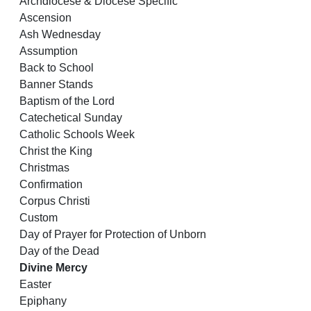
Archdiocese & Diocese Specific
Ascension
Ash Wednesday
Assumption
Back to School
Banner Stands
Baptism of the Lord
Catechetical Sunday
Catholic Schools Week
Christ the King
Christmas
Confirmation
Corpus Christi
Custom
Day of Prayer for Protection of Unborn
Day of the Dead
Divine Mercy
Easter
Epiphany