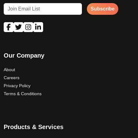
Subscribe
Our Company
About
Careers
Privacy Policy
Terms & Conditions
Products & Services