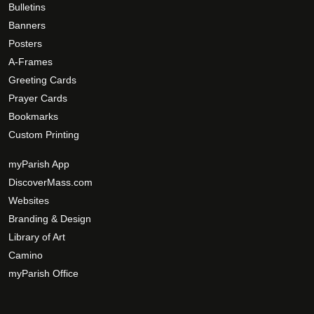
Bulletins
Banners
Posters
A-Frames
Greeting Cards
Prayer Cards
Bookmarks
Custom Printing
myParish App
DiscoverMass.com
Websites
Branding & Design
Library of Art
Camino
myParish Office