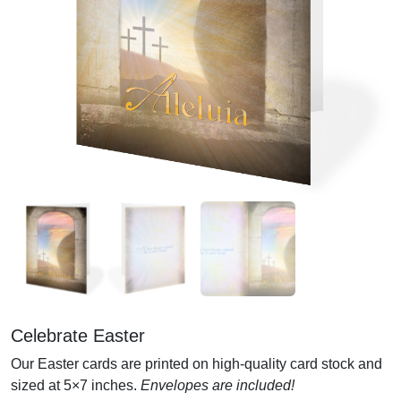
Celebrate Easter
Our Easter cards are printed on high-quality card stock and
sized at 5×7 inches.
Envelopes are included!