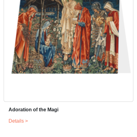
Adoration of the Magi
Details >