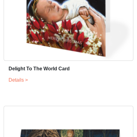
Delight To The World Card
Details >