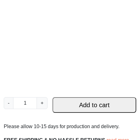
H
-
+
Add to cart
e
H
a
Please allow 10-15 days for production and delivery.
s
B