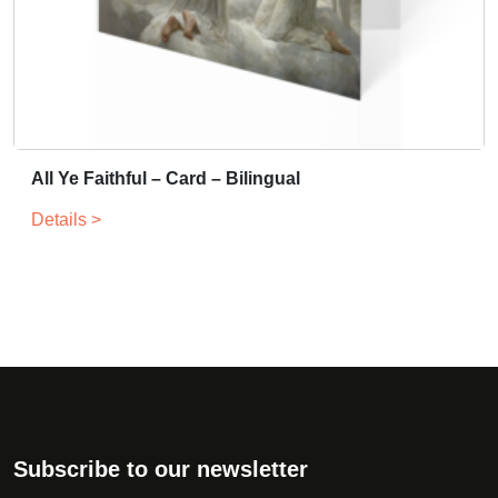
All Ye Faithful – Card – Bilingual
Details >
Subscribe to our newsletter