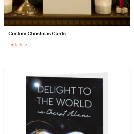
Custom Christmas Cards
Details >