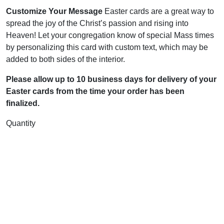
Customize Your Message
Easter cards are a great way to
spread the joy of the Christ’s passion and rising into
Heaven! Let your congregation know of special Mass times
by personalizing this card with custom text, which may be
added to both sides of the interior.
Please allow up to 10 business days for delivery of your
Easter cards from the time your order has been
finalized.
Quantity