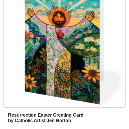
h
e
p
r
o
d
u
c
t
p
a
g
e
Resurrection Easter Greeting Card
by Catholic Artist Jen Norton