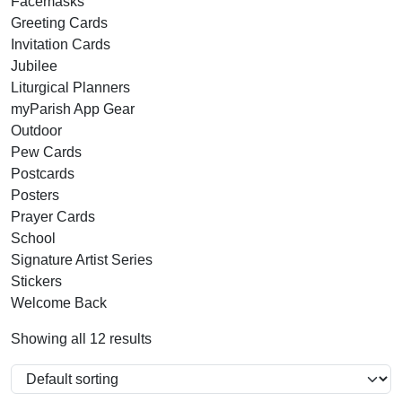
Facemasks
Greeting Cards
Invitation Cards
Jubilee
Liturgical Planners
myParish App Gear
Outdoor
Pew Cards
Postcards
Posters
Prayer Cards
School
Signature Artist Series
Stickers
Welcome Back
Showing all 12 results