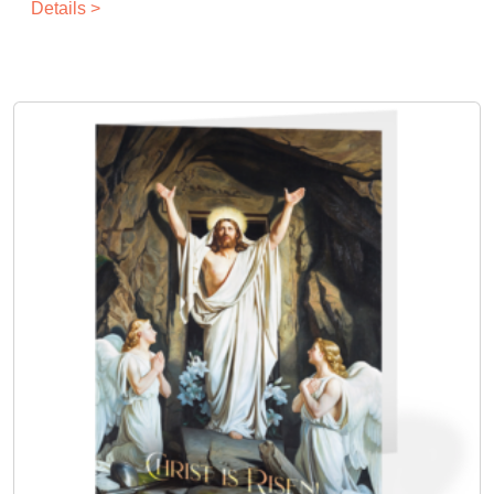
Details >