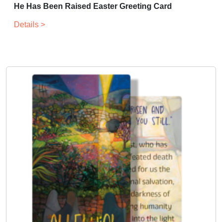
He Has Been Raised Easter Greeting Card
Details >