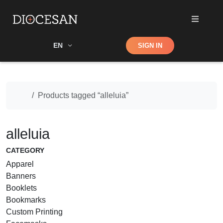
Shop
EN
SIGN IN
Search
Home
Products tagged “alleluia”
alleluia
CATEGORY
Apparel
Banners
Booklets
Bookmarks
Custom Printing