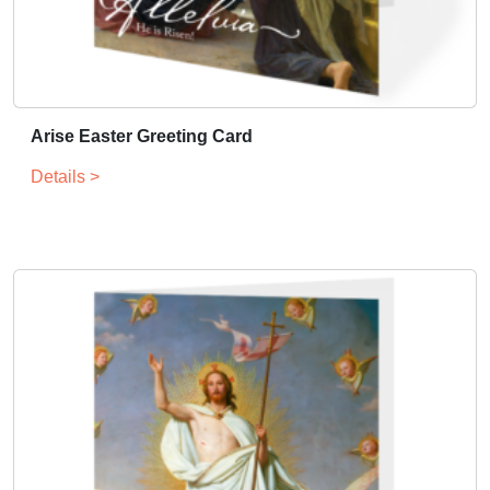
Arise Easter Greeting Card
Details >