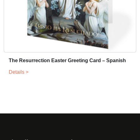
The Resurrection Easter Greeting Card – Spanish
Details >