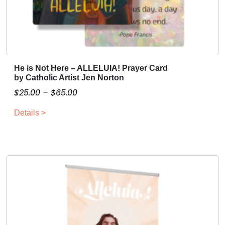
He is Not Here – ALLELUIA! Prayer Card
T
by Catholic Artist Jen Norton
h
P
$
25.00
–
$
65.00
i
r
s
Details >
i
p
c
r
o
e
d
r
u
a
c
n
t
g
h
e
a
: