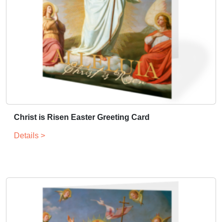
Christ is Risen Easter Greeting Card
Details >