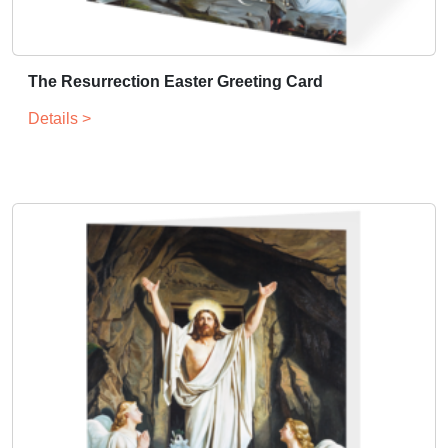
The Resurrection Easter Greeting Card
Details >