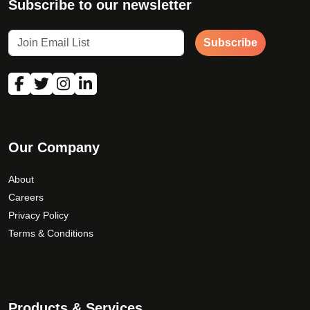
Subscribe to our newsletter
Subscribe
Our Company
About
Careers
Privacy Policy
Terms & Conditions
Products & Services