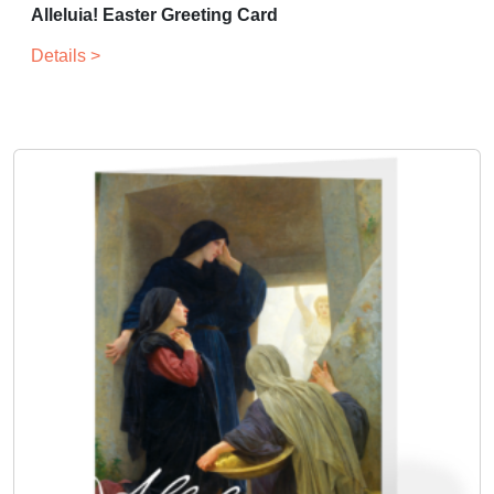
Alleluia! Easter Greeting Card
Details >