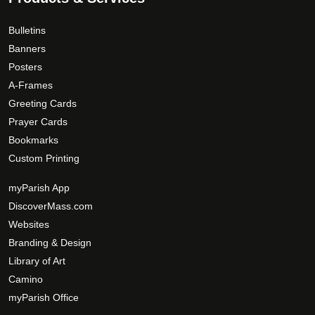
Bulletins
Banners
Posters
A-Frames
Greeting Cards
Prayer Cards
Bookmarks
Custom Printing
myParish App
DiscoverMass.com
Websites
Branding & Design
Library of Art
Camino
myParish Office