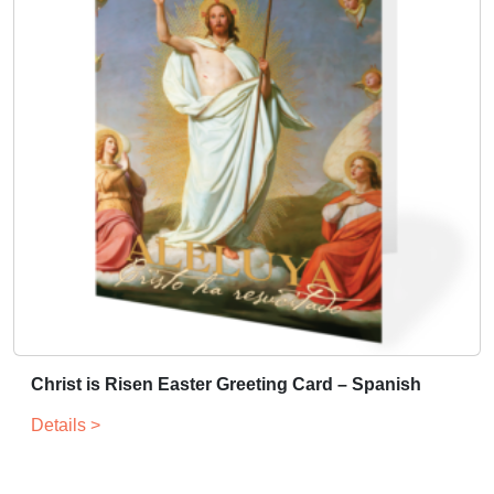
Christ is Risen Easter Greeting Card – Spanish
Details >