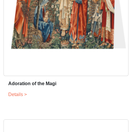
Adoration of the Magi
Details >