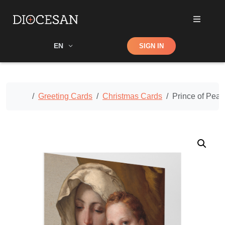
Shop
EN
SIGN IN
Search
Home
Greeting Cards
Christmas Cards
Prince of Pea