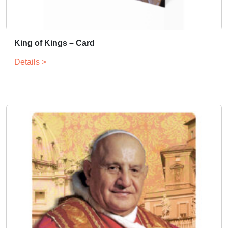
King of Kings – Card
Details >