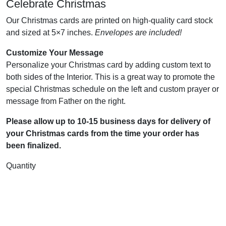
Celebrate Christmas
Our Christmas cards are printed on high-quality card stock
and sized at 5×7 inches.
Envelopes are included!
Customize Your Message
Personalize your Christmas card by adding custom text to
both sides of the Interior. This is a great way to promote the
special Christmas schedule on the left and custom prayer or
message from Father on the right.
Please allow up to 10-15 business days for delivery of
your Christmas cards from the time your order has
been finalized.
Quantity