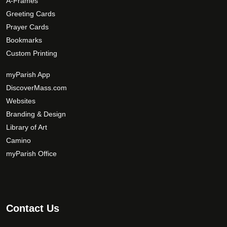
A-Frames
o
d
Greeting Cards
u
Prayer Cards
c
Bookmarks
t
Custom Printing
p
a
myParish App
g
DiscoverMass.com
e
Websites
Branding & Design
Library of Art
Camino
myParish Office
Contact Us