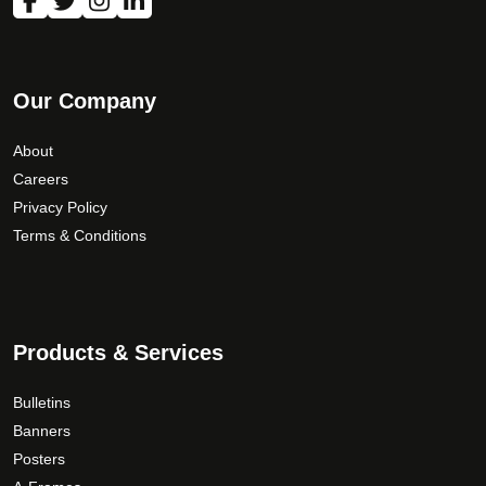
m
a
y
b
Our Company
e
c
About
h
Careers
o
Privacy Policy
s
Terms & Conditions
e
n
o
n
Products & Services
t
h
Bulletins
e
Banners
p
Posters
r