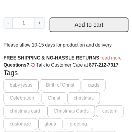
P
-
+
Add to cart
r
i
n
Please allow 10-15 days for production and delivery.
c
e
FREE SHIPPING & NO-HASSLE RETURNS
read more
o
Questions?
Talk to Customer Care at
877-212-7317
f
Tags
P
e
baby jesus
Birth of Christ
cards
a
Celebration
Christ
christmas
c
e
christmas card
Christmas Cards
custom
-
C
customize
gloria
greeting
a