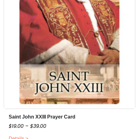
Saint John XXIII Prayer Card
T
h
P
$
19.00
–
$
39.00
i
r
Details >