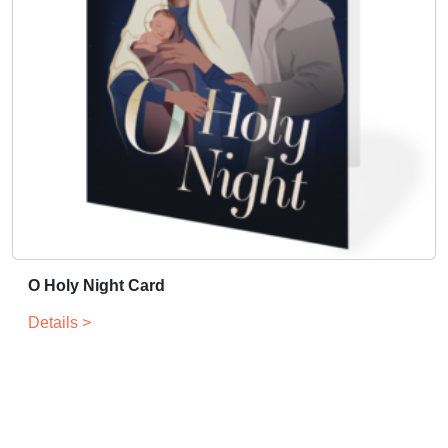
O Holy Night Card
Details >