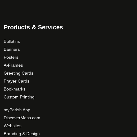
Products & Services
Bulletins
Banners
Posters
A-Frames
Greeting Cards
Prayer Cards
Bookmarks
Custom Printing
myParish App
DiscoverMass.com
Websites
Branding & Design