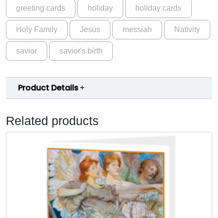
a
greeting cards
holiday
holiday cards
r
y
Holy Family
Jesus
messiah
Nativity
a
n
savior
savior's birth
d
C
h
Product Details
i
l
Related products
d
-
C
a
r
d
-
B
i