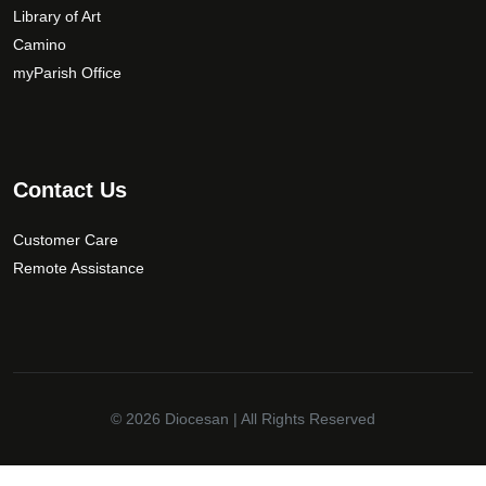
Library of Art
Camino
myParish Office
Contact Us
Customer Care
Remote Assistance
© 2026
Diocesan
| All Rights Reserved