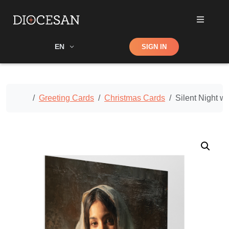
Shop
EN
SIGN IN
Search
Home
Greeting Cards
Christmas Cards
Silent Night w