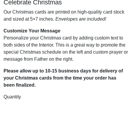
Celebrate Christmas
Our Christmas cards are printed on high-quality card stock
and sized at 5×7 inches.
Envelopes are included!
Customize Your Message
Personalize your Christmas card by adding custom text to
both sides of the Interior. This is a great way to promote the
special Christmas schedule on the left and custom prayer or
message from Father on the right.
Please allow up to 10-15 business days for delivery of
your Christmas cards from the time your order has
been finalized.
Quantity