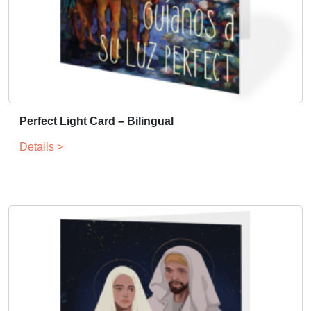
Perfect Light Card – Bilingual
Details >