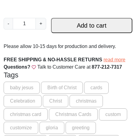
S
-
+
Add to cart
i
l
e
Please allow 10-15 days for production and delivery.
n
t
FREE SHIPPING & NO-HASSLE RETURNS
read more
N
Questions?
Talk to Customer Care at
877-212-7317
i
Tags
g
h
baby jesus
Birth of Christ
cards
t
Celebration
Christ
christmas
w
i
christmas card
Christmas Cards
custom
t
h
customize
gloria
greeting
M