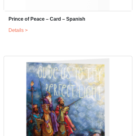
Prince of Peace – Card – Spanish
Details >