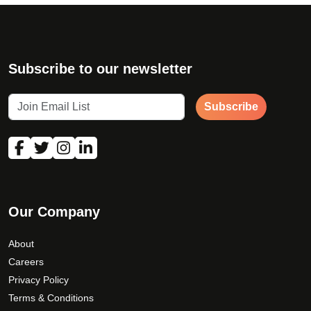
Subscribe to our newsletter
Subscribe
Our Company
About
Careers
Privacy Policy
Terms & Conditions