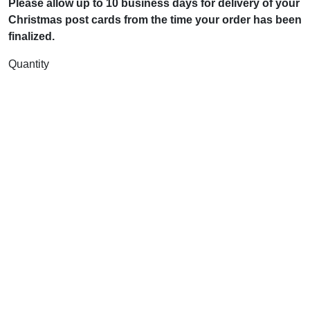
Please allow up to 10 business days for delivery of your
Christmas post cards from the time your order has been
finalized.
Quantity