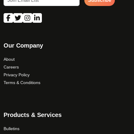
Subscribe
Our Company
About
Careers
Privacy Policy
Terms & Conditions
Products & Services
Bulletins