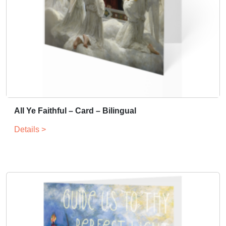
All Ye Faithful – Card – Bilingual
Details >