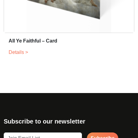
All Ye Faithful – Card
Details >
Subscribe to our newsletter