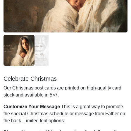
Celebrate Christmas
Our Christmas post cards are printed on high-quality card
stock and available in 5×7.
Customize Your Message
This is a great way to promote
the special Christmas schedule or message from Father on
the back. Limited font options.