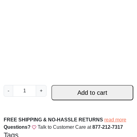
S
-
+
Add to cart
i
l
e
n
FREE SHIPPING & NO-HASSLE RETURNS
read more
t
Questions?
Talk to Customer Care at
877-212-7317
N
Tags