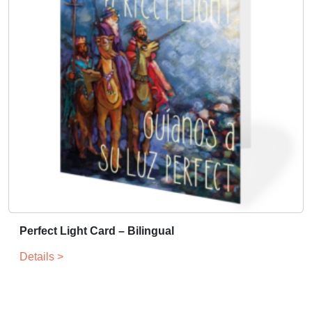
Perfect Light Card – Bilingual
Details >