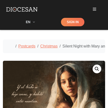
Shop
EN
SIGN IN
Search
Home
Postcards
Christmas
Silent Night with Mary and