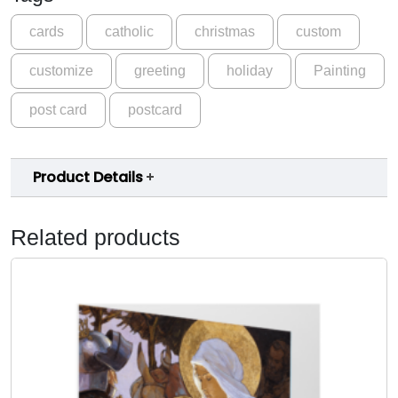
i
g
cards
catholic
christmas
custom
h
customize
greeting
holiday
Painting
t
w
post card
postcard
i
t
h
Product Details
M
a
r
Related products
y
a
n
d
C
h
i
l