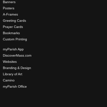
Banners
Posters
A-Frames
Greeting Cards
Prayer Cards
Bookmarks
Custom Printing
myParish App
DiscoverMass.com
Websites
Branding & Design
Library of Art
Camino
myParish Office