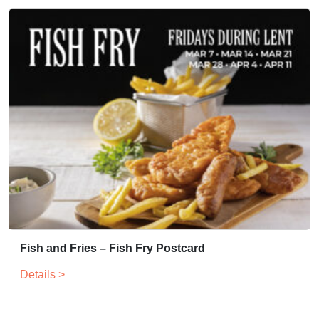
Fish and Fries – Fish Fry Postcard
Details >