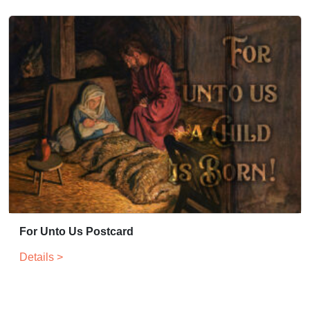
For Unto Us Postcard
Details >