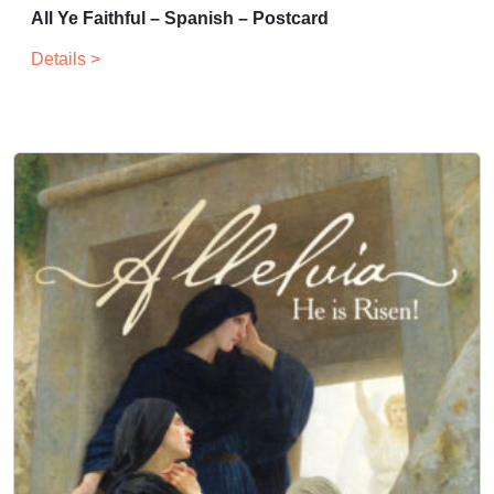
All Ye Faithful – Spanish – Postcard
Details >