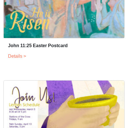
John 11:25 Easter Postcard
Details >