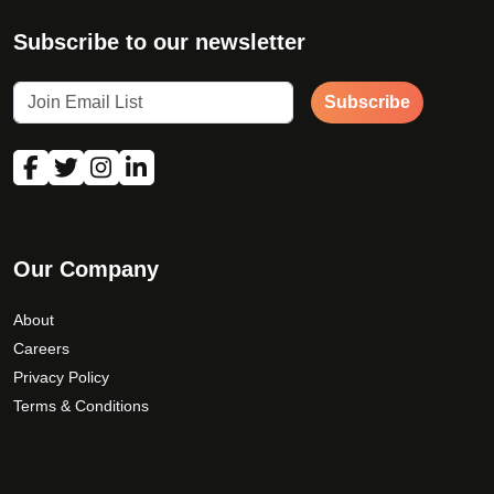
Subscribe to our newsletter
Subscribe
Our Company
About
Careers
Privacy Policy
Terms & Conditions