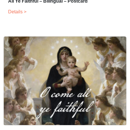
All Ye Faithful – Bilingual – Postcard
Details >