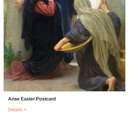
Arise Easter Postcard
Details >