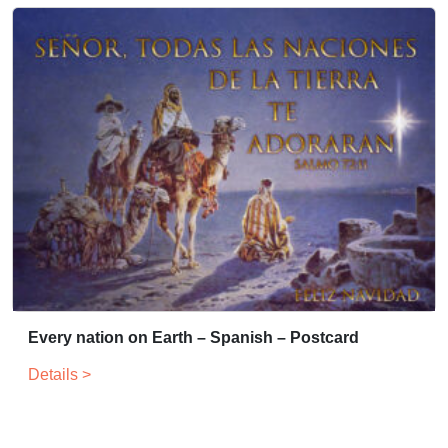
Every nation on Earth – Spanish – Postcard
Details >