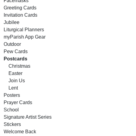
Facemasks
Greeting Cards
Invitation Cards
Jubilee
Liturgical Planners
myParish App Gear
Outdoor
Pew Cards
Postcards
Christmas
Easter
Join Us
Lent
Posters
Prayer Cards
School
Signature Artist Series
Stickers
Welcome Back