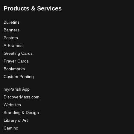
Products & Services
Bulletins
Banners
Posters
A-Frames
Greeting Cards
Prayer Cards
Bookmarks
Custom Printing
myParish App
DiscoverMass.com
Websites
Branding & Design
Library of Art
Camino