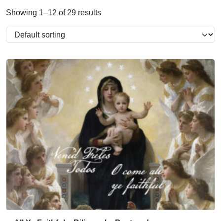
Showing 1–12 of 29 results