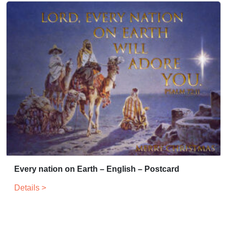
Every nation on Earth – English – Postcard
Details >