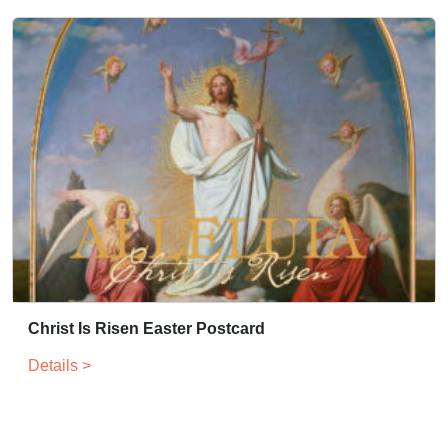
Christ Is Risen Easter Postcard
Details >