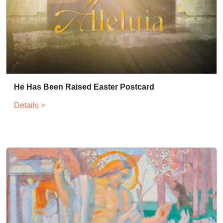
He Has Been Raised Easter Postcard
Details >