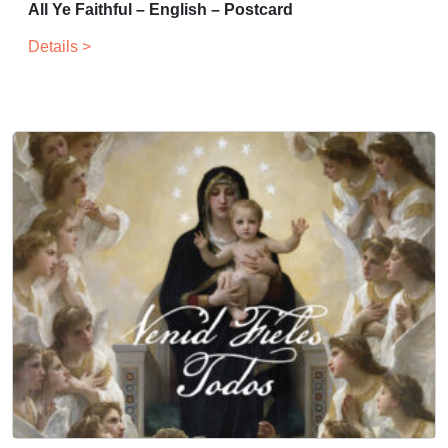
All Ye Faithful – English – Postcard
Details >