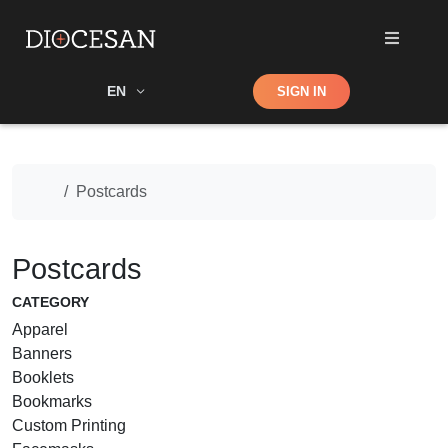
Shop
EN
SIGN IN
Search
Home
Postcards
Postcards
CATEGORY
Apparel
Banners
Booklets
Bookmarks
Custom Printing