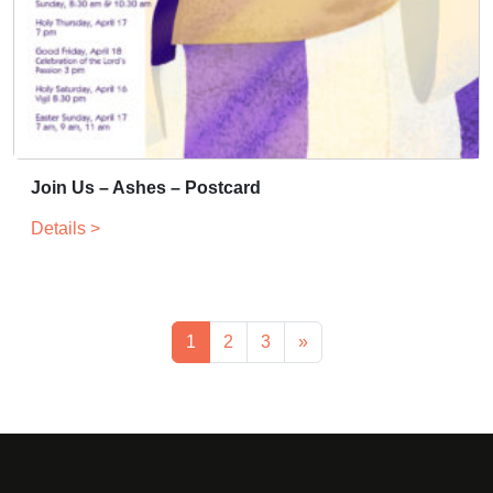
Join Us – Ashes – Postcard
Details >
1
2
3
»