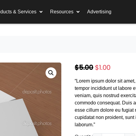
ducts & Services
Resources
Advertising
O
C
$
5.00
$
1.00
r
u
“Lorem ipsum dolor sit amet,
i
r
tempor incididunt ut labore 
g
r
veniam, quis nostrud exercita
commodo consequat. Duis aute
i
e
esse cillum dolore eu fugiat 
n
n
cupidatat non proident, sunt i
laborum.”
a
t