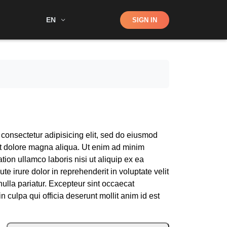
Shop
EN
SIGN IN
Search
 consectetur adipisicing elit, sed do eiusmod
et dolore magna aliqua. Ut enim ad minim
tion ullamco laboris nisi ut aliquip ex ea
 irure dolor in reprehenderit in voluptate velit
nulla pariatur. Excepteur sint occaecat
n culpa qui officia deserunt mollit anim id est