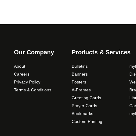
t
i
o
n
s
m
a
Our Company
Products & Services
y
b
About
Bulletins
myP
e
Careers
Banners
Di
c
Privacy Policy
Posters
Web
h
Terms & Conditions
A-Frames
Bra
o
Greeting Cards
Lib
s
Prayer Cards
Ca
e
Bookmarks
myP
n
o
Custom Printing
n
t