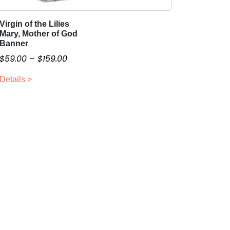
Virgin of the Lilies
T
Mary, Mother of God
h
Banner
i
P
$
59.00
–
$
159.00
s
r
p
Details >
i
r
c
o
e
d
r
u
a
c
n
t
g
h
a
e
s
:
m
$
u
5
l
9