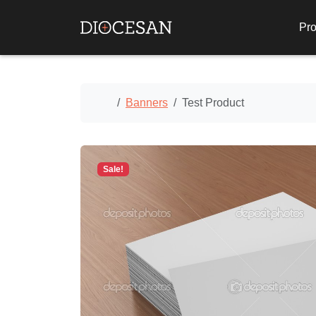
Pro
Home
Banners
Test Product
Sale!