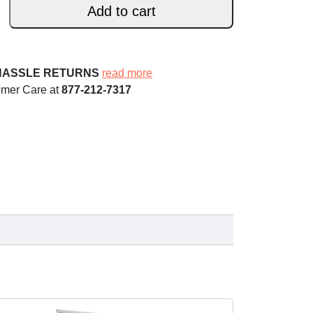
Add to cart
HASSLE RETURNS
read more
omer Care at
877-212-7317