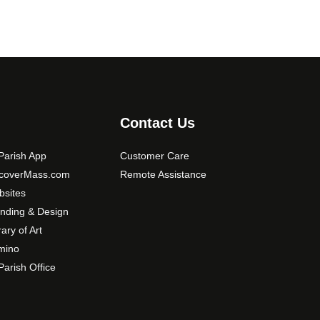
t
i
o
n
s
m
a
Contact Us
y
b
arish App
Customer Care
e
scoverMass.com
Remote Assistance
c
sites
h
nding & Design
o
rary of Art
s
mino
e
arish Office
n
o
n
t