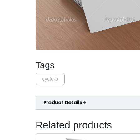
Tags
cycle-b
Product Details
Related products