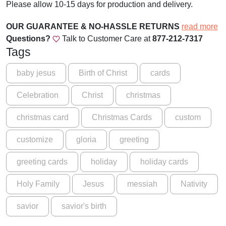
Please allow 10-15 days for production and delivery.
p
e
OUR GUARANTEE & NO-HASSLE RETURNS
read more
d
Questions?
Talk to Customer Care at
877-212-7317
i
Tags
n
S
baby jesus
Birth of Christ
cards
w
Celebration
Christ
christmas
a
d
christmas card
Christmas Cards
custom
d
l
customize
gloria
greeting
i
n
greeting cards
holiday
holiday cards
g
C
Holy Family
Jesus
messiah
Nativity
l
o
savior
savior's birth
t