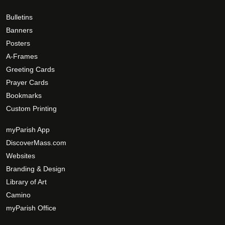
Bulletins
Banners
Posters
A-Frames
Greeting Cards
Prayer Cards
Bookmarks
Custom Printing
myParish App
DiscoverMass.com
Websites
Branding & Design
Library of Art
Camino
myParish Office