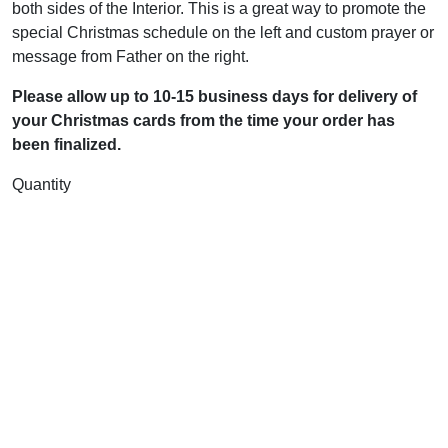
both sides of the Interior. This is a great way to promote the
special Christmas schedule on the left and custom prayer or
message from Father on the right.
Please allow up to 10-15 business days for delivery of
your Christmas cards from the time your order has
been finalized.
Quantity