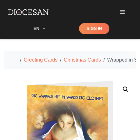
Shop
EN
SIGN IN
Search
Home
Greeting Cards
Christmas Cards
Wrapped in Sw