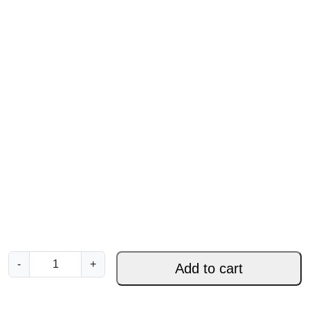
W
-
+
Add to cart
r
a
p