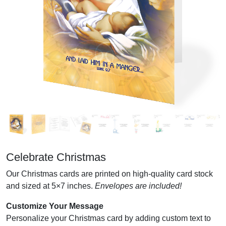
Celebrate Christmas
Our Christmas cards are printed on high-quality card stock
and sized at 5×7 inches.
Envelopes are included!
Customize Your Message
Personalize your Christmas card by adding custom text to