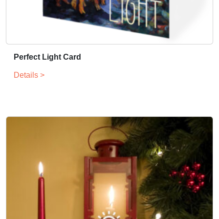
n
t
i
t
y
Perfect Light Card
Details >