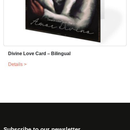
Divine Love Card – Bilingual
Details >
Subscribe to our newsletter