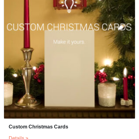
Custom Christmas Cards
Details >