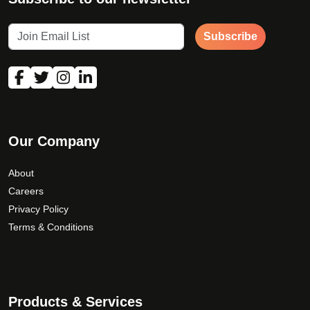
Subscribe
Our Company
About
Careers
Privacy Policy
Terms & Conditions
Products & Services