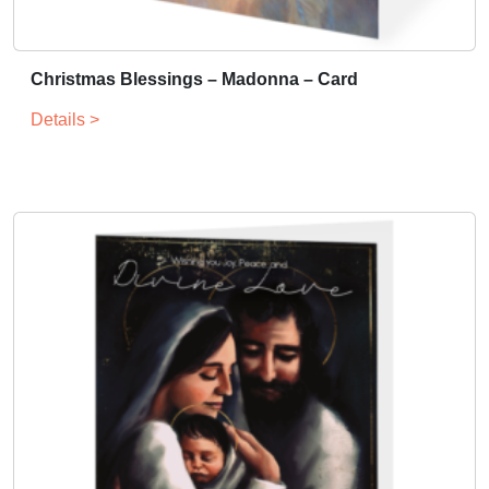
Christmas Blessings – Madonna – Card
Details >