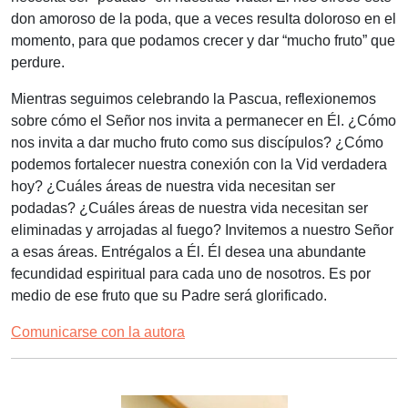
don amoroso de la poda, que a veces resulta doloroso en el
momento, para que podamos crecer y dar “mucho fruto” que
perdure.
Mientras seguimos celebrando la Pascua, reflexionemos
sobre cómo el Señor nos invita a permanecer en Él. ¿Cómo
nos invita a dar mucho fruto como sus discípulos? ¿Cómo
podemos fortalecer nuestra conexión con la Vid verdadera
hoy? ¿Cuáles áreas de nuestra vida necesitan ser
podadas? ¿Cuáles áreas de nuestra vida necesitan ser
eliminadas y arrojadas al fuego? Invitemos a nuestro Señor
a esas áreas. Entrégalos a Él. Él desea una abundante
fecundidad espiritual para cada uno de nosotros. Es por
medio de ese fruto que su Padre será glorificado.
Comunicarse con la autora