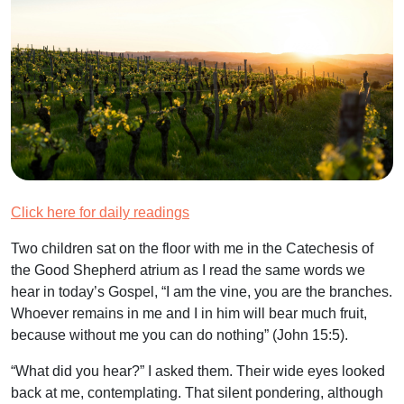
Click here for daily readings
Two children sat on the floor with me in the Catechesis of
the Good Shepherd atrium as I read the same words we
hear in today’s Gospel, “I am the vine, you are the branches.
Whoever remains in me and I in him will bear much fruit,
because without me you can do nothing” (John 15:5).
“What did you hear?” I asked them. Their wide eyes looked
back at me, contemplating. That silent pondering, although