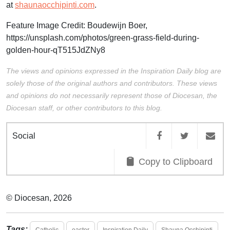
at
shaunaocchipinti.com
.
Feature Image Credit: Boudewijn Boer
,
https://unsplash.com/photos/green-grass-field-during-
golden-hour-qT515JdZNy8
The views and opinions expressed in the Inspiration Daily blog are
solely those of the original authors and contributors. These views
and opinions do not necessarily represent those of Diocesan, the
Diocesan staff, or other contributors to this blog.
Social
Copy to Clipboard
© Diocesan, 2026
Tags:
Catholic
easter
Inspiration Daily
Shauna Occhipinti