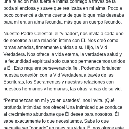
una relación más fuerte e íntima conmigo a través de la
poda silenciosa y suave que realizaba en mi alma. Poco a
poco comencé a darme cuenta de que lo que más deseaba
para mí era un alma fecunda, más que un cuerpo fecundo.
Nuestro Padre Celestial, el “viñador”, nos invita a cada uno
de nosotros a una relación íntima con Él. Nos creó como
ramas amadas, firmemente unidas a su Hijo, la Vid
Verdadera. Nos ofrece la vida eterna, la verdadera salud y
la fecundidad espiritual solo cuando permanecemos unidos
a Él. Esto requiere perseverancia fiel. Podemos fortalecer
nuestra conexión con la Vid Verdadera a través de las
Escrituras, los Sacramentos y nuestras relaciones con
nuestros hermanos y hermanas, las otras ramas de su vid.
“Permanezcan en mí y yo en ustedes”, nos invita. ¡Qué
profunda intimidad nos ofrece! Una intimidad que conduce
al crecimiento abundante que Él desea para nosotros. Él
sabe exactamente lo que necesitamos. Sabe lo que
necesita ser “podado” en nuestras vidas. Él nos ofrece este