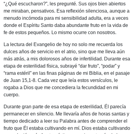
“¿Qué escucharon?”, les pregunté. Sus ojos bien abiertos
me miraban, pensativos. Esa reflexión silenciosa, aunque a
menudo incómoda para mi sensibilidad adulta, era a veces
donde el Espíritu Santo daba abundante fruto en la vida de
fe de estos pequeños. Lo mismo ocurre con nosotros.
La lectura del Evangelio de hoy no solo me recuerda los
dulces años de servicio en el atrio, sino que me lleva aún
más atrás, a mis dolorosos años de infertilidad. Durante esa
etapa de esterilidad física, subrayé “dar fruto”, “podar” y
“rama estéril” en las finas páginas de mi Biblia, en el pasaje
de Juan 15,1-8. Cada vez que leía estos versículos, le
rogaba a Dios que me concediera la fecundidad en mi
cuerpo.
Durante gran parte de esa etapa de esterilidad, Él parecía
permanecer en silencio. Me llevaría años de horas santas y
tiempo dedicado a leer su Palabra antes de comprender el
fruto que Él estaba cultivando en mí. Dios estaba cultivando