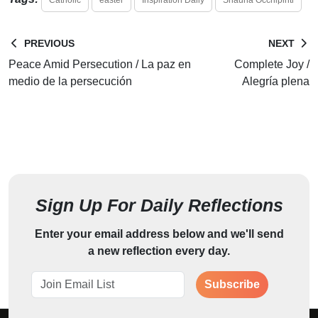
PREVIOUS
NEXT
Peace Amid Persecution / La paz en
Complete Joy /
medio de la persecución
Alegría plena
Sign Up For Daily Reflections
Enter your email address below and we'll send
a new reflection every day.
Subscribe