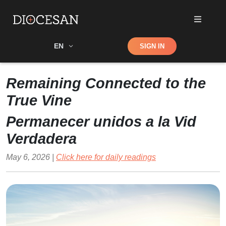
Shop
EN
SIGN IN
Search
Remaining Connected to the
True Vine
Permanecer unidos a la Vid
Verdadera
May 6, 2026 |
Click here for daily readings