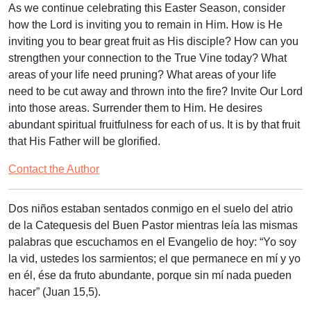
As we continue celebrating this Easter Season, consider
how the Lord is inviting you to remain in Him. How is He
inviting you to bear great fruit as His disciple? How can you
strengthen your connection to the True Vine today? What
areas of your life need pruning? What areas of your life
need to be cut away and thrown into the fire? Invite Our Lord
into those areas. Surrender them to Him. He desires
abundant spiritual fruitfulness for each of us. It is by that fruit
that His Father will be glorified.
Contact the Author
Dos niños estaban sentados conmigo en el suelo del atrio
de la Catequesis del Buen Pastor mientras leía las mismas
palabras que escuchamos en el Evangelio de hoy: “Yo soy
la vid, ustedes los sarmientos; el que permanece en mí y yo
en él, ése da fruto abundante, porque sin mí nada pueden
hacer” (Juan 15,5).