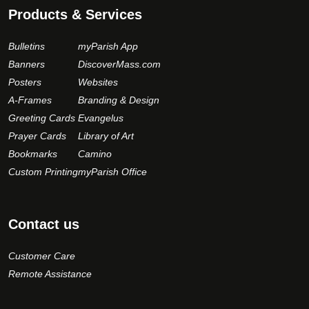
Products & Services
Bulletins
myParish App
Banners
DiscoverMass.com
Posters
Websites
A-Frames
Branding & Design
Greeting Cards
Evangelus
Prayer Cards
Library of Art
Bookmarks
Camino
Custom Printing
myParish Office
Contact us
Customer Care
Remote Assistance