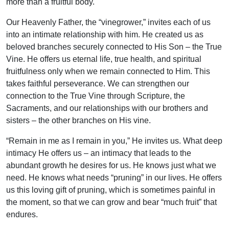
more than a fruitful body.
Our Heavenly Father, the “vinegrower,” invites each of us
into an intimate relationship with him. He created us as
beloved branches securely connected to His Son – the True
Vine. He offers us eternal life, true health, and spiritual
fruitfulness only when we remain connected to Him. This
takes faithful perseverance. We can strengthen our
connection to the True Vine through Scripture, the
Sacraments, and our relationships with our brothers and
sisters – the other branches on His vine.
“Remain in me as I remain in you,” He invites us. What deep
intimacy He offers us – an intimacy that leads to the
abundant growth he desires for us. He knows just what we
need. He knows what needs “pruning” in our lives. He offers
us this loving gift of pruning, which is sometimes painful in
the moment, so that we can grow and bear “much fruit” that
endures.