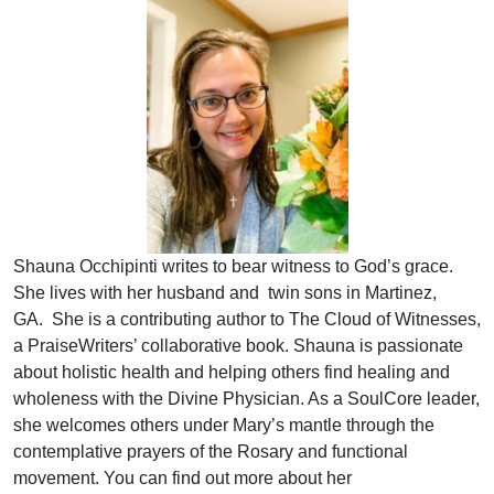
Shauna Occhipinti writes to bear witness to God’s grace.
She lives with her husband and twin sons in Martinez,
GA. She is a contributing author to The Cloud of Witnesses,
a PraiseWriters’ collaborative book. Shauna is passionate
about holistic health and helping others find healing and
wholeness with the Divine Physician. As a SoulCore leader,
she welcomes others under Mary’s mantle through the
contemplative prayers of the Rosary and functional
movement. You can find out more about her