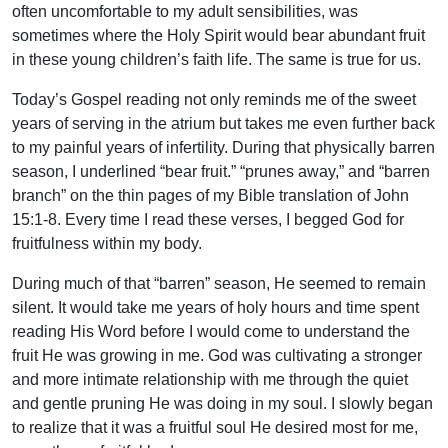
often uncomfortable to my adult sensibilities, was
sometimes where the Holy Spirit would bear abundant fruit
in these young children’s faith life. The same is true for us.
Today’s Gospel reading not only reminds me of the sweet
years of serving in the atrium but takes me even further back
to my painful years of infertility. During that physically barren
season, I underlined “bear fruit.” “prunes away,” and “barren
branch” on the thin pages of my Bible translation of John
15:1-8. Every time I read these verses, I begged God for
fruitfulness within my body.
During much of that “barren” season, He seemed to remain
silent. It would take me years of holy hours and time spent
reading His Word before I would come to understand the
fruit He was growing in me. God was cultivating a stronger
and more intimate relationship with me through the quiet
and gentle pruning He was doing in my soul. I slowly began
to realize that it was a fruitful soul He desired most for me,