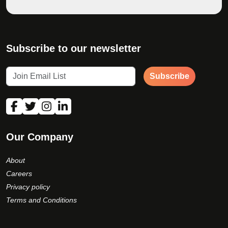
Subscribe to our newsletter
Subscribe
Our Company
About
Careers
Privacy policy
Terms and Conditions