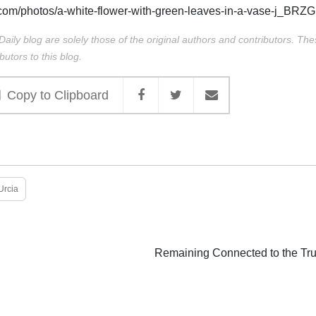
com/photos/a-white-flower-with-green-leaves-in-a-vase-j_BR
Daily blog are solely those of the original authors and contributors. Th
butors to this blog.
Copy to Clipboard
Urcia
Remaining Connected to the Tru