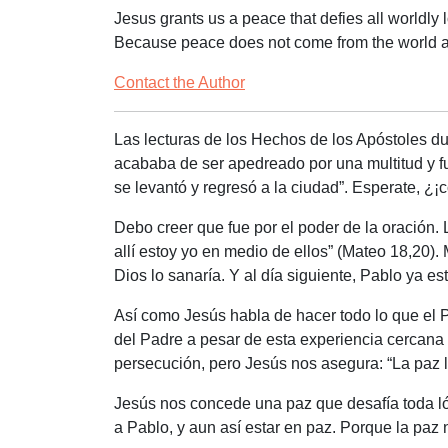
Jesus grants us a peace that defies all worldly l
Because peace does not come from the world an
Contact the Author
Las lecturas de los Hechos de los Apóstoles d
acababa de ser apedreado por una multitud y fu
se levantó y regresó a la ciudad”
. Esperate, ¿
Debo creer que fue por el poder de la oración.
allí estoy yo en medio de ellos” (Mateo 18,20).
Dios lo sanaría. Y al día siguiente, Pablo ya 
Así como Jesús habla de hacer todo lo que el 
del Padre a pesar de esta experiencia cercan
persecución, pero Jesús nos asegura: “La paz l
Jesús nos concede una paz que desafía toda l
a Pablo, y aun así estar en paz. Porque la paz