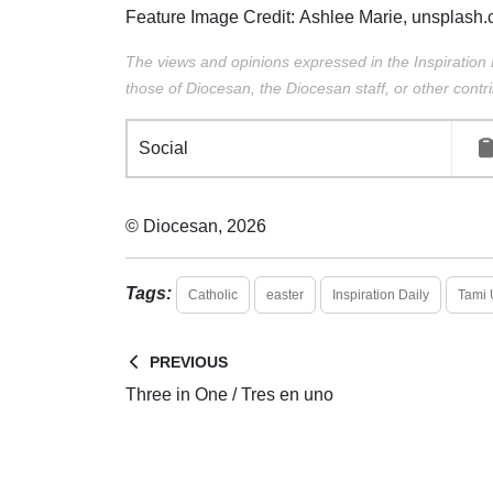
Feature Image Credit:
Ashlee Marie,
unsplash.
The views and opinions expressed in the Inspiration 
those of Diocesan, the Diocesan staff, or other contri
Social
© Diocesan, 2026
Tags:
Catholic
easter
Inspiration Daily
Tami 
PREVIOUS
Three in One / Tres en uno