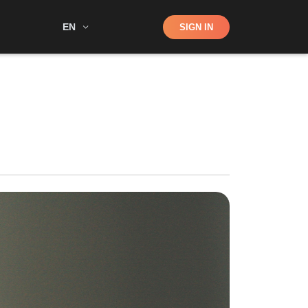
Shop
EN
SIGN IN
Search