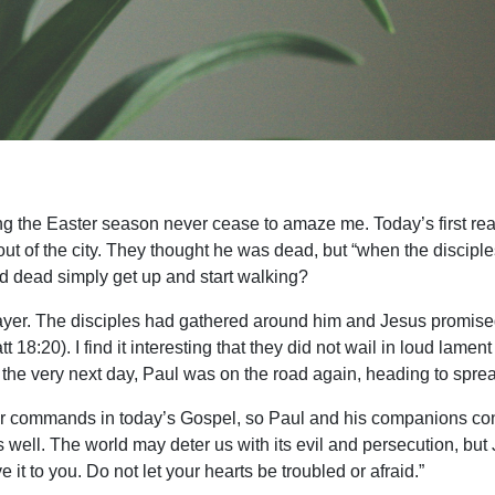
ing the Easter season never cease to amaze me. Today’s first rea
t of the city. They thought he was dead, but “when the discipl
 dead simply get up and start walking?
prayer. The disciples had gathered around him and Jesus promised
 18:20). I find it interesting that they did not wail in loud lament
 the very next day, Paul was on the road again, heading to spr
her commands in today’s Gospel, so Paul and his companions cont
 well. The world may deter us with its evil and persecution, but
e it to you. Do not let your hearts be troubled or afraid.”