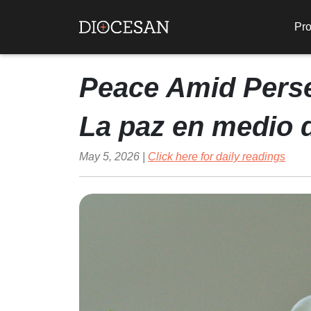
Pro
Peace Amid Pers
La paz en medio 
May 5, 2026 |
Click here for daily readings