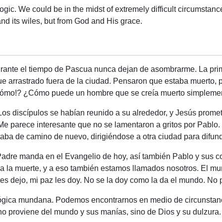
ogic. We could be in the midst of extremely difficult circumstance
d its wiles, but from God and His grace.
urante el tiempo de Pascua nunca dejan de asombrarme. La prim
e arrastrado fuera de la ciudad. Pensaron que estaba muerto, p
¡cómo!? ¿Cómo puede un hombre que se creía muerto simplemen
 Los discípulos se habían reunido a su alrededor, y Jesús prome
 Me parece interesante que no se lamentaron a gritos por Pablo.
estaba de camino de nuevo, dirigiéndose a otra ciudad para difun
Padre manda en el Evangelio de hoy, así también Pablo y sus 
a a la muerte, y a eso también estamos llamados nosotros. El
es dejo, mi paz les doy. No se la doy como la da el mundo. No 
ógica mundana. Podemos encontrarnos en medio de circunstanc
 no proviene del mundo y sus manías, sino de Dios y su dulzura.