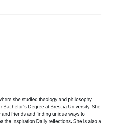
 where she studied theology and philosophy.
her Bachelor’s Degree at Brescia University. She
y and friends and finding unique ways to
the Inspiration Daily reflections. She is also a