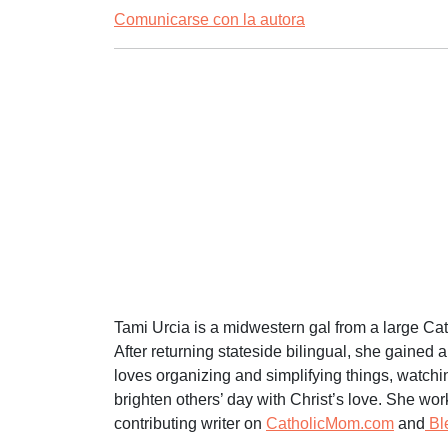
Comunicarse con la autora
Tami Urcia is a midwestern gal from a large Ca
After returning stateside bilingual, she gained 
loves organizing and simplifying things, watchi
brighten others’ day with Christ’s love. She wo
contributing writer on
CatholicMom.com
and
Bl