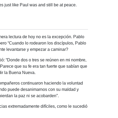
s just like Paul was and still be at peace.
era lectura de hoy no es la excepción. Pablo
ero “
Cuando lo rodearon los discípulos, Pablo
te levantarse y empezar a caminar?
tió: “Donde dos o tres se reúnen en mi nombre,
 Parece que su fe era tan fuerte que sabían que
dir la Buena Nueva.
compañeros continuaron haciendo la voluntad
 mundo puede desanimarnos con su maldad y
pierdan la paz ni se acobarden”.
ias extremadamente difíciles, como le sucedió