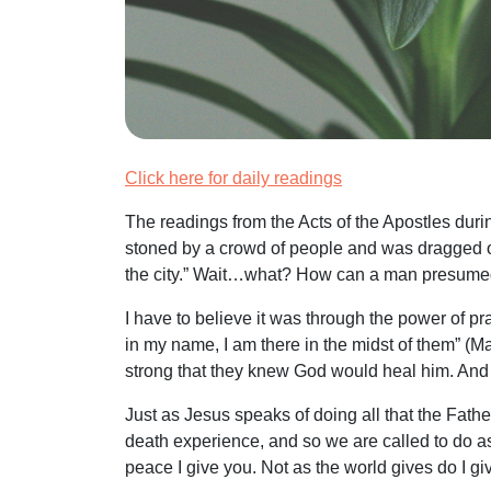
Click here for daily readings
The readings from the Acts of the Apostles dur
stoned by a crowd of people and was dragged ou
the city.” Wait…what? How can a man presumed
I have to believe it was through the power of 
in my name, I am there in the midst of them” (Matt
strong that they knew God would heal him. And
Just as Jesus speaks of doing all that the Fat
death experience, and so we are called to do as
peace I give you. Not as the world gives do I giv