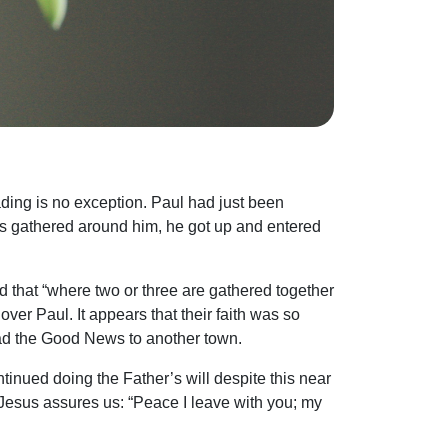
ding is no exception. Paul had just been
es gathered around him, he got up and entered
 that “where two or three are gathered together
 over Paul. It appears that their faith was so
ead the Good News to another town.
inued doing the Father’s will despite this near
 Jesus assures us: “Peace I leave with you; my