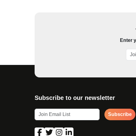
Enter y
Subscribe to our newsletter
Subscribe