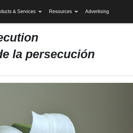
ducts & Services
Resources
Advertising
ecution
de la persecución