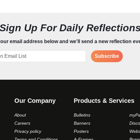
Sign Up For Daily Reflection
our email address below and we'll send a new reflection ev
Subscribe
Our Company
Products & Services
About
Bulletins
myPa
Careers
Banners
Disc
Privacy policy
Posters
Webs
Terms and Conditions
A-Frames
Bran