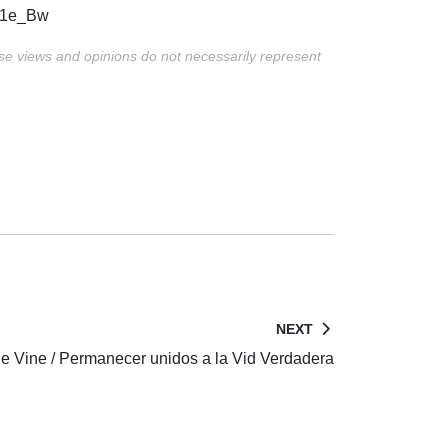
ZG1e_Bw
ese views and opinions do not necessarily represent
NEXT
e Vine / Permanecer unidos a la Vid Verdadera