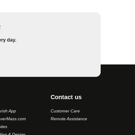
s
ery day.
Contact us
rish App
Customer Care
overMass.com
Remote Assistance
ites
ding & Design