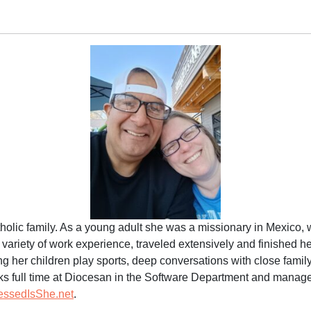
tholic family. As a young adult she was a missionary in Mexico,
a variety of work experience, traveled extensively and finished 
ng her children play sports, deep conversations with close famil
rks full time at Diocesan in the Software Department and manages 
essedIsShe.net
.