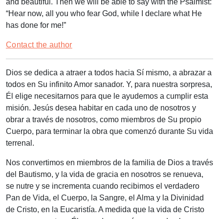
and beautiful. Then we will be able to say with the Psalmist:
“Hear now, all you who fear God, while I declare what He
has done for me!”
Contact the author
Dios se dedica a atraer a todos hacia Sí mismo, a abrazar a
todos en Su infinito Amor sanador. Y, para nuestra sorpresa,
Él elige necesitarnos para que le ayudemos a cumplir esta
misión. Jesús desea habitar en cada uno de nosotros y
obrar a través de nosotros, como miembros de Su propio
Cuerpo, para terminar la obra que comenzó durante Su vida
terrenal.
Nos convertimos en miembros de la familia de Dios a través
del Bautismo, y la vida de gracia en nosotros se renueva,
se nutre y se incrementa cuando recibimos el verdadero
Pan de Vida, el Cuerpo, la Sangre, el Alma y la Divinidad
de Cristo, en la Eucaristía. A medida que la vida de Cristo