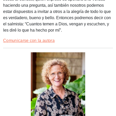
haciendo una pregunta, así también nosotros podemos
estar dispuestos a invitar a otros a la alegría de todo lo que
es verdadero, bueno y bello. Entonces podremos decir con
el salmista: “Cuantos temen a Dios, vengan y escuchen, y
les diré lo que ha hecho por mí”.
Comunicarse con la autora