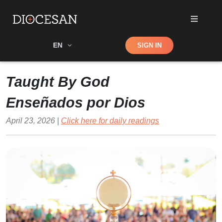
Shop
EN
SIGN IN
Search
Taught By God
Enseñados por Dios
April 23, 2026 |
Click here for daily readings