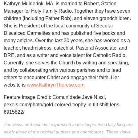
Kathryn Mulderink, MA, is married to Robert, Station
Manager for Holy Family Radio. Together they have seven
children (including Father Rob), and eleven grandchildren.
She is President of the local community of Secular
Discalced Carmelites and has published five books and
many articles. Over the last 30 years, she has worked as a
teacher, headmistress, catechist, Pastoral Associate, and
DRE, and as a writer and voice talent for Catholic Radio.
Currently, she serves the Church by writing and speaking,
and by collaborating with various parishes and to lead
others to encounter Christ and engage their faith. Her
website is
www.KathrynTherese.com
Feature Image Credit:
Comunidade Javé Nissi,
pexels.com/photo/gold-colored-trophy-in-tilt-shift-lens-
6915822/
The views and opinions expressed in the Inspiration Daily blog are
solely those of the original authors and contributors. These views