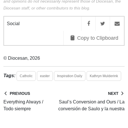
and opinions do not necessarily represent those of Diocesan, the
Diocesan staff, or other contributors to this blog.
Social
Copy to Clipboard
© Diocesan, 2026
Tags:
Catholic
easter
Inspiration Daily
Kathryn Mulderink
PREVIOUS
NEXT
Everything Always /
Saul’s Conversion and Ours / La
Todo siempre
conversión de Saulo y la nuestra