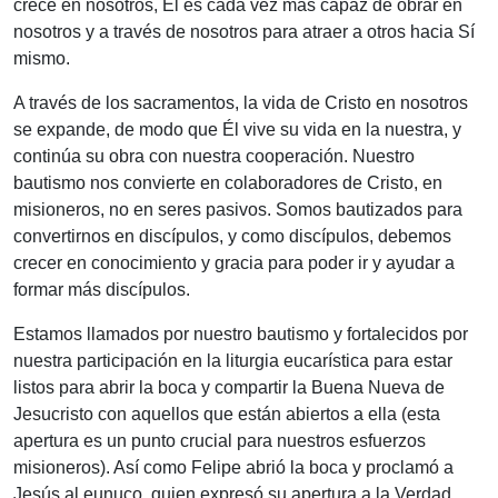
crece en nosotros, Él es cada vez más capaz de obrar en
nosotros y a través de nosotros para atraer a otros hacia Sí
mismo.
A través de los sacramentos, la vida de Cristo en nosotros
se expande, de modo que Él vive su vida en la nuestra, y
continúa su obra con nuestra cooperación. Nuestro
bautismo nos convierte en colaboradores de Cristo, en
misioneros, no en seres pasivos. Somos bautizados para
convertirnos en discípulos, y como discípulos, debemos
crecer en conocimiento y gracia para poder ir y ayudar a
formar más discípulos.
Estamos llamados por nuestro bautismo y fortalecidos por
nuestra participación en la liturgia eucarística para estar
listos para abrir la boca y compartir la Buena Nueva de
Jesucristo con aquellos que están abiertos a ella (esta
apertura es un punto crucial para nuestros esfuerzos
misioneros). Así como Felipe abrió la boca y proclamó a
Jesús al eunuco, quien expresó su apertura a la Verdad