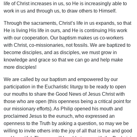
life of Christ increases in us, so He is increasingly able to
work in us and through us, to draw others to Himself.
Through the sacraments, Christ’s life in us expands, so that
He is living His life in ours, and He is continuing His work
with our cooperation. Our baptism makes us co-workers
with Christ, co-missionaries, not fossils. We are baptized to
become disciples, and as disciples, we must grow in
knowledge and grace so that we can go and help make
more disciples!
We are called by our baptism and empowered by our
participation in the Eucharistic liturgy to be ready to open
our mouths to share the Good News of Jesus Christ with
those who are open (this openness being a critical point for
our missionary efforts). As Philip opened his mouth and
proclaimed Jesus to the eunuch, who expressed an
openness to the Truth by asking a question, so may we be
willing to invite others into the joy of all that is true and good