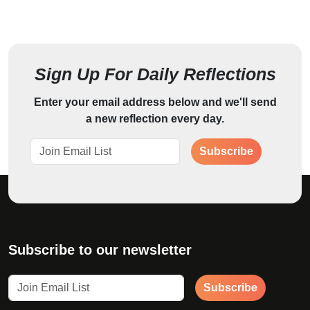
Sign Up For Daily Reflections
Enter your email address below and we'll send
a new reflection every day.
Subscribe
Subscribe to our newsletter
Subscribe