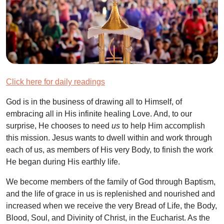
Click here for daily readings
God is in the business of drawing all to Himself, of
embracing all in His infinite healing Love. And, to our
surprise, He chooses to need
us
to help Him accomplish
this mission. Jesus wants to dwell within and work through
each of us, as members of His very Body, to finish the work
He began during His earthly life.
We become members of the family of God through Baptism,
and the life of grace in us is replenished and nourished and
increased when we receive the very Bread of Life, the Body,
Blood, Soul, and Divinity of Christ, in the Eucharist. As the