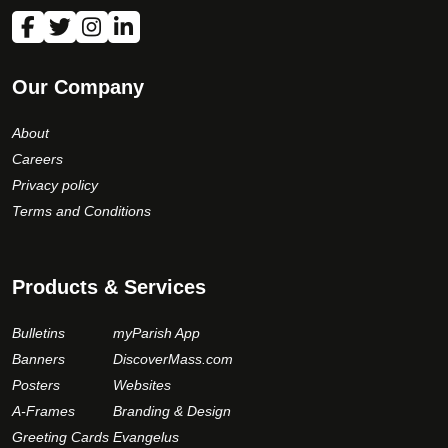
Our Company
About
Careers
Privacy policy
Terms and Conditions
Products & Services
Bulletins
myParish App
Banners
DiscoverMass.com
Posters
Websites
A-Frames
Branding & Design
Greeting Cards
Evangelus