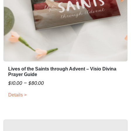
Lives of the Saints through Advent – Visio Divina
T
Prayer Guide
h
P
$
10.00
–
$
80.00
i
r
s
Details >
i
p
c
r
o
e
d
r
u
a