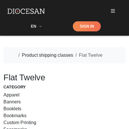
Shop
EN
SIGN IN
Search
Home
Product shipping classes
Flat Twelve
Flat Twelve
CATEGORY
Apparel
Banners
Booklets
Bookmarks
Custom Printing