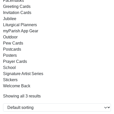
Facemasks
Greeting Cards
Invitation Cards
Jubilee
Liturgical Planners
myParish App Gear
Outdoor
Pew Cards
Postcards
Posters
Prayer Cards
School
Signature Artist Series
Stickers
Welcome Back
Showing all 3 results