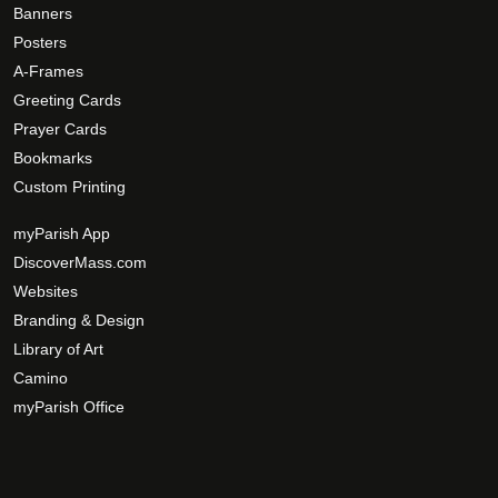
o
Banners
e
p
Posters
p
t
A-Frames
r
i
Greeting Cards
o
o
d
Prayer Cards
n
u
Bookmarks
s
c
Custom Printing
m
t
a
myParish App
p
y
a
DiscoverMass.com
b
g
Websites
e
e
Branding & Design
c
Library of Art
h
Camino
o
s
myParish Office
e
n
o