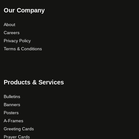
Our Company
About
Careers
Privacy Policy
Terms & Conditions
Products & Services
Bulletins
Banners
Posters
A-Frames
Greeting Cards
Prayer Cards