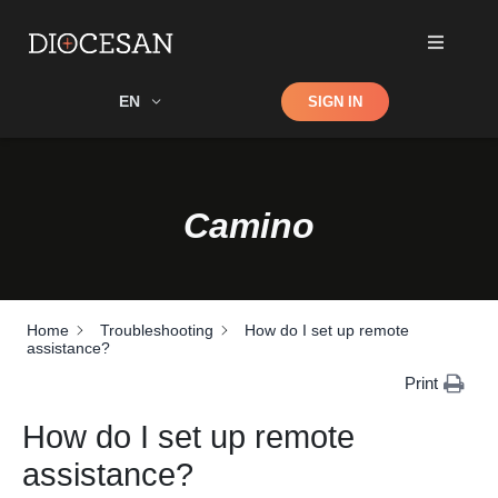
Shop
EN
SIGN IN
Search
Camino
Home
Troubleshooting
How do I set up remote
assistance?
Print
How do I set up remote
assistance?