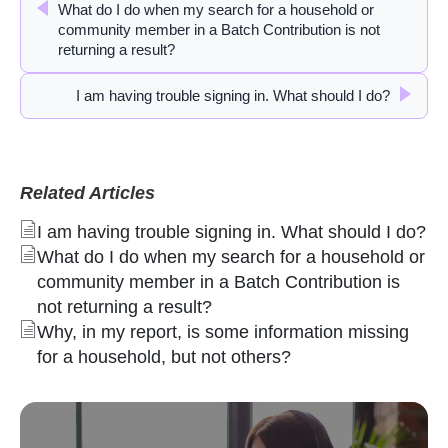
What do I do when my search for a household or
community member in a Batch Contribution is not
returning a result?
I am having trouble signing in. What should I do?
Related Articles
I am having trouble signing in. What should I do?
What do I do when my search for a household or
community member in a Batch Contribution is
not returning a result?
Why, in my report, is some information missing
for a household, but not others?