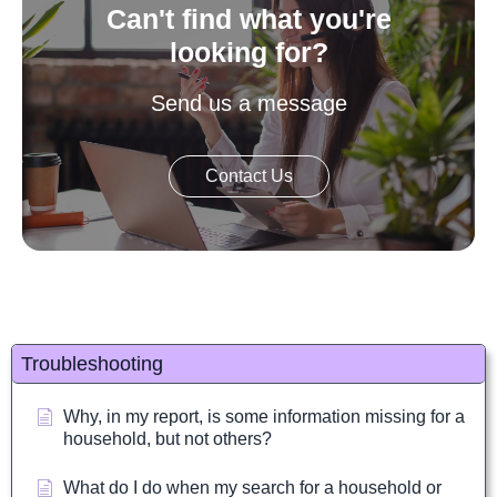
Can't find what you're
looking for?
Send us a message
Contact Us
Troubleshooting
Why, in my report, is some information missing for a
household, but not others?
What do I do when my search for a household or