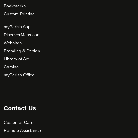
Bookmarks
Custom Printing
myParish App
DiscoverMass.com
Websites
Branding & Design
Library of Art
Camino
myParish Office
Contact Us
Customer Care
Remote Assistance