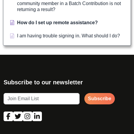
community member in a Batch Contribution is not
returning a result?
How do I set up remote assistance?
I am having trouble signing in. What should I do?
Subscribe to our newsletter
Subscribe