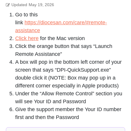
Updated
May 19, 2026
Go to this
link
https://diocesan.com/care/#remote-
assistance
Click here
for the Mac version
Click the orange button that says “Launch
Remote Assistance”
A box will pop in the bottom left corner of your
screen that says “DPI-QuickSupport.exe”
double click it (NOTE: Box may pop up in a
different corner especially in Apple products)
Under the “Allow Remote Control” section you
will see Your ID and Password
Give the support member the Your ID number
first and then the Password