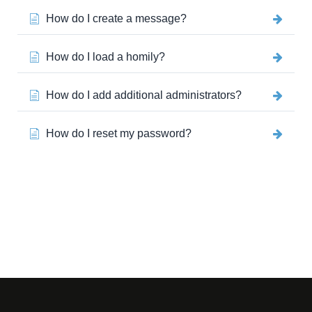
How do I create a message?
How do I load a homily?
How do I add additional administrators?
How do I reset my password?