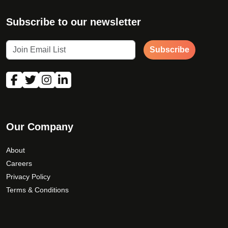
Subscribe to our newsletter
Subscribe
Our Company
About
Careers
Privacy Policy
Terms & Conditions