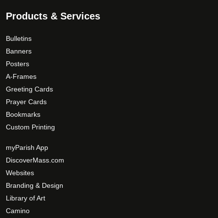
Products & Services
Bulletins
Banners
Posters
A-Frames
Greeting Cards
Prayer Cards
Bookmarks
Custom Printing
myParish App
DiscoverMass.com
Websites
Branding & Design
Library of Art
Camino