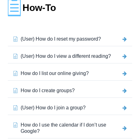
How-To
(User) How do I reset my password?
(User) How do I view a different reading?
How do I list our online giving?
How do I create groups?
(User) How do I join a group?
How do I use the calendar if I don’t use
Google?