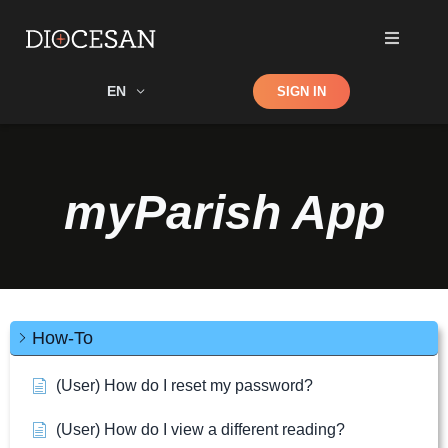
Shop
EN
SIGN IN
Search
myParish App
How-To
(User) How do I reset my password?
(User) How do I view a different reading?