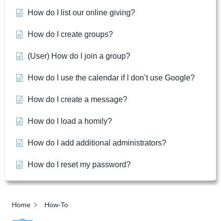
How do I list our online giving?
How do I create groups?
(User) How do I join a group?
How do I use the calendar if I don’t use Google?
How do I create a message?
How do I load a homily?
How do I add additional administrators?
How do I reset my password?
Home
How-To