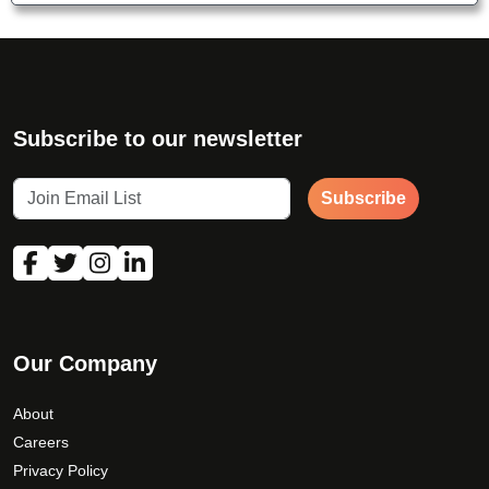
Subscribe to our newsletter
Subscribe
Our Company
About
Careers
Privacy Policy