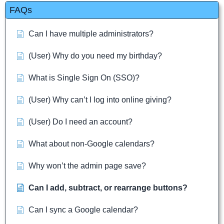
FAQs
Can I have multiple administrators?
(User) Why do you need my birthday?
What is Single Sign On (SSO)?
(User) Why can’t I log into online giving?
(User) Do I need an account?
What about non-Google calendars?
Why won’t the admin page save?
Can I add, subtract, or rearrange buttons?
Can I sync a Google calendar?