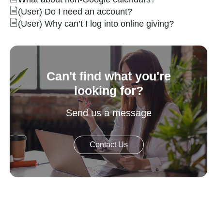
(User) Do I need an account?
(User) Why can’t I log into online giving?
Can't find what you're
looking for?
Send us a message
Contact Us