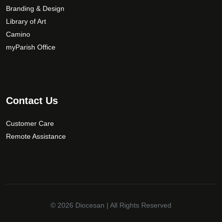
Branding & Design
Library of Art
Camino
myParish Office
Contact Us
Customer Care
Remote Assistance
© 2026
Diocesan
| All Rights Reserved