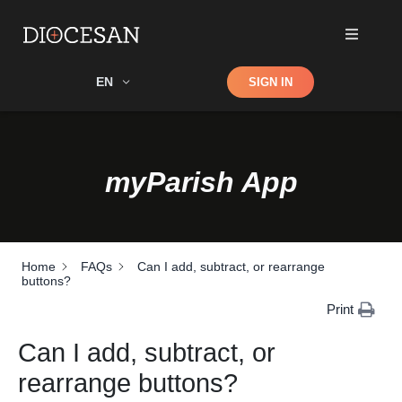
Shop
EN
SIGN IN
Search
myParish App
Home
FAQs
Can I add, subtract, or rearrange
buttons?
Print
Can I add, subtract, or
rearrange buttons?