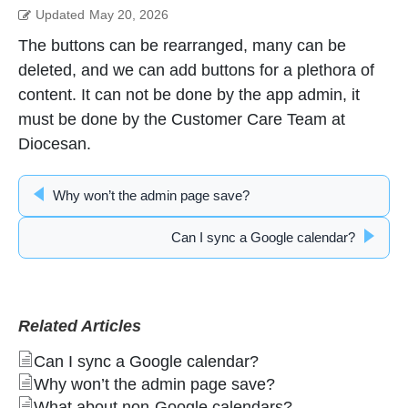
Updated
May 20, 2026
The buttons can be rearranged, many can be
deleted, and we can add buttons for a plethora of
content. It can not be done by the app admin, it
must be done by the Customer Care Team at
Diocesan.
Why won’t the admin page save?
Can I sync a Google calendar?
Related Articles
Can I sync a Google calendar?
Why won’t the admin page save?
What about non-Google calendars?