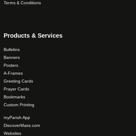
Terms & Conditions
Products & Services
Bulletins
Banners
Posters
A-Frames
Greeting Cards
Prayer Cards
Bookmarks
Custom Printing
myParish App
DiscoverMass.com
Websites