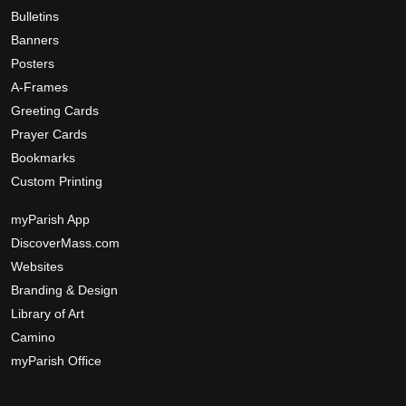
Bulletins
Banners
Posters
A-Frames
Greeting Cards
Prayer Cards
Bookmarks
Custom Printing
myParish App
DiscoverMass.com
Websites
Branding & Design
Library of Art
Camino
myParish Office