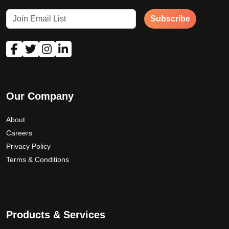
Subscribe
Our Company
About
Careers
Privacy Policy
Terms & Conditions
Products & Services