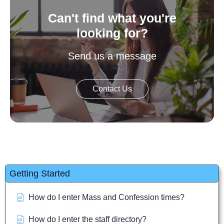
Can't find what you're
looking for?
Send us a message
Contact Us
Getting Started
How do I enter Mass and Confession times?
How do I enter the staff directory?