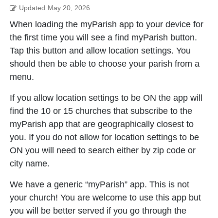
Updated
May 20, 2026
When loading the myParish app to your device for
the first time you will see a find myParish button.
Tap this button and allow location settings. You
should then be able to choose your parish from a
menu.
If you allow location settings to be ON the app will
find the 10 or 15 churches that subscribe to the
myParish app that are geographically closest to
you. If you do not allow for location settings to be
ON you will need to search either by zip code or
city name.
We have a generic “myParish” app. This is not
your church! You are welcome to use this app but
you will be better served if you go through the