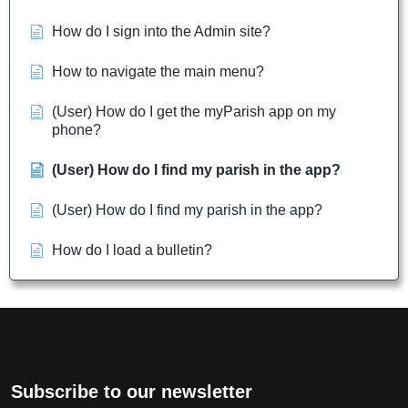
How do I sign into the Admin site?
How to navigate the main menu?
(User) How do I get the myParish app on my
phone?
(User) How do I find my parish in the app?
(User) How do I find my parish in the app?
How do I load a bulletin?
Subscribe to our newsletter