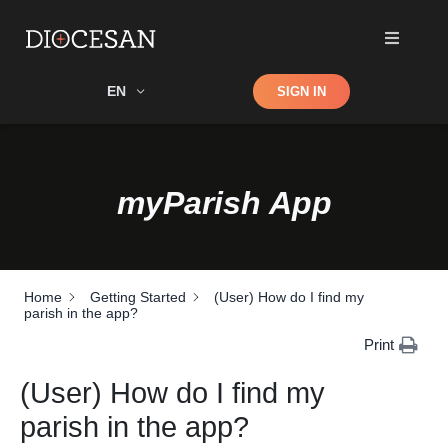
Shop
EN
SIGN IN
Search
myParish App
Home
Getting Started
(User) How do I find my
parish in the app?
Print
(User) How do I find my
parish in the app?