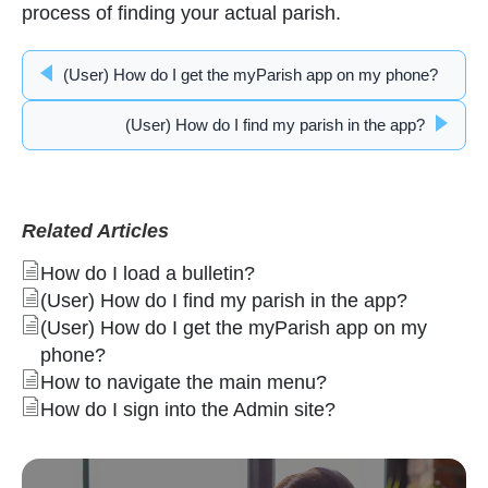
process of finding your actual parish.
(User) How do I get the myParish app on my phone?
(User) How do I find my parish in the app?
Related Articles
How do I load a bulletin?
(User) How do I find my parish in the app?
(User) How do I get the myParish app on my
phone?
How to navigate the main menu?
How do I sign into the Admin site?