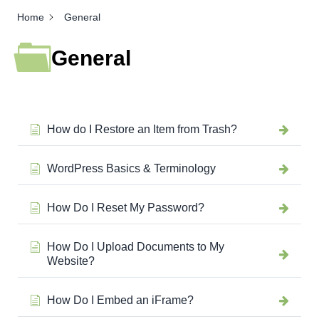
Home
General
General
How do I Restore an Item from Trash?
WordPress Basics & Terminology
How Do I Reset My Password?
How Do I Upload Documents to My
Website?
How Do I Embed an iFrame?