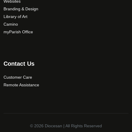
Websites
Branding & Design
Library of Art
Camino
myParish Office
Contact Us
Customer Care
Remote Assistance
© 2026
Diocesan
| All Rights Reserved