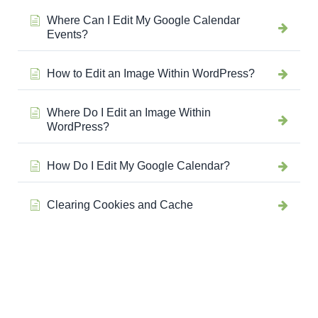
Where Can I Edit My Google Calendar
Events?
How to Edit an Image Within WordPress?
Where Do I Edit an Image Within
WordPress?
How Do I Edit My Google Calendar?
Clearing Cookies and Cache