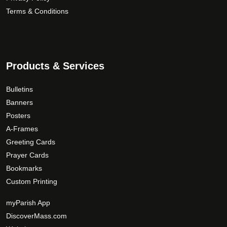
Terms & Conditions
Products & Services
Bulletins
Banners
Posters
A-Frames
Greeting Cards
Prayer Cards
Bookmarks
Custom Printing
myParish App
DiscoverMass.com