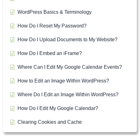
WordPress Basics & Terminology
How Do I Reset My Password?
How Do I Upload Documents to My Website?
How Do I Embed an iFrame?
Where Can I Edit My Google Calendar Events?
How to Edit an Image Within WordPress?
Where Do I Edit an Image Within WordPress?
How Do I Edit My Google Calendar?
Clearing Cookies and Cache