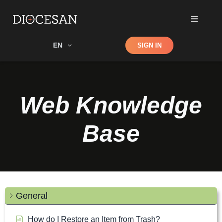
Shop
EN
SIGN IN
Search
Web Knowledge
Base
General
How do I Restore an Item from Trash?