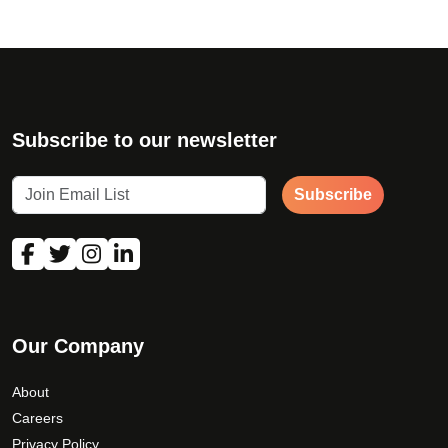
Subscribe to our newsletter
Subscribe
Our Company
About
Careers
Privacy Policy