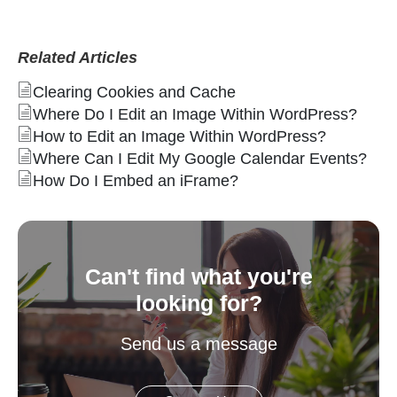
Related Articles
Clearing Cookies and Cache
Where Do I Edit an Image Within WordPress?
How to Edit an Image Within WordPress?
Where Can I Edit My Google Calendar Events?
How Do I Embed an iFrame?
Can't find what you're
looking for?
Send us a message