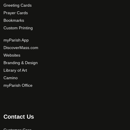
Greeting Cards
Prayer Cards
Bookmarks
Custom Printing
myParish App
DiscoverMass.com
Websites
Branding & Design
Library of Art
Camino
myParish Office
Contact Us