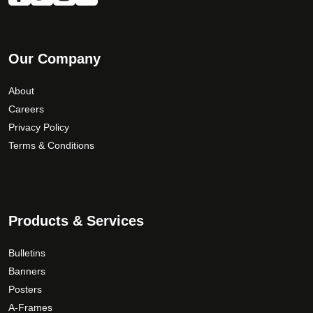
Our Company
About
Careers
Privacy Policy
Terms & Conditions
Products & Services
Bulletins
Banners
Posters
A-Frames