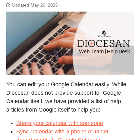
Updated
May 20, 2026
You can edit your Google Calendar easily. While
Diocesan does not provide support for Google
Calendar itself, we have provided a list of help
articles from Google itself to help you:
Share your calendar with someone
Sync Calendar with a phone or tablet