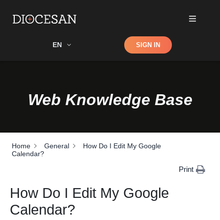
Shop
EN
SIGN IN
Search
Web Knowledge Base
Home
General
How Do I Edit My Google
Calendar?
Print
How Do I Edit My Google
Calendar?