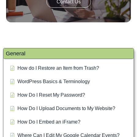
Contact Us
General
How do I Restore an Item from Trash?
WordPress Basics & Terminology
How Do I Reset My Password?
How Do I Upload Documents to My Website?
How Do I Embed an iFrame?
Where Can I Edit My Google Calendar Events?