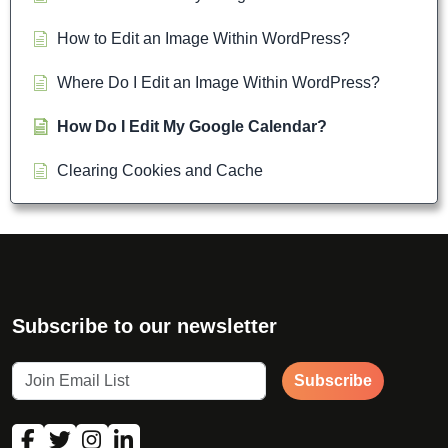
How to Edit an Image Within WordPress?
Where Do I Edit an Image Within WordPress?
How Do I Edit My Google Calendar?
Clearing Cookies and Cache
Subscribe to our newsletter
Subscribe