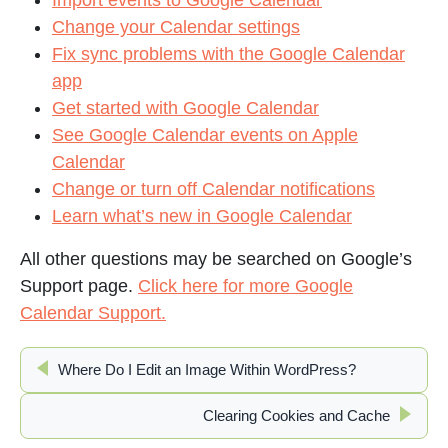
Import events to Google Calendar
Change your Calendar settings
Fix sync problems with the Google Calendar
app
Get started with Google Calendar
See Google Calendar events on Apple
Calendar
Change or turn off Calendar notifications
Learn what’s new in Google Calendar
All other questions may be searched on Google’s
Support page.
Click here for more Google
Calendar Support.
Where Do I Edit an Image Within WordPress?
Clearing Cookies and Cache