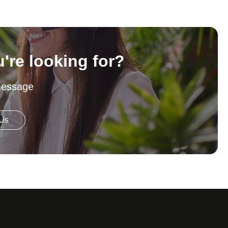
u're looking for?
message
 Us