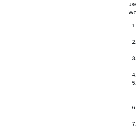
use
Wo