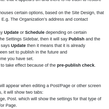
ouses certain options, based on the Site Design, that
r. E.g. The Organization’s address and contact
say
Update
or
Schedule
depending on certain
the Settings Sidebar, then it will say
Publish
and the
t says
Update
then it means that it is already
en set to publish in the future and
 time you have set.
t to take effect because of the
pre-publish check
.
ill appear when editing a Post/Page or other screen
 it will show two tabs:
e, Post. which will show the settings for that type of
 for Page.