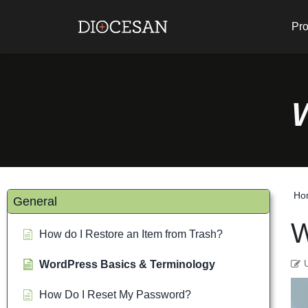
Pro
Ho
General
W
How do I Restore an Item from Trash?
WordPress Basics & Terminology
How Do I Reset My Password?