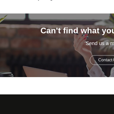
Can't find what yo
Send us a 
Contact