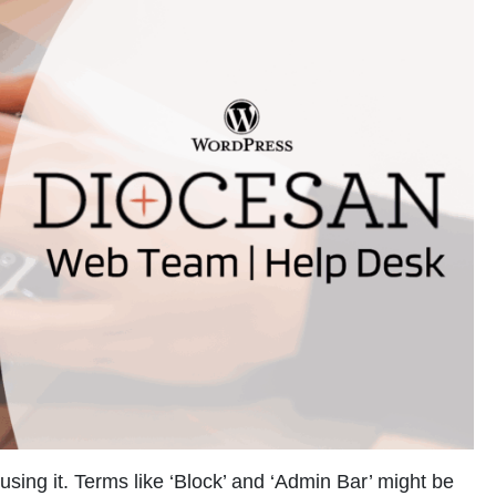
using it. Terms like ‘Block’ and ‘Admin Bar’ might be