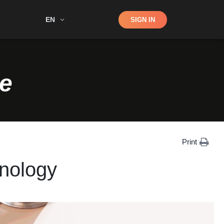
Shop
EN
SIGN IN
Search
e
Print
nology