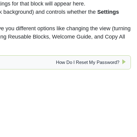
ings for that block will appear here.
ck background) and controls whether the
Settings
ive you different options like changing the view (turning
aging Reusable Blocks, Welcome Guide, and Copy All
How Do I Reset My Password?