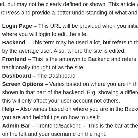
d, but may not be clearly defined or shown. This article 
rdPress and provide a better understanding of what and
Login Page
– This URL will be provided when you initia
where you will login to edit the site.
Backend
– This term may be used a lot, but refers to th
by the average user. Also, where the site is edited.
Frontend
– This is the antonym to Backend and refers t
traditionally thought of as the site.
Dashboard
– The Dashboard
Screen Options
– Varies based on where you are in the
shown in that part of the backend. E.g. showing a differ
this will only affect your user account not others.
Help
– Also varies based on where you are in the Backen
you are and helpful tips on how to use it.
Admin Bar
– Frontend/Backend – This is the bar at the
on the left and your username on the right.