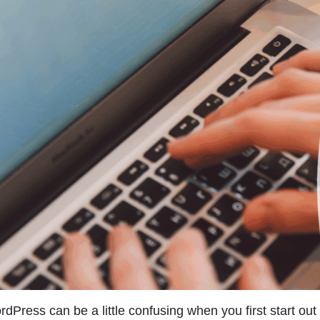
dPress can be a little confusing when you first start out 