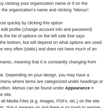
 clicking your organization name or if on the
 the organization’s name and clicking “Menus”.
st quickly by clicking this option
edit profile (change account info and password)
the list of options on the left side that says
 the bottom, but will depend on what options are used.
e very often (static) and does not have much of an
namic, meaning that it is constantly changing from
 site. Depending on your design, you may have a
n menu where items are categorized under headings or
 often. Menus can be found under
Appearance >
e site.
 all Media Files (e.g. Images, PDFs, etc.) on the site.
etc. that it appears on and there is no trash to restore