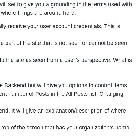
will set to give you a grounding in the terms used with
 where things are around here.
lly receive your user account credentials. This is
e part of the site that is not seen or cannot be seen
o the site as seen from a user’s perspective. What is
 Backend but will give you options to control items
ent number of Posts in the All Posts list. Changing
d. It will give an explanation/description of where
 top of the screen that has your organization’s name