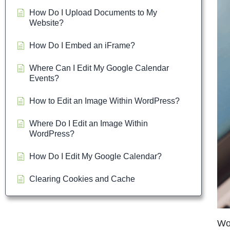
How Do I Upload Documents to My
Website?
How Do I Embed an iFrame?
Where Can I Edit My Google Calendar
Events?
How to Edit an Image Within WordPress?
Where Do I Edit an Image Within
WordPress?
How Do I Edit My Google Calendar?
Clearing Cookies and Cache
Wor