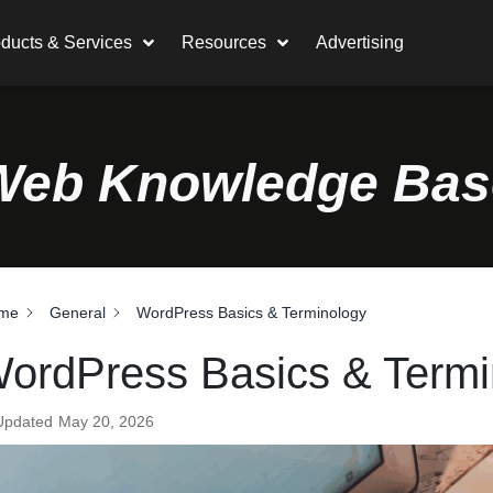
ducts & Services
Resources
Advertising
Web Knowledge Bas
me
General
WordPress Basics & Terminology
ordPress Basics & Termi
Updated
May 20, 2026