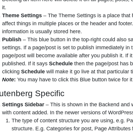
it.
Theme Settings
– The Theme Settings is a place that h
affect things in multiple places or the header and foote
information is usually stored here.
Publish
– This blue button in the top-right could also 
settings. If a page/post is set to publish immediately in 
page/post will become available after you publish it. If i
published. If it says
Schedule
then the page/post has be
clicking
Schedule
will make it go live at that particular
Note
:
You may have to click this Blue button twice for i
utenberg Specific
Settings Sidebar
– This is shown in the Backend and w
with content added. In the newer versions of WordPress,
The type of content structure you are using, e.g. Pag
structure. E.g. Categories for post, Page Attributes