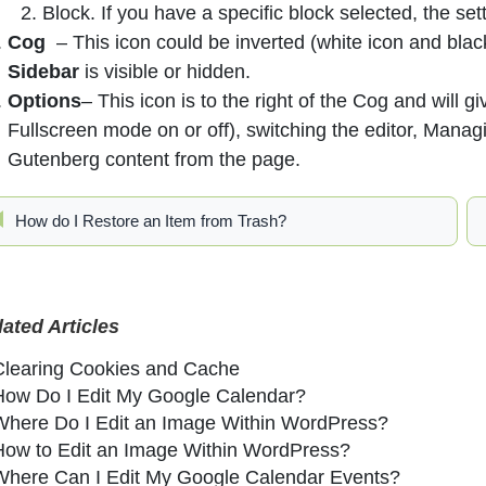
Block. If you have a specific block selected, the sett
Cog
– This icon could be inverted (white icon and bla
Sidebar
is visible or hidden.
Options
– This icon is to the right of the Cog and will g
Fullscreen mode on or off), switching the editor, Man
Gutenberg content from the page.
How do I Restore an Item from Trash?
lated Articles
Clearing Cookies and Cache
How Do I Edit My Google Calendar?
Where Do I Edit an Image Within WordPress?
How to Edit an Image Within WordPress?
Where Can I Edit My Google Calendar Events?