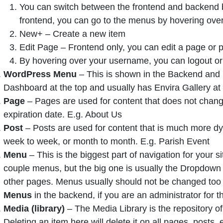
You can switch between the frontend and backend by
frontend, you can go to the menus by hovering over
New+ – Create a new item
Edit Page – Frontend only, you can edit a page or po
By hovering over your username, you can logout or 
WordPress Menu
– This is shown in the Backend and is 
Dashboard at the top and usually has Envira Gallery at
Page
– Pages are used for content that does not chang
expiration date. E.g. About Us
Post
– Posts are used for content that is much more dy
week to week, or month to month. E.g. Parish Event
Menu
– This is the biggest part of navigation for your
couple menus, but the big one is usually the Dropdow
other pages. Menus usually should not be changed too
Menus
in the backend, if you are an administrator for th
Media (library)
– The Media Library is the repository of
Deleting an item here will delete it on all pages, posts, 