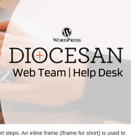
 steps. An inline frame (iframe for short) is used to