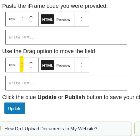
Paste the iFrame code you were provided.
Use the Drag option to move the field
Click the blue
Update
or
Publish
button to save your 
How Do I Upload Documents to My Website?