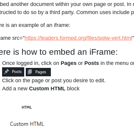
ed another document within your own page or post. In m
tructed to do so by a third party. Common uses include p
e is an example of an iframe:
rame src=”
https://leaders.formed.org/files/potw-vert.html
ere is how to embed an iFrame:
Once logged in, click on
Pages
or
Posts
in the menu on
Click on the page or post you desire to edit.
Add a new
Custom HTML
block