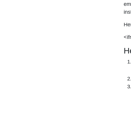
emb
ins
Her
<if
H