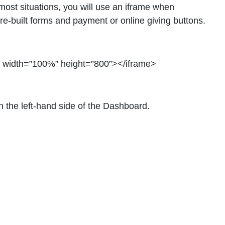
ost situations, you will use an iframe when
re-built forms and payment or online giving buttons.
” width=”100%” height=”800”></iframe>
 the left-hand side of the Dashboard.