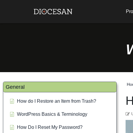
Pro
Ho
General
H
How do I Restore an Item from Trash?
WordPress Basics & Terminology
How Do I Reset My Password?