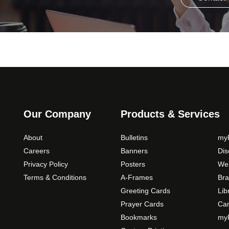
Our Company
Products & Services
About
Bulletins
myP
Careers
Banners
Di
Privacy Policy
Posters
Web
Terms & Conditions
A-Frames
Bra
Greeting Cards
Lib
Prayer Cards
Ca
Bookmarks
myP