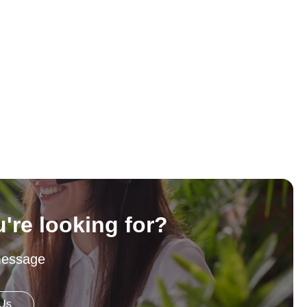
u're looking for?
message
 Us