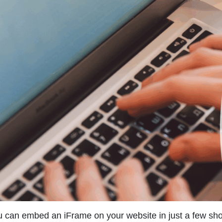
 can embed an iFrame on your website in just a few short