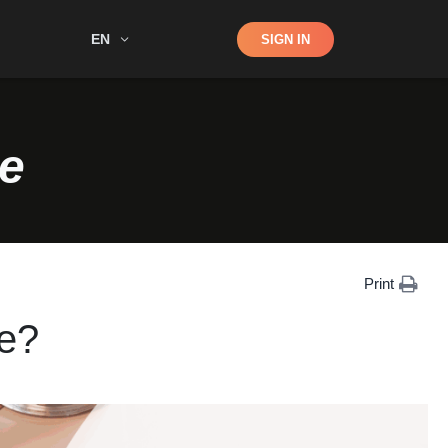
Shop
EN
SIGN IN
Search
e
Print
e?