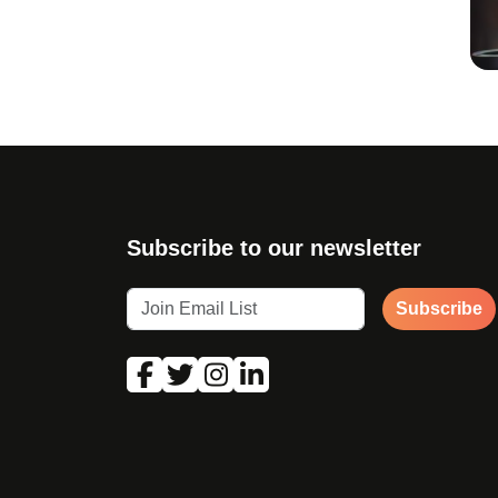
Subscribe to our newsletter
Subscribe