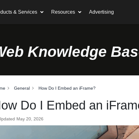
ducts & Services
Resources
Advertising
Web Knowledge Bas
me
General
How Do I Embed an iFrame?
ow Do I Embed an iFram
Updated
May 20, 2026