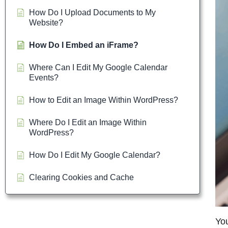
How Do I Upload Documents to My
Website?
How Do I Embed an iFrame?
Where Can I Edit My Google Calendar
Events?
How to Edit an Image Within WordPress?
Where Do I Edit an Image Within
WordPress?
How Do I Edit My Google Calendar?
Clearing Cookies and Cache
You