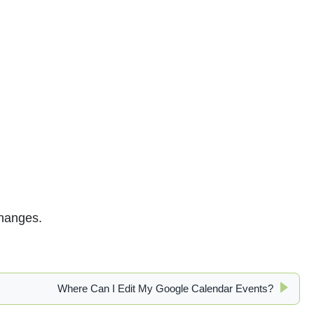
changes.
Where Can I Edit My Google Calendar Events?