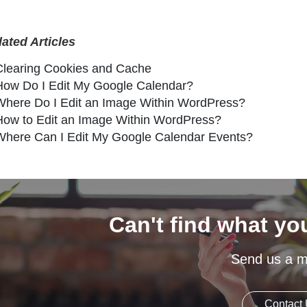
lated Articles
Clearing Cookies and Cache
How Do I Edit My Google Calendar?
Where Do I Edit an Image Within WordPress?
How to Edit an Image Within WordPress?
Where Can I Edit My Google Calendar Events?
Can't find what yo
Send us a 
Contact