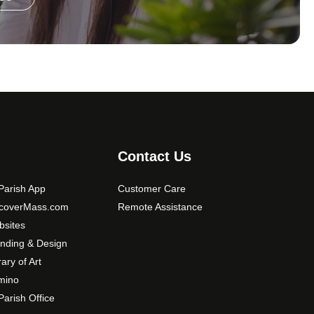
Contact Us
arish App
Customer Care
scoverMass.com
Remote Assistance
sites
nding & Design
rary of Art
mino
arish Office