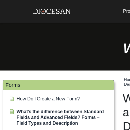
Pro
Ho
Des
Forms
W
How Do I Create a New Form?
a
What’s the difference between Standard
Fields and Advanced Fields? Forms –
D
Field Types and Description