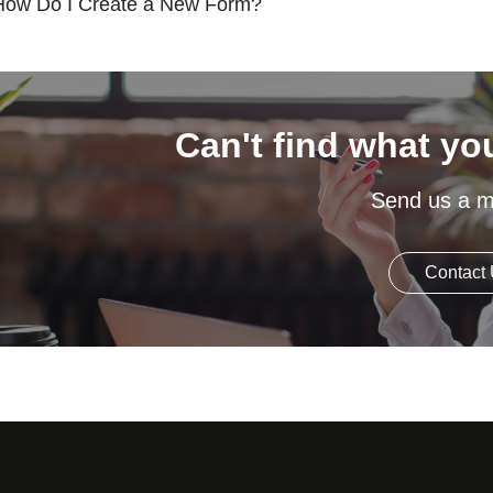
How Do I Create a New Form?
Can't find what yo
Send us a 
Contact