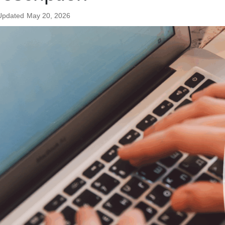
Updated
May 20, 2026