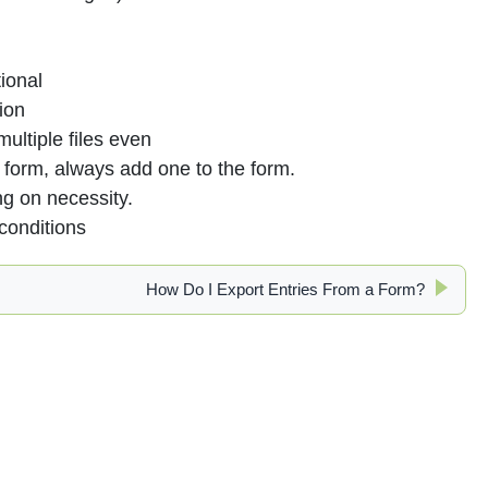
ional
ion
ultiple files even
form, always add one to the form.
g on necessity.
conditions
How Do I Export Entries From a Form?