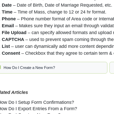
Date
– Date of Birth, Date of Marriage Requested, etc.
Time
– Time of Mass, change to 12 or 24 hr format.
Phone
– Phone number format of Area code or Internat
Email
– Makes sure they input an email through validat
File Upload
– can specify allowed formats and upload m
CAPTCHA
– used to prevent spam coming through the 
List
– user can dynamically add more content dependin
Consent
– Checkbox that they agree to certain term & 
How Do I Create a New Form?
lated Articles
How Do I Setup Form Confirmations?
How Do I Export Entries From a Form?