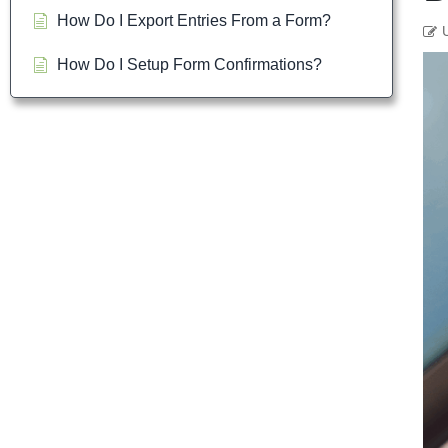
How Do I Export Entries From a Form?
How Do I Setup Form Confirmations?