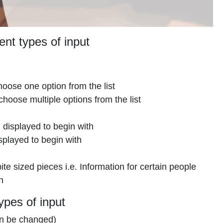
ent types of input
oose one option from the list
hoose multiple options from the list
l displayed to begin with
splayed to begin with
e sized pieces i.e. Information for certain people
n
ypes of input
can be changed)