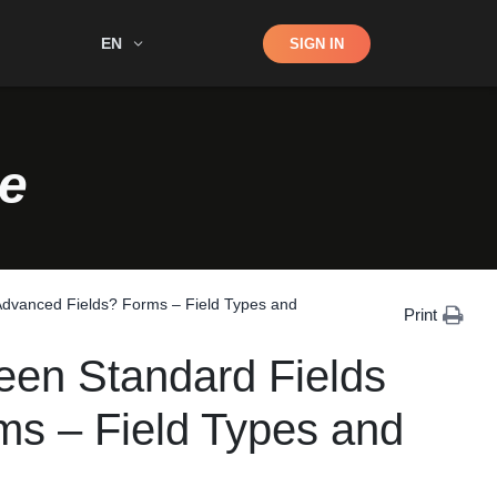
Shop
EN
SIGN IN
Search
e
 Advanced Fields? Forms – Field Types and
Print
ween Standard Fields
ms – Field Types and