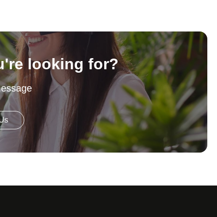
u're looking for?
message
 Us