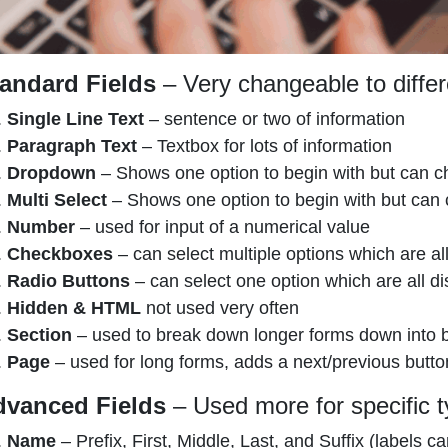
andard Fields
– Very changeable to differ
Single Line Text
– sentence or two of information
Paragraph Text
– Textbox for lots of information
Dropdown
– Shows one option to begin with but can ch
Multi Select
– Shows one option to begin with but can c
Number
– used for input of a numerical value
Checkboxes
– can select multiple options which are al
Radio Buttons
– can select one option which are all di
Hidden & HTML
not used very often
Section
– used to break down longer forms down into bit
Page
– used for long forms, adds a next/previous butto
dvanced Fields
– Used more for specific t
Name
– Prefix, First, Middle, Last, and Suffix (labels 