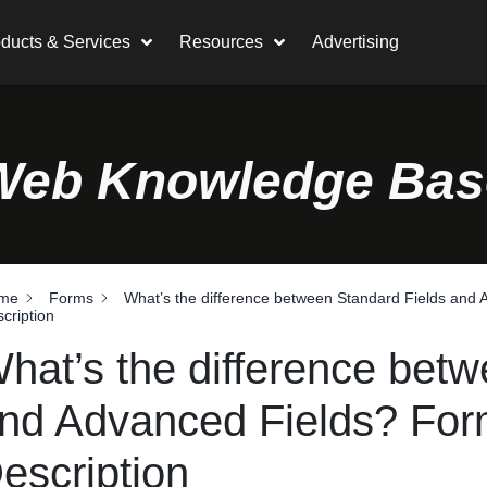
ducts & Services
Resources
Advertising
Web Knowledge Bas
me
Forms
What’s the difference between Standard Fields and
cription
hat’s the difference bet
nd Advanced Fields? For
escription