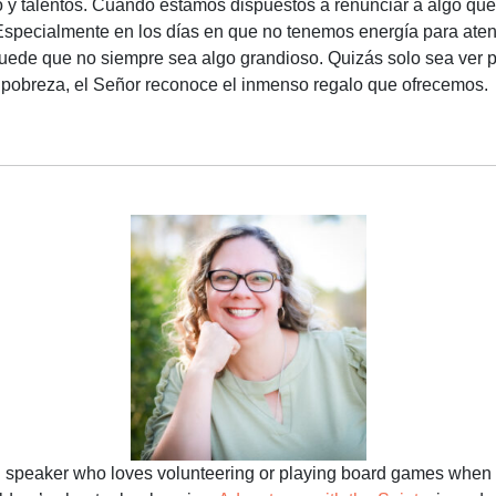
o y talentos. Cuando estamos dispuestos a renunciar a algo que
specialmente en los días en que no tenemos energía para atende
uede que no siempre sea algo grandioso. Quizás solo sea ver 
 pobreza, el Señor reconoce el inmenso regalo que ofrecemos.
d speaker who loves volunteering or playing board games when 