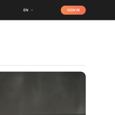
Shop
EN
SIGN IN
Search