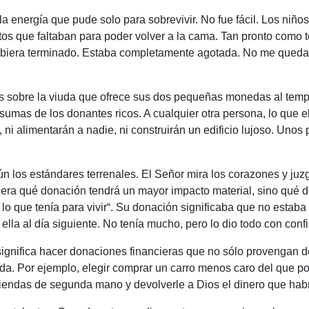
la energía que pude solo para sobrevivir. No fue fácil. Los niñ
tos que faltaban para poder volver a la cama. Tan pronto como 
hubiera terminado. Estaba completamente agotada. No me quedab
os sobre la viuda que ofrece sus dos pequeñas monedas al temp
sumas de los donantes ricos. A cualquier otra persona, lo que e
ni alimentarán a nadie, ni construirán un edificio lujoso. Uno
n los estándares terrenales. El Señor mira los corazones y ju
era qué donación tendrá un mayor impacto material, sino qué d
lo que tenía para vivir
“. Su donación significaba que no estaba
lla al día siguiente. No tenía mucho, pero lo dio todo con conf
ignifica hacer donaciones financieras que no sólo provengan d
vida. Por ejemplo, elegir comprar un carro menos caro del que po
tiendas de segunda mano y devolverle a Dios el dinero que ha