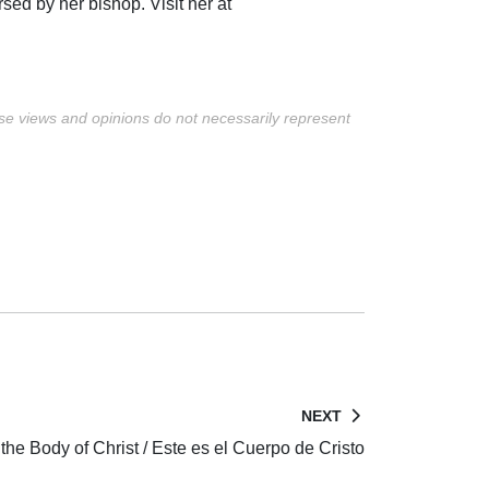
rsed by her bishop. Visit her at
ese views and opinions do not necessarily represent
NEXT
 the Body of Christ / Este es el Cuerpo de Cristo