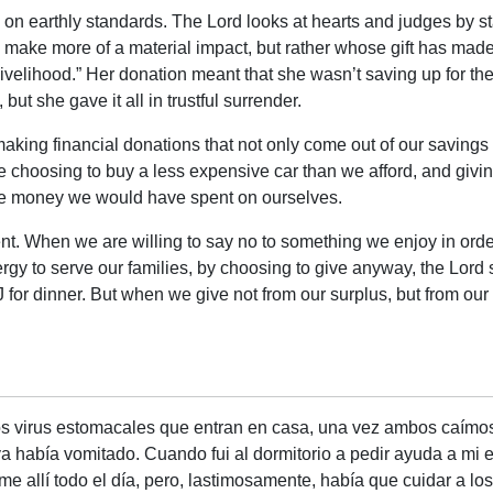
 on earthly standards. The Lord looks at hearts and judges by s
 make more of a material impact, but rather whose gift has made t
ivelihood.” Her donation meant that she wasn’t saving up for the 
ut she gave it all in trustful surrender.
aking financial donations that not only come out of our savings 
le choosing to buy a less expensive car than we afford, and givi
 the money we would have spent on ourselves.
nt. When we are willing to say no to something we enjoy in order
gy to serve our families, by choosing to give anyway, the Lord
 for dinner. But when we give not from our surplus, but from ou
os virus estomacales que entran en casa, una vez ambos caím
 había vomitado. Cuando fui al dormitorio a pedir ayuda a mi 
e allí todo el día, pero, lastimosamente, había que cuidar a los