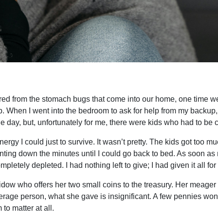
ed from the stomach bugs that come into our home, one time we
n up. When I went into the bedroom to ask for help from my backu
he day, but, unfortunately for me, there were kids who had to be c
ergy I could just to survive. It wasn’t pretty. The kids got too 
unting down the minutes until I could go back to bed. As soon as 
letely depleted. I had nothing left to give; I had given it all for
idow who offers her two small coins to the treasury. Her meager
erage person, what she gave is insignificant. A few pennies won
to matter at all.