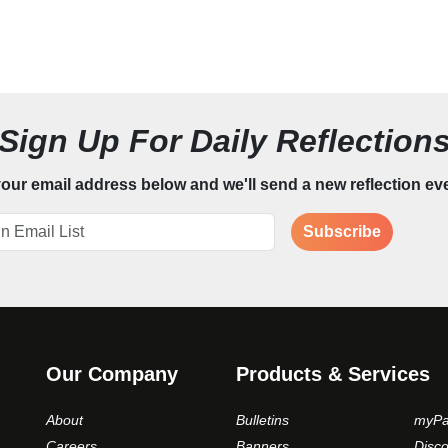
Sign Up For Daily Reflection
our email address below and we'll send a new reflection ev
Subscribe
Our Company
Products & Services
About
Bulletins
myPa
Careers
Banners
Disc