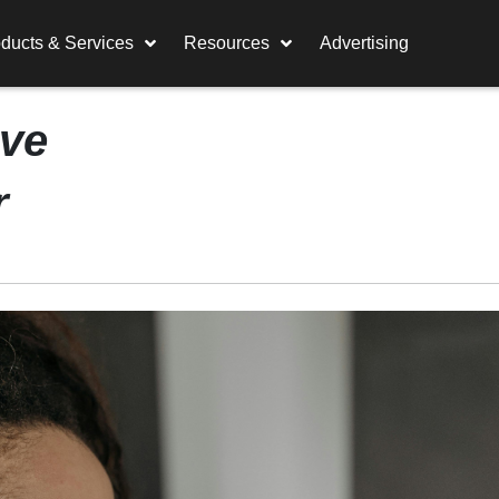
ducts & Services
Resources
Advertising
ive
r