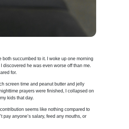
 both succumbed to it. I woke up one morning
p, I discovered he was even worse off than me.
ared for.
much screen time and peanut butter and jelly
nighttime prayers were finished, I collapsed on
 my kids that day.
 contribution seems like nothing compared to
’t pay anyone’s salary, feed any mouths, or