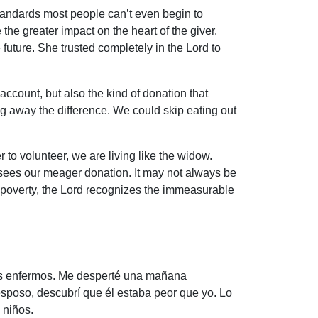
tandards most people can’t even begin to
he greater impact on the heart of the giver.
future. She trusted completely in the Lord to
account, but also the kind of donation that
ng away the difference. We could skip eating out
 to volunteer, we are living like the widow.
 sees our meager donation. It may not always be
r poverty, the Lord recognizes the immeasurable
os enfermos. Me desperté una mañana
esposo, descubrí que él estaba peor que yo. Lo
 niños.