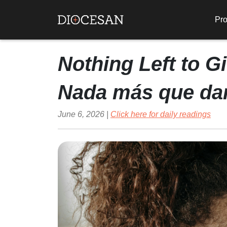
Pro
Nothing Left to G
Nada más que da
June 6, 2026 |
Click here for daily readings