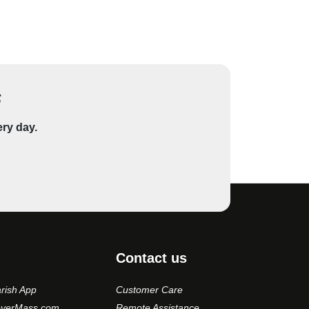
s
ery day.
Contact us
rish App
Customer Care
overMass.com
Remote Assistance