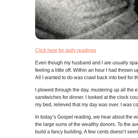
Click here for daily readings
Even though my husband and I are usually spar
feeling a little off. Within an hour I had throw
All I wanted to do was crawl back into bed for t
I plowed through the day, mustering up all the en
sandwiches for dinner. I looked at the clock co
my bed, relieved that my day was over. I was comp
In today’s Gospel reading, we hear about the w
the large sums of the wealthy donors. To the av
build a fancy building. A few cents doesn’t seem 