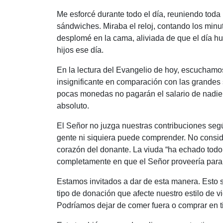
Me esforcé durante todo el día, reuniendo toda 
sándwiches. Miraba el reloj, contando los minu
desplomé en la cama, aliviada de que el día 
hijos ese día.
En la lectura del Evangelio de hoy, escucham
insignificante en comparación con las grandes 
pocas monedas no pagarán el salario de nadie, 
absoluto.
El Señor no juzga nuestras contribuciones segú
gente ni siquiera puede comprender. No consid
corazón del donante. La viuda “
ha echado todo 
completamente en que el Señor proveería para e
Estamos invitados a dar de esta manera. Esto s
tipo de donación que afecte nuestro estilo de 
Podríamos dejar de comer fuera o comprar en 