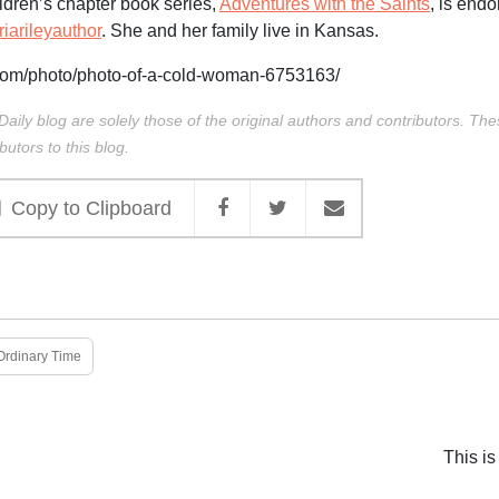
ldren’s chapter book series,
Adventures with the Saints
, is endo
arileyauthor
. She and her family live in Kansas.
com/photo/photo-of-a-cold-woman-6753163/
Daily blog are solely those of the original authors and contributors. Th
butors to this blog.
Copy to Clipboard
Ordinary Time
This is