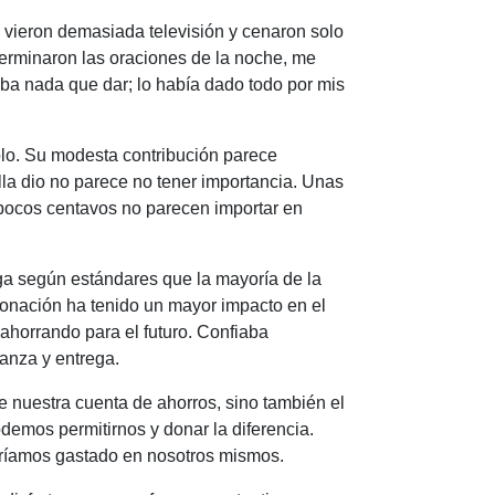
os vieron demasiada televisión y cenaron solo
terminaron las oraciones de la noche, me
a nada que dar; lo había dado todo por mis
lo. Su modesta contribución parece
lla dio no parece no tener importancia. Unas
s pocos centavos no parecen importar en
zga según estándares que la mayoría de la
onación ha tenido un mayor impacto en el
 ahorrando para el futuro. Confiaba
ianza y entrega.
e nuestra cuenta de ahorros, sino también el
demos permitirnos y donar la diferencia.
bríamos gastado en nosotros mismos.