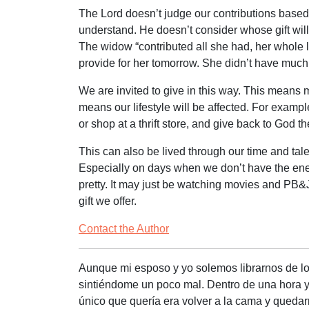
The Lord doesn’t judge our contributions based
understand. He doesn’t consider whose gift will
The widow “contributed all she had, her whole l
provide for her tomorrow. She didn’t have much, b
We are invited to give in this way. This means m
means our lifestyle will be affected. For examp
or shop at a thrift store, and give back to God
This can also be lived through our time and tale
Especially on days when we don’t have the ener
pretty. It may just be watching movies and PB&J
gift we offer.
Contact the Author
Aunque mi esposo y yo solemos librarnos de l
sintiéndome un poco mal. Dentro de una hora ya
único que quería era volver a la cama y quedarm