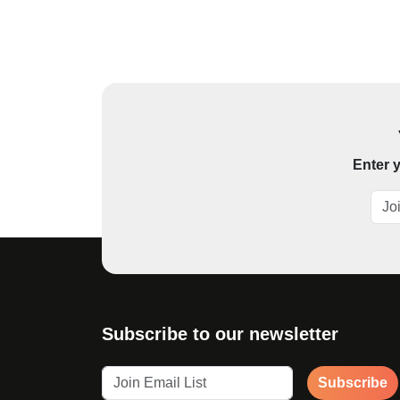
Enter y
Subscribe to our newsletter
Subscribe