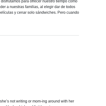
 disfrutamos para ofrecer nuestro tiempo como
r a nuestras familias, al elegir dar de todos
películas y cenar solo sándwiches. Pero cuando
she’s not writing or mom-ing around with her