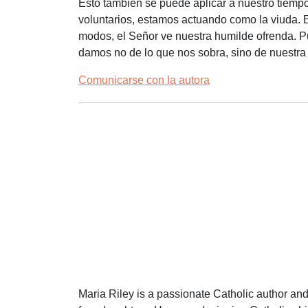
Esto también se puede aplicar a nuestro tiemp
voluntarios, estamos actuando como la viuda. E
modos, el Señor ve nuestra humilde ofrenda. P
damos no de lo que nos sobra, sino de nuestra
Comunicarse con la autora
Maria Riley is a passionate Catholic author an