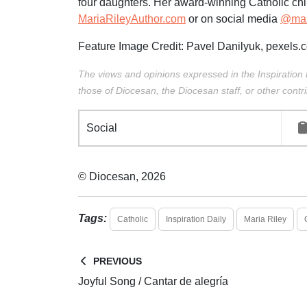
four daughters. Her award-winning Catholic chi
MariaRileyAuthor.com
or on social media
@mari
Feature Image Credit:
Pavel Danilyuk
,
pexels.
The views and opinions expressed in the Inspiration 
those of Diocesan, the Diocesan staff, or other contri
Social
© Diocesan, 2026
Tags:
Catholic
Inspiration Daily
Maria Riley
PREVIOUS
Joyful Song / Cantar de alegría