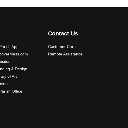
t
i
o
n
Contact Us
s
m
arish App
Customer Care
a
scoverMass.com
Remote Assistance
y
b
sites
e
nding & Design
c
rary of Art
h
mino
o
arish Office
s
e
n
o
n