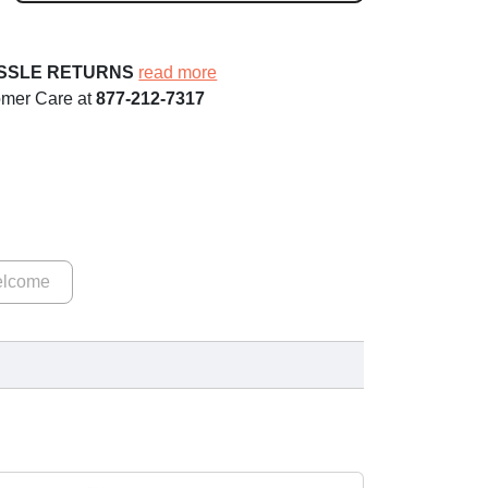
ASSLE RETURNS
read more
omer Care at
877-212-7317
lcome