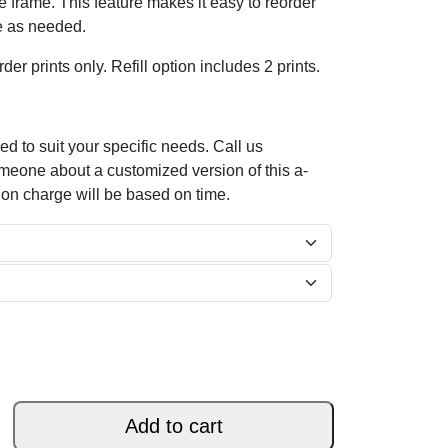
the frame. This feature makes it easy to reorder
e as needed.
der prints only. Refill option includes 2 prints.
d to suit your specific needs. Call us
omeone about a customized version of this a-
ion charge will be based on time.
Add to cart