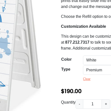
n
prints that easily slide into 
and change out the messag
g
e
Choose the Refill option to or
:
Customization Available
$
This design can be customize
6
at
877.212.7317
to talk to s
frame. Additional customizat
0
.
Color
0
Type
0
Clear
t
h
$
190.00
r
B
Quantity
-
+
o
a