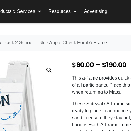
ducts & Services
Resources
Advertising
Back 2 School – Blue Apple Check Point A-Frame
P
$
60.00
–
$
190.00
r
This a-frame provides quick 
i
of all participants. Place th
c
when returning to Mass.
e
These Sidewalk A-Frame sig
ready to place to announce y
r
sand to ensure they stay put, 
a
handle. Each A-Frame comes 