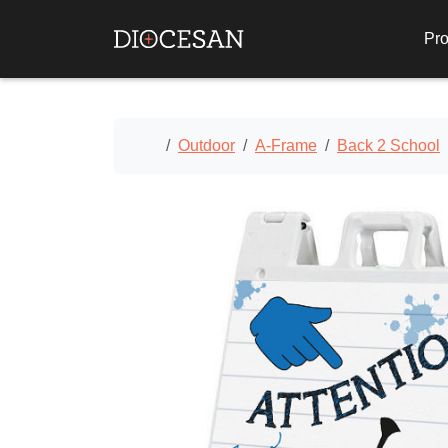
Pro
Home
Outdoor
A-Frame
Back 2 School