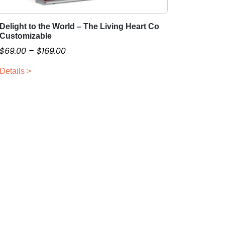
Delight to the World – The Living Heart Co
T
Customizable
h
P
$
69.00
–
$
169.00
i
r
s
Details >
i
p
c
r
o
e
d
r
u
a
c
n
t
g
h
e
a
:
s
$
m
6
u
9
l