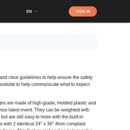
Shop
EN
SIGN IN
Search
and clear guidelines to help ensure the safety
is outside to help communicate what to expect
ns are made of high-grade, molded plastic and
our latest event. They can be weighted with
but are still easy to more with the built-in
with 2 identical 24″ x 36″ 4mm coroplast