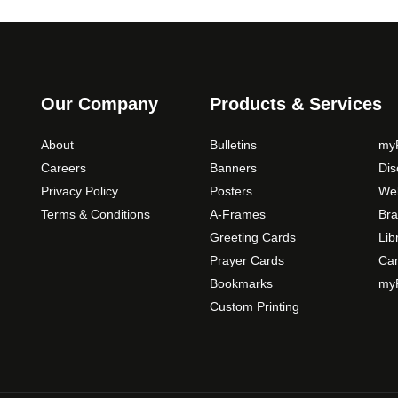
c
h
o
s
e
Our Company
Products & Services
n
o
About
Bulletins
myP
n
Careers
Banners
Di
t
Privacy Policy
Posters
Web
h
Terms & Conditions
A-Frames
Bra
e
Greeting Cards
Lib
p
Prayer Cards
Ca
r
Bookmarks
myP
o
Custom Printing
d
u
c
t
p