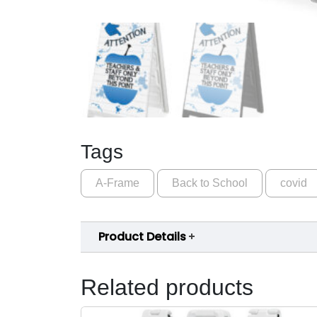
Tags
A-Frame
Back to School
covid
Product Details
Related products