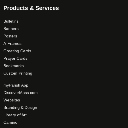
.
e
Products & Services
T
n
h
o
Bulletins
e
n
Banners
o
t
Posters
p
h
A-Frames
t
e
Greeting Cards
i
p
Prayer Cards
o
r
Bookmarks
n
o
Custom Printing
s
d
m
u
myParish App
a
c
DiscoverMass.com
y
t
Websites
b
p
Branding & Design
e
a
c
Library of Art
g
h
Camino
e