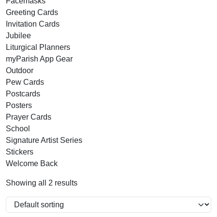
Facemasks
Greeting Cards
Invitation Cards
Jubilee
Liturgical Planners
myParish App Gear
Outdoor
Pew Cards
Postcards
Posters
Prayer Cards
School
Signature Artist Series
Stickers
Welcome Back
Showing all 2 results