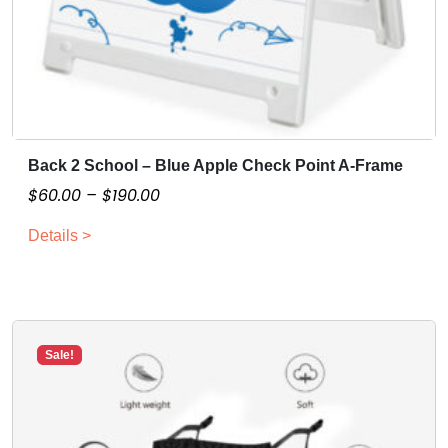
Back 2 School – Blue Apple Check Point A-Frame
T
h
P
$
60.00
–
$
190.00
i
r
Details >
s
i
p
c
r
e
o
r
d
a
Sale!
u
n
c
g
t
e
h
: