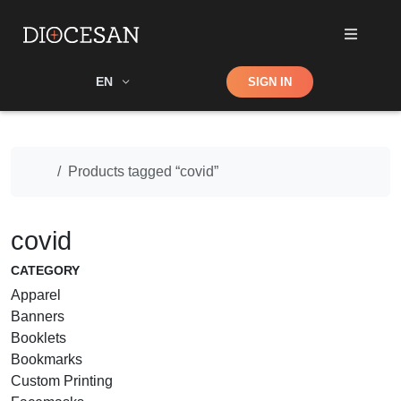
Shop
EN
SIGN IN
Search
Home
Products tagged “covid”
covid
CATEGORY
Apparel
Banners
Booklets
Bookmarks
Custom Printing