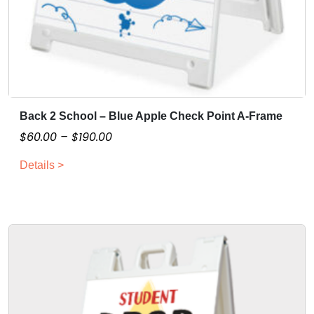
Back 2 School – Blue Apple Check Point A-Frame
T
h
P
$
60.00
–
$
190.00
i
r
Details >
s
i
p
c
r
e
o
r
d
a
u
n
c
g
t
e
h
: