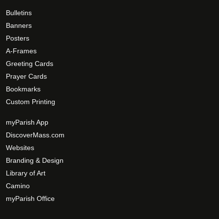
0
d
h
0
Bulletins
u
e
c
Banners
o
t
Posters
p
p
A-Frames
t
a
Greeting Cards
i
g
Prayer Cards
o
e
Bookmarks
n
Custom Printing
s
m
myParish App
a
DiscoverMass.com
y
Websites
b
Branding & Design
e
c
Library of Art
h
Camino
o
myParish Office
s