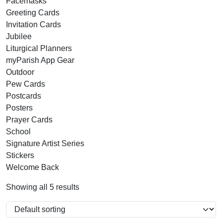
Facemasks
Greeting Cards
Invitation Cards
Jubilee
Liturgical Planners
myParish App Gear
Outdoor
Pew Cards
Postcards
Posters
Prayer Cards
School
Signature Artist Series
Stickers
Welcome Back
Showing all 5 results