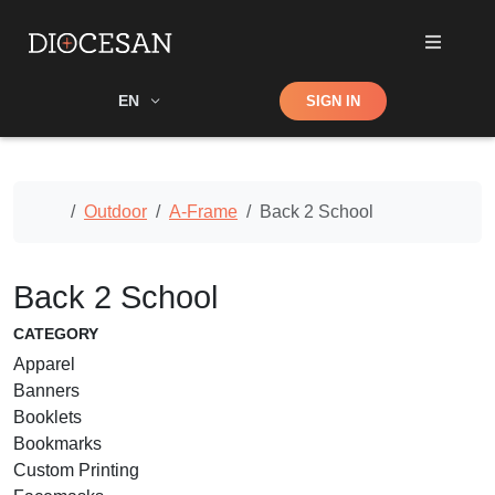
Shop
EN
SIGN IN
Search
Home
Outdoor
A-Frame
Back 2 School
Back 2 School
CATEGORY
Apparel
Banners
Booklets
Bookmarks
Custom Printing