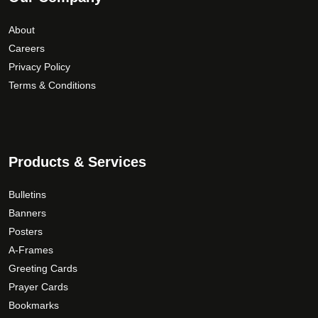
About
Careers
Privacy Policy
Terms & Conditions
Products & Services
Bulletins
Banners
Posters
A-Frames
Greeting Cards
Prayer Cards
Bookmarks