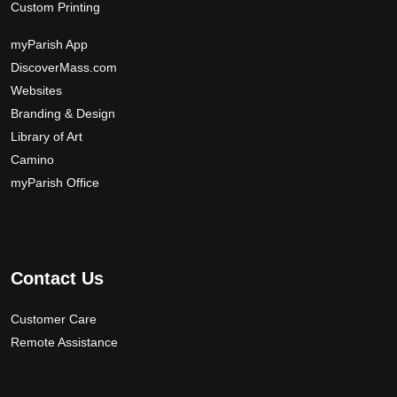
Custom Printing
myParish App
DiscoverMass.com
Websites
Branding & Design
Library of Art
Camino
myParish Office
Contact Us
Customer Care
Remote Assistance