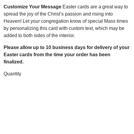
Customize Your Message
Easter cards are a great way to
spread the joy of the Christ’s passion and rising into
Heaven! Let your congregation know of special Mass times
by personalizing this card with custom text, which may be
added to both sides of the interior.
Please allow up to 10 business days for delivery of your
Easter cards from the time your order has been
finalized.
Quantity