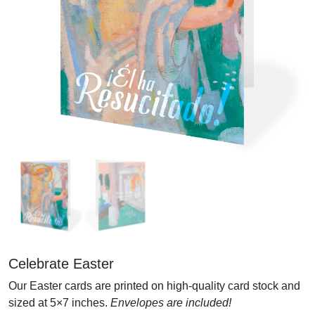
Celebrate Easter
Our Easter cards are printed on high-quality card stock and
sized at 5×7 inches.
Envelopes are included!