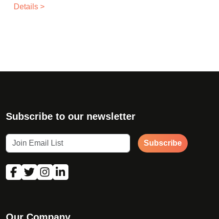
Details >
Subscribe to our newsletter
Subscribe
Our Company