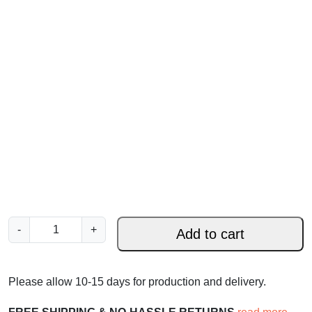
J
-
+
Add to cart
o
h
n
Please allow 10-15 days for production and delivery.
1
1