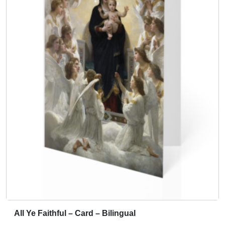
All Ye Faithful – Card – Bilingual