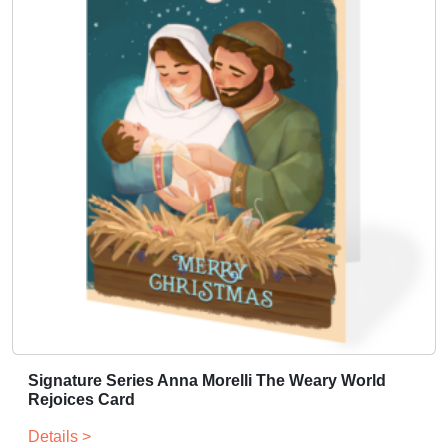
a
r
d
-
S
p
a
n
i
s
h
q
u
a
n
t
Signature Series Anna Morelli The Weary World
i
Rejoices Card
t
y
Details >