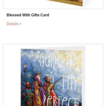
Blessed With Gifts Card
Details >