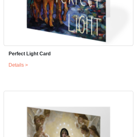
Perfect Light Card
Details >