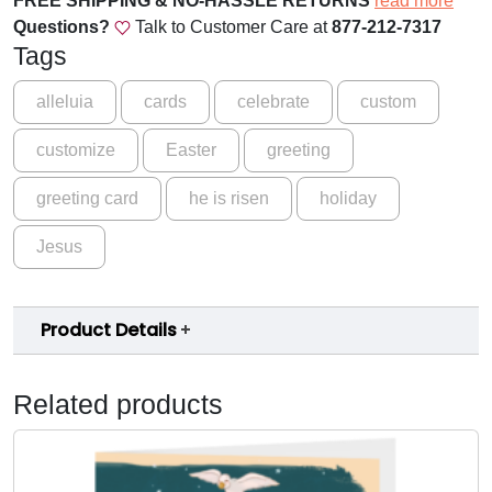
FREE SHIPPING & NO-HASSLE RETURNS
read more
:
Questions?
Talk to Customer Care at
877-212-7317
2
Tags
5
E
alleluia
cards
celebrate
custom
a
customize
Easter
greeting
s
t
greeting card
he is risen
holiday
e
r
Jesus
G
r
e
Product Details
e
t
i
Related products
n
g
C