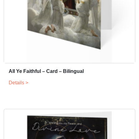
All Ye Faithful – Card – Bilingual
Details >