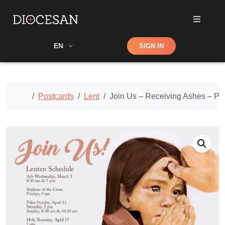
Shop
EN
SIGN IN
Search
Home
Postcards
Lent
Join Us – Receiving Ashes – Po