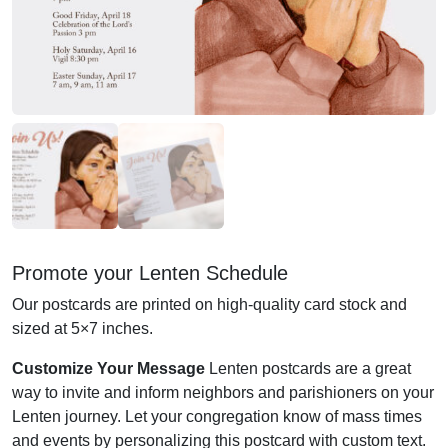
Promote your Lenten Schedule
Our postcards are printed on high-quality card stock and
sized at 5×7 inches.
Customize Your Message
Lenten postcards are a great
way to invite and inform neighbors and parishioners on your
Lenten journey. Let your congregation know of mass times
and events by personalizing this postcard with custom text.