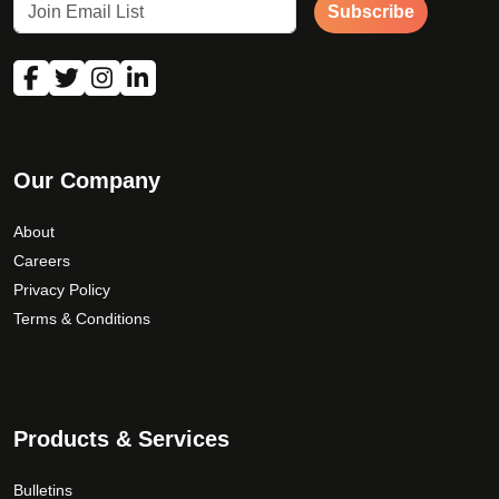
Subscribe
Our Company
About
Careers
Privacy Policy
Terms & Conditions
Products & Services
Bulletins