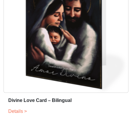
Divine Love Card – Bilingual
Details >