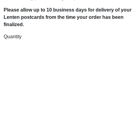
Please allow up to 10 business days for delivery of your
Lenten postcards from the time your order has been
finalized.
Quantity