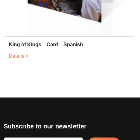
King of Kings – Card – Spanish
Details >
Subscribe to our newsletter