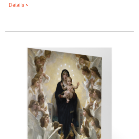
Details >