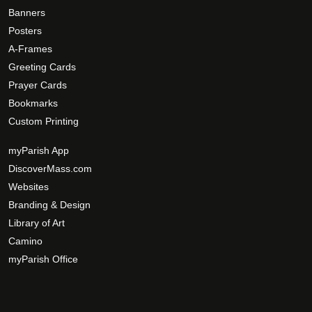
Banners
Posters
A-Frames
Greeting Cards
Prayer Cards
Bookmarks
Custom Printing
myParish App
DiscoverMass.com
Websites
Branding & Design
Library of Art
Camino
myParish Office