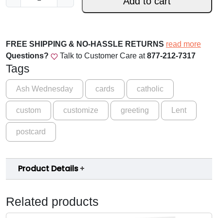
Add to cart
o
i
n
U
FREE SHIPPING & NO-HASSLE RETURNS
read more
s
Questions?
Talk to Customer Care at
877-212-7317
-
Tags
R
e
Ash Wednesday
cards
catholic
c
custom
customize
greeting
Lent
e
i
postcard
v
i
n
Product Details
g
A
s
Related products
h
e