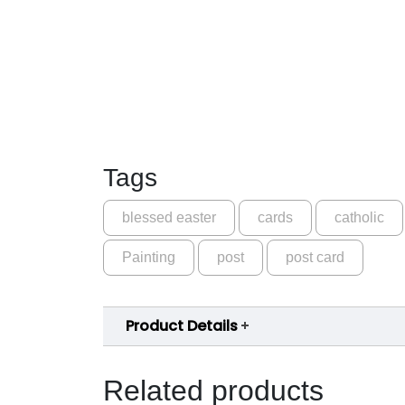
Tags
blessed easter
cards
catholic
Painting
post
post card
Product Details
Related products