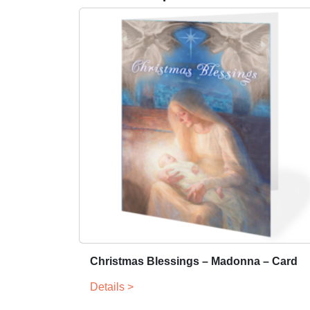
Christmas Blessings – Madonna – Card
Details >