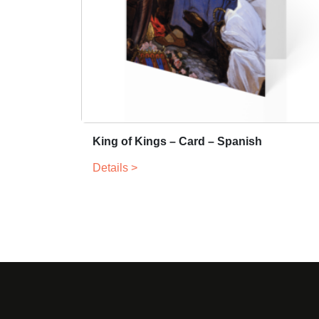
King of Kings – Card – Spanish
Details >