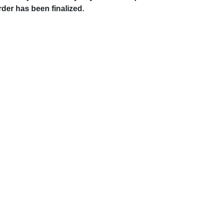
rder has been finalized.