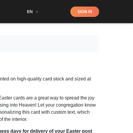
Shop
EN
SIGN IN
Search
inted on high-quality card stock and sized at
aster cards are a great way to spread the joy
rising into Heaven! Let your congregation know
sonalizing this card with custom text, which
 the interior.
ness days for delivery of your Easter post