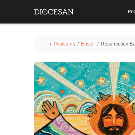
Pro
Home
Postcards
Easter
Resurrection Ea