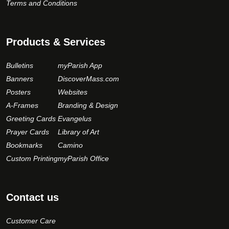
Terms and Conditions
Products & Services
Bulletins
myParish App
Banners
DiscoverMass.com
Posters
Websites
A-Frames
Branding & Design
Greeting Cards
Evangelus
Prayer Cards
Library of Art
Bookmarks
Camino
Custom Printing
myParish Office
Contact us
Customer Care