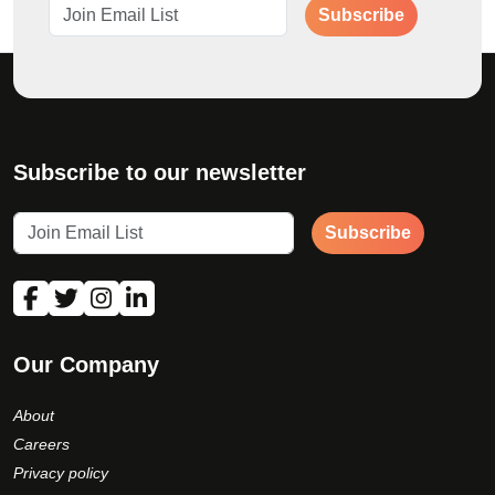
Subscribe
Subscribe to our newsletter
Subscribe
Our Company
About
Careers
Privacy policy