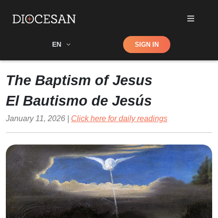
Shop
EN
SIGN IN
Search
The Baptism of Jesus
El Bautismo de Jesús
January 11, 2026 |
Click here for daily readings