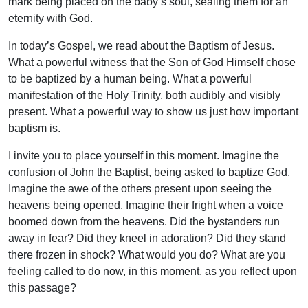
mark being placed on the baby’s soul, sealing them for an
eternity with God.
In today’s Gospel, we read about the Baptism of Jesus.
What a powerful witness that the Son of God Himself chose
to be baptized by a human being. What a powerful
manifestation of the Holy Trinity, both audibly and visibly
present. What a powerful way to show us just how important
baptism is.
I invite you to place yourself in this moment. Imagine the
confusion of John the Baptist, being asked to baptize God.
Imagine the awe of the others present upon seeing the
heavens being opened. Imagine their fright when a voice
boomed down from the heavens. Did the bystanders run
away in fear? Did they kneel in adoration? Did they stand
there frozen in shock? What would you do? What are you
feeling called to do now, in this moment, as you reflect upon
this passage?