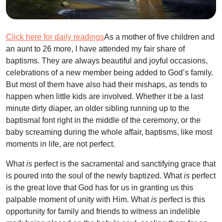
Click here for daily readings
As a mother of five children and
an aunt to 26 more, I have attended my fair share of
baptisms. They are always beautiful and joyful occasions,
celebrations of a new member being added to God’s family.
But most of them have also had their mishaps, as tends to
happen when little kids are involved. Whether it be a last
minute dirty diaper, an older sibling running up to the
baptismal font right in the middle of the ceremony, or the
baby screaming during the whole affair, baptisms, like most
moments in life, are not perfect.
What
is
perfect is the sacramental and sanctifying grace that
is poured into the soul of the newly baptized. What
is
perfect
is the great love that God has for us in granting us this
palpable moment of unity with Him. What
is
perfect is this
opportunity for family and friends to witness an indelible