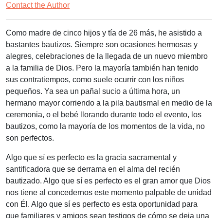
Contact the Author
Como madre de cinco hijos y tía de 26 más, he asistido a
bastantes bautizos. Siempre son ocasiones hermosas y
alegres, celebraciones de la llegada de un nuevo miembro
a la familia de Dios. Pero la mayoría también han tenido
sus contratiempos, como suele ocurrir con los niños
pequeños. Ya sea un pañal sucio a última hora, un
hermano mayor corriendo a la pila bautismal en medio de la
ceremonia, o el bebé llorando durante todo el evento, los
bautizos, como la mayoría de los momentos de la vida, no
son perfectos.
Algo que sí es perfecto es la gracia sacramental y
santificadora que se derrama en el alma del recién
bautizado. Algo que sí es perfecto es el gran amor que Dios
nos tiene al concedernos este momento palpable de unidad
con Él. Algo que sí es perfecto es esta oportunidad para
que familiares y amigos sean testigos de cómo se deja una