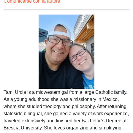
Comunicarse con la autora
Tami Urcia is a midwestern gal from a large Catholic family.
As a young adulthood she was a missionary in Mexico,
where she studied theology and philosophy. After returning
stateside bilingual, she gained a variety of work experience,
traveled extensively and finished her Bachelor’s Degree at
Brescia University. She loves organizing and simplifying