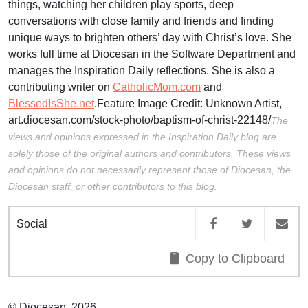
things, watching her children play sports, deep
conversations with close family and friends and finding
unique ways to brighten others’ day with Christ’s love. She
works full time at Diocesan in the Software Department and
manages the Inspiration Daily reflections. She is also a
contributing writer on
CatholicMom.com
and
BlessedIsShe.net
.Feature Image Credit:
Unknown Artist,
art.diocesan.com/stock-photo/baptism-of-christ-22148/
The
views and opinions expressed in the Inspiration Daily blog are
solely those of the original authors and contributors. These views
and opinions do not necessarily represent those of Diocesan, the
Diocesan staff, or other contributors to this blog.
Social
Copy to Clipboard
© Diocesan, 2026