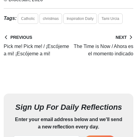
Tags:
Catholic
christmas
Inspiration Daily
Tami Urcia
PREVIOUS
NEXT
Pick me! Pick me! / ¡Escójeme
The Time is Now / Ahora es
a mi! ¡Escójeme a mi!
el momento indicado
Sign Up For Daily Reflections
Enter your email address below and we'll send
a new reflection every day.