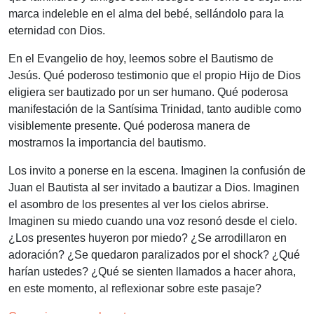
marca indeleble en el alma del bebé, sellándolo para la
eternidad con Dios.
En el Evangelio de hoy, leemos sobre el Bautismo de
Jesús. Qué poderoso testimonio que el propio Hijo de Dios
eligiera ser bautizado por un ser humano. Qué poderosa
manifestación de la Santísima Trinidad, tanto audible como
visiblemente presente. Qué poderosa manera de
mostrarnos la importancia del bautismo.
Los invito a ponerse en la escena. Imaginen la confusión de
Juan el Bautista al ser invitado a bautizar a Dios. Imaginen
el asombro de los presentes al ver los cielos abrirse.
Imaginen su miedo cuando una voz resonó desde el cielo.
¿Los presentes huyeron por miedo? ¿Se arrodillaron en
adoración? ¿Se quedaron paralizados por el shock? ¿Qué
harían ustedes? ¿Qué se sienten llamados a hacer ahora,
en este momento, al reflexionar sobre este pasaje?