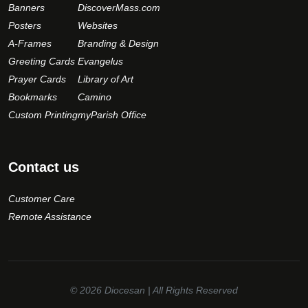
Banners
DiscoverMass.com
Posters
Websites
A-Frames
Branding & Design
Greeting Cards
Evangelus
Prayer Cards
Library of Art
Bookmarks
Camino
Custom Printing
myParish Office
Contact us
Customer Care
Remote Assistance
© 2026
Diocesan
| All Rights Reserved