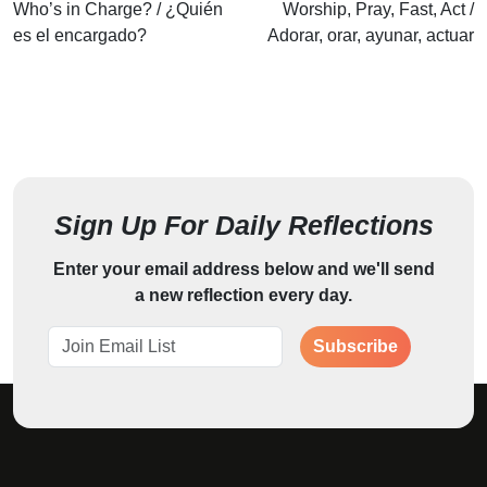
Who’s in Charge? / ¿Quién
Worship, Pray, Fast, Act /
es el encargado?
Adorar, orar, ayunar, actuar
Sign Up For Daily Reflections
Enter your email address below and we'll send
a new reflection every day.
Subscribe