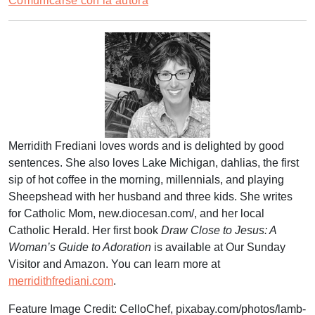
Comunicarse con la autora
Merridith Frediani loves words and is delighted by good
sentences. She also loves Lake Michigan, dahlias, the first
sip of hot coffee in the morning, millennials, and playing
Sheepshead with her husband and three kids. She writes
for Catholic Mom, new.diocesan.com/, and her local
Catholic Herald. Her first book
Draw Close to Jesus: A
Woman’s Guide to Adoration
is available at Our Sunday
Visitor and Amazon. You can learn more at
merridithfrediani.com
.
Feature Image Credit:
CelloChef
,
pixabay.com/photos/lamb-