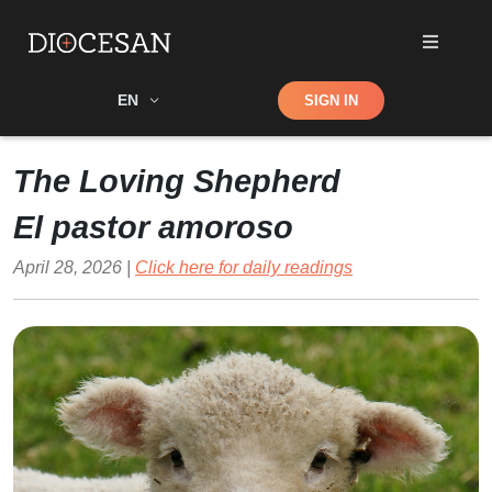
Shop
EN
SIGN IN
Search
The Loving Shepherd
El pastor amoroso
April 28, 2026 |
Click here for daily readings