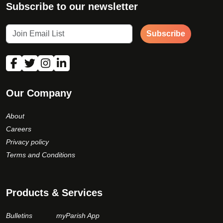
Subscribe to our newsletter
Subscribe
Our Company
About
Careers
Privacy policy
Terms and Conditions
Products & Services
Bulletins
myParish App