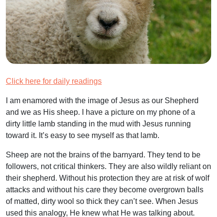
Click here for daily readings
I am enamored with the image of Jesus as our Shepherd
and we as His sheep. I have a picture on my phone of a
dirty little lamb standing in the mud with Jesus running
toward it. It’s easy to see myself as that lamb.
Sheep are not the brains of the barnyard. They tend to be
followers, not critical thinkers. They are also wildly reliant on
their shepherd. Without his protection they are at risk of wolf
attacks and without his care they become overgrown balls
of matted, dirty wool so thick they can’t see. When Jesus
used this analogy, He knew what He was talking about.