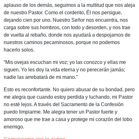
aplauso de los demás, seguimos a la multitud que nos aleja
de nuestro Pastor. Como el corderito, Él nos persigue,
dejando cien por uno. Nuestro Señor nos encuentra, nos
carga sobre sus hombros, con todo y desorden, y nos trae
de vuelta al rebaño, donde nos ayudará a despojarnos de
nuestros caminos pecaminosos, porque no podemos
hacerlo solos.
“
Mis ovejas escuchan mi voz; yo las conozco y ellas me
siguen. Yo les doy la vida eterna y no perecerán jamás;
nadie las arrebatará de mi mano
.”
Esto es reconfortante. No quiero abusar de su bondad, pero
me alegra que cuando estoy perdida y luchando, mi Pastor
no esté lejos. A través del Sacramento de la Confesión
puedo limpiarme. Me alegra tener un Pastor fuerte y
amoroso que me trae a casa y protege mi corazón del lobo
enemigo.