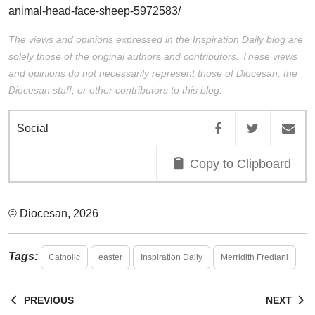
animal-head-face-sheep-5972583/
The views and opinions expressed in the Inspiration Daily blog are
solely those of the original authors and contributors. These views
and opinions do not necessarily represent those of Diocesan, the
Diocesan staff, or other contributors to this blog.
Social
Copy to Clipboard
© Diocesan, 2026
Tags:
Catholic
easter
Inspiration Daily
Merridith Frediani
PREVIOUS
NEXT