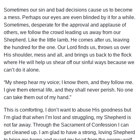
Sometimes our sin and bad decisions cause us to become
a mess. Perhaps our eyes are even blinded by it for a while.
Sometimes, desperate for the approval and applause of
others, we follow the crowd leading us away from our
Shepherd. Like the little lamb, He comes after us, leaving
the hundred for the one. Our Lord finds us, throws us over
His shoulder, mess and all, and brings us back to the flock
where He will help us shear off our sinful ways because we
can’t do it alone.
“My sheep hear my voice; I know them, and they follow me.
I give them eternal life, and they shall never perish. No one
can take them out of my hand.”
This is comforting. I don’t want to abuse His goodness but
I’m glad that when I’m lost and struggling, my Shepherd is
not far away. Through the Sacrament of Confession I can
get cleaned up. I am glad to have a strong, loving Shepherd
to bring me home and guard my heart from the enemy wolf.