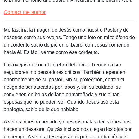
Contact the author
Me fascina la imagen de Jesús como nuestro Pastor y de
nosotros como sus ovejas. Tengo una foto en mi teléfono de
un corderito sucio de pie en el barro, con Jesús corriendo
hacia él. Es fácil verme como ese corderito.
Las ovejas no son el cerebro del corral. Tienden a ser
seguidores, no pensadores críticos. También dependen
enormemente de su pastor. Sin su protección, corren el
riesgo de ser atacadas por lobos y, sin su cuidado, se
convierten en bolas de lana enmarañada y sucia, tan
espesas que no pueden ver. Cuando Jesús usó esta
analogía, sabía de lo que hablaba.
A veces, nuestro pecado y nuestras malas decisiones nos
hacen un desastre. Quizás incluso nos ciegan los ojos por
un tiempo. A veces, desesperados por la aprobación y el