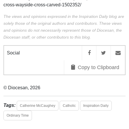
cross-wayside-cross-carved-1502352/
The views and opinions expressed in the Inspiration Daily blog are
solely those of the original authors and contributors. These views
and opinions do not necessarily represent those of Diocesan, the
Diocesan staff, or other contributors to this blog.
Social
Copy to Clipboard
© Diocesan, 2026
Tags:
Catherine McCaughey
Catholic
Inspiration Daily
Ordinary Time