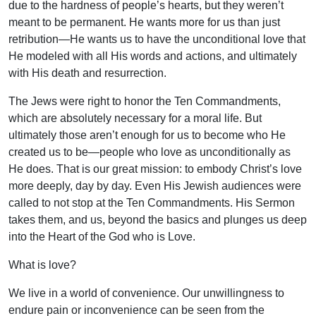
due to the hardness of people’s hearts, but they weren’t
meant to be permanent. He wants more for us than just
retribution—He wants us to have the unconditional love that
He modeled with all His words and actions, and ultimately
with His death and resurrection.
The Jews were right to honor the Ten Commandments,
which are absolutely necessary for a moral life. But
ultimately those aren’t enough for us to become who He
created us to be—people who love as unconditionally as
He does. That is our great mission: to embody Christ’s love
more deeply, day by day. Even His Jewish audiences were
called to not stop at the Ten Commandments. His Sermon
takes them, and us, beyond the basics and plunges us deep
into the Heart of the God who is Love.
What is love?
We live in a world of convenience. Our unwillingness to
endure pain or inconvenience can be seen from the