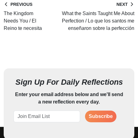
PREVIOUS
NEXT
The Kingdom
What the Saints Taught Me About
Needs You / El
Perfection / Lo que los santos me
Reino te necesita
enseñaron sobre la perfección
Sign Up For Daily Reflections
Enter your email address below and we'll send
a new reflection every day.
Subscribe