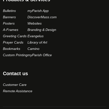
Bulletins
myParish App
Banners
DiscoverMass.com
Posters
Websites
A-Frames
Branding & Design
Greeting Cards
Evangelus
Prayer Cards
Library of Art
Bookmarks
Camino
Custom Printing
myParish Office
Contact us
Customer Care
Remote Assistance