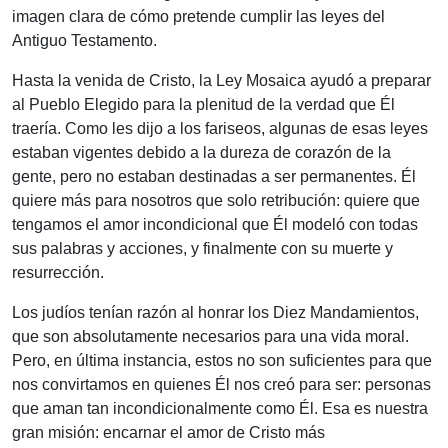
imagen clara de cómo pretende cumplir las leyes del
Antiguo Testamento.
Hasta la venida de Cristo, la Ley Mosaica ayudó a preparar
al Pueblo Elegido para la plenitud de la verdad que Él
traería. Como les dijo a los fariseos, algunas de esas leyes
estaban vigentes debido a la dureza de corazón de la
gente, pero no estaban destinadas a ser permanentes. Él
quiere más para nosotros que solo retribución: quiere que
tengamos el amor incondicional que Él modeló con todas
sus palabras y acciones, y finalmente con su muerte y
resurrección.
Los judíos tenían razón al honrar los Diez Mandamientos,
que son absolutamente necesarios para una vida moral.
Pero, en última instancia, estos no son suficientes para que
nos convirtamos en quienes Él nos creó para ser: personas
que aman tan incondicionalmente como Él. Esa es nuestra
gran misión: encarnar el amor de Cristo más