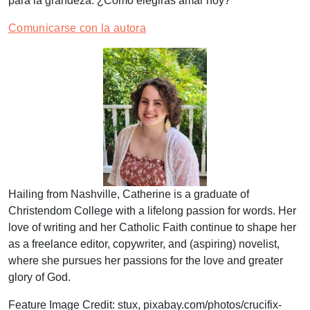
para la grandeza. ¿Cómo elegirás amar hoy?
Comunicarse con la autora
Hailing from Nashville, Catherine is a graduate of
Christendom College with a lifelong passion for words. Her
love of writing and her Catholic Faith continue to shape her
as a freelance editor, copywriter, and (aspiring) novelist,
where she pursues her passions for the love and greater
glory of God.
Feature Image Credit:
stux,
pixabay.com/photos/crucifix-