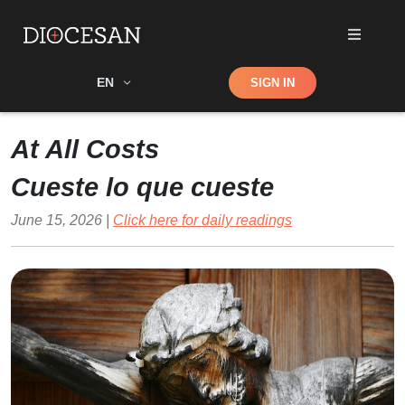
Shop
EN
SIGN IN
Search
At All Costs
Cueste lo que cueste
June 15, 2026 |
Click here for daily readings