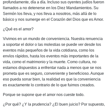
profundamente, día a día. Incluso sus oyentes judíos fueron
llamados a no detenerse en los Diez Mandamientos. Su
Sermón los lleva, y nos lleva a nosotros, más allá de lo
básico y nos sumerge en el Corazón del Dios que es Amor.
¿Qué es el amor?
Vivimos en un mundo de conveniencia. Nuestra renuencia
a soportar el dolor o las molestias se puede ver desde los
eventos más pequeños de la vida cotidiana, como los
envíos rápidos, hasta los eventos más importantes de la
vida, como el matrimonio y la muerte. Como cultura, no
estamos dispuestos a enfrentar nada a menos que se nos
prometa que es seguro, conveniente y beneficioso. Aunque
eso pueda sonar bien, la realidad es que la conveniencia
es exactamente lo contrario de lo que fuimos creados.
Porque se supone que el amor nos cueste todo.
¿Por qué? ¿Y la prudencia? ¿El buen juicio? Por supuesto,