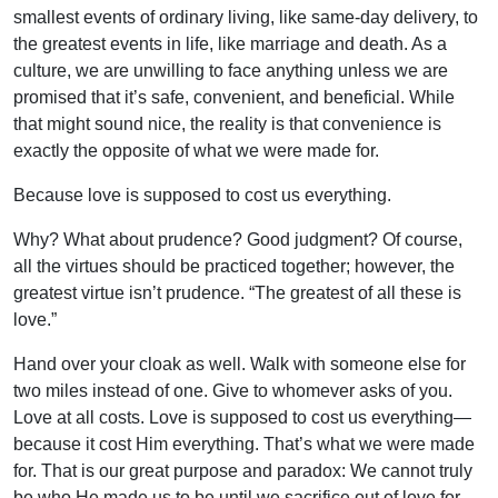
smallest events of ordinary living, like same-day delivery, to
the greatest events in life, like marriage and death. As a
culture, we are unwilling to face anything unless we are
promised that it’s safe, convenient, and beneficial. While
that might sound nice, the reality is that convenience is
exactly the opposite of what we were made for.
Because love is supposed to cost us everything.
Why? What about prudence? Good judgment? Of course,
all the virtues should be practiced together; however, the
greatest virtue isn’t prudence. “The greatest of all these is
love.”
Hand over your cloak as well. Walk with someone else for
two miles instead of one. Give to whomever asks of you.
Love at all costs. Love is supposed to cost us everything—
because it cost Him everything. That’s what we were made
for. That is our great purpose and paradox: We cannot truly
be who He made us to be until we sacrifice out of love for