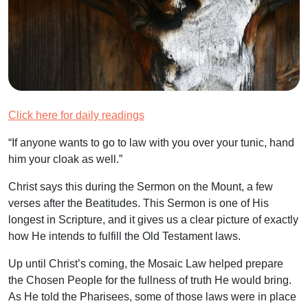
Click here for daily readings
“If anyone wants to go to law with you over your tunic, hand
him your cloak as well.”
Christ says this during the Sermon on the Mount, a few
verses after the Beatitudes. This Sermon is one of His
longest in Scripture, and it gives us a clear picture of exactly
how He intends to fulfill the Old Testament laws.
Up until Christ’s coming, the Mosaic Law helped prepare
the Chosen People for the fullness of truth He would bring.
As He told the Pharisees, some of those laws were in place