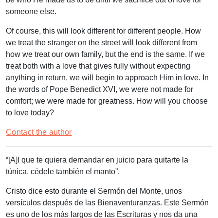
someone else.
Of course, this will look different for different people. How
we treat the stranger on the street will look different from
how we treat our own family, but the end is the same. If we
treat both with a love that gives fully without expecting
anything in return, we will begin to approach Him in love. In
the words of Pope Benedict XVI, we were not made for
comfort; we were made for greatness. How will you choose
to love today?
Contact the author
“[A
]l que te quiera demandar en juicio para quitarte la
túnica, cédele también el manto”
.
Cristo dice esto durante el Sermón del Monte, unos
versículos después de las Bienaventuranzas. Este Sermón
es uno de los más largos de las Escrituras y nos da una