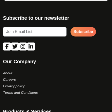
Subscribe to our newsletter
Subscribe
Our Company
About
Careers
Privacy policy
Terms and Conditions
Products & Services