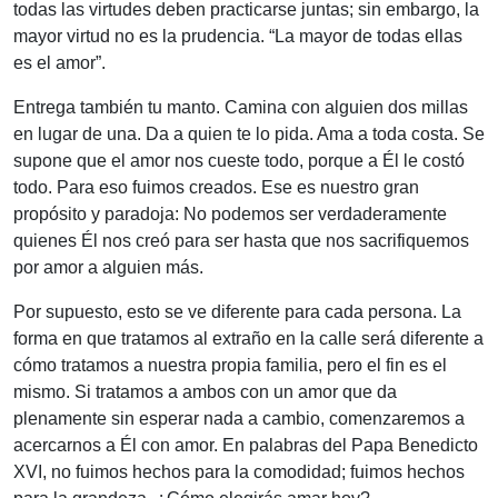
todas las virtudes deben practicarse juntas; sin embargo, la
mayor virtud no es la prudencia. “La mayor de todas ellas
es el amor”.
Entrega también tu manto. Camina con alguien dos millas
en lugar de una. Da a quien te lo pida. Ama a toda costa. Se
supone que el amor nos cueste todo, porque a Él le costó
todo. Para eso fuimos creados. Ese es nuestro gran
propósito y paradoja: No podemos ser verdaderamente
quienes Él nos creó para ser hasta que nos sacrifiquemos
por amor a alguien más.
Por supuesto, esto se ve diferente para cada persona. La
forma en que tratamos al extraño en la calle será diferente a
cómo tratamos a nuestra propia familia, pero el fin es el
mismo. Si tratamos a ambos con un amor que da
plenamente sin esperar nada a cambio, comenzaremos a
acercarnos a Él con amor. En palabras del Papa Benedicto
XVI, no fuimos hechos para la comodidad; fuimos hechos