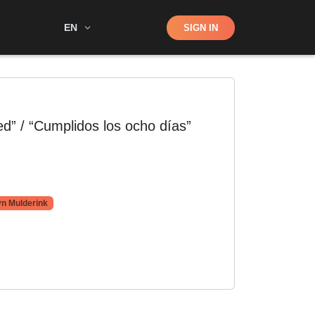
Shop
EN
SIGN IN
Search
” / “Cumplidos los ocho días”
n Mulderink