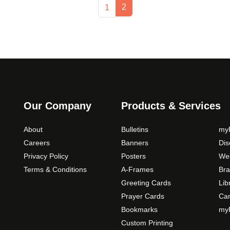
Current Page
Page
2
1
Our Company
Products & Services
About
Bulletins
myP
Careers
Banners
Di
Privacy Policy
Posters
Web
Terms & Conditions
A-Frames
Bra
Greeting Cards
Lib
Prayer Cards
Ca
Bookmarks
myP
Custom Printing