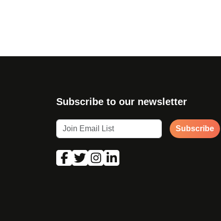
Page navigation
Subscribe to our newsletter
Subscribe