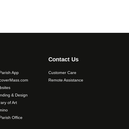
Contact Us
arish App
Customer Care
scoverMass.com
Remote Assistance
sites
nding & Design
rary of Art
mino
arish Office