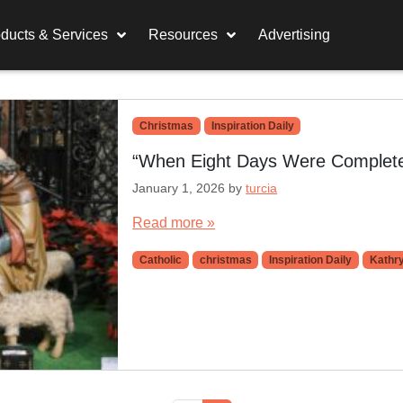
ducts & Services
Resources
Advertising
Christmas
Inspiration Daily
“When Eight Days Were Completed
January 1, 2026
by
turcia
Read more »
Catholic
christmas
Inspiration Daily
Kathry