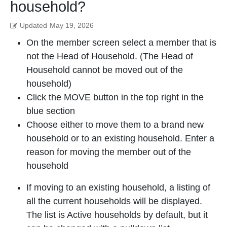
household?
Updated
May 19, 2026
On the member screen select a member that is
not the Head of Household. (The Head of
Household cannot be moved out of the
household)
Click the MOVE button in the top right in the
blue section
Choose either to move them to a brand new
household or to an existing household. Enter a
reason for moving the member out of the
household
If moving to an existing household, a listing of
all the current households will be displayed.
The list is Active households by default, but it