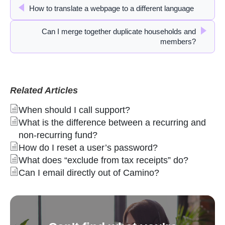
How to translate a webpage to a different language
Can I merge together duplicate households and
members?
Related Articles
When should I call support?
What is the difference between a recurring and
non-recurring fund?
How do I reset a user’s password?
What does “exclude from tax receipts” do?
Can I email directly out of Camino?