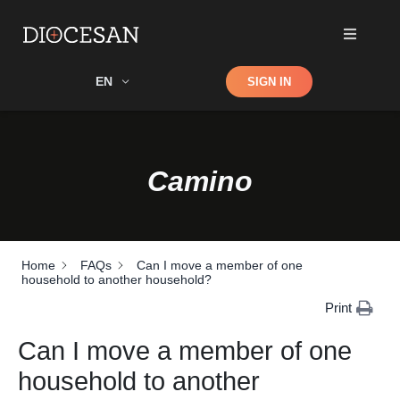
Shop
EN
SIGN IN
Search
Camino
Home
FAQs
Can I move a member of one
household to another household?
Print
Can I move a member of one
household to another