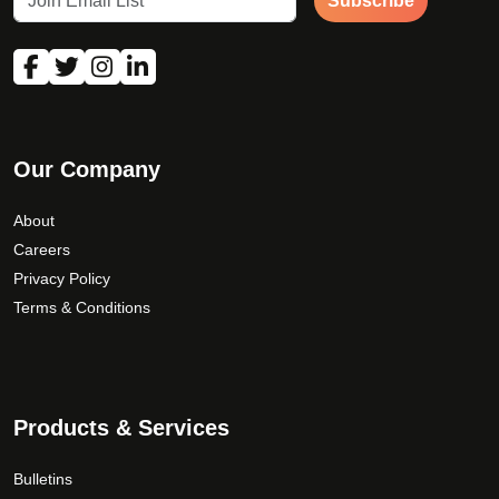
Subscribe
Our Company
About
Careers
Privacy Policy
Terms & Conditions
Products & Services
Bulletins