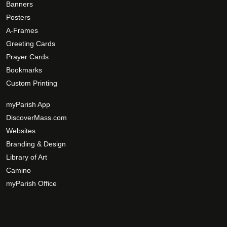
Banners
Posters
A-Frames
Greeting Cards
Prayer Cards
Bookmarks
Custom Printing
myParish App
DiscoverMass.com
Websites
Branding & Design
Library of Art
Camino
myParish Office