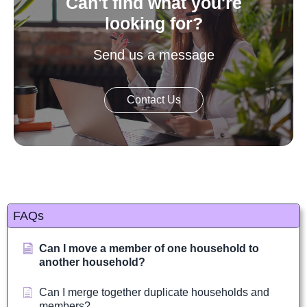
Can't find what you're
looking for?
Send us a message
Contact Us
FAQs
Can I move a member of one household to
another household?
Can I merge together duplicate households and
members?