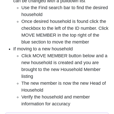
can be changed with a pulldown list
Use the Find search bar to find the desired
household
Once desired household is found click the
checkbox to the left of the ID number. Click
MOVE MEMBER in the top right of the
blue section to move the member
If moving to a new household
Click MOVE MEMBER button below and a
new household is created and you are
brought to the new Household Member
listing
The new member is now the new Head of
Household
Verify the household and member
information for accuracy