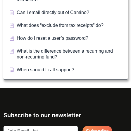
Can I email directly out of Camino?
What does “exclude from tax receipts” do?
How do I reset a user’s password?
What is the difference between a recurring and
non-recurring fund?
When should I call support?
Subscribe to our newsletter