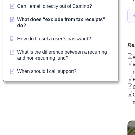
Can I email directly out of Camino?
What does “exclude from tax receipts”
do?
How do I reset a user’s password?
Re
What is the difference between a recurring
and non-recurring fund?
When should I call support?