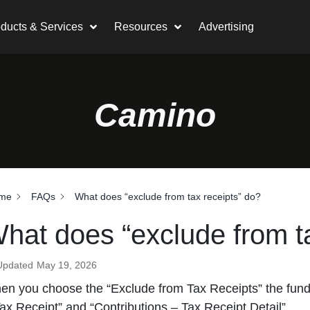
ducts & Services
Resources
Advertising
Camino
me
FAQs
What does “exclude from tax receipts” do?
hat does “exclude from ta
Updated
May 19, 2026
n you choose the “Exclude from Tax Receipts” the fund w
ax Receipt” and “Contributions – Tax Receipt Detail”