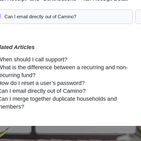
Can I email directly out of Camino?
lated Articles
When should I call support?
What is the difference between a recurring and non-
recurring fund?
How do I reset a user’s password?
Can I email directly out of Camino?
Can I merge together duplicate households and
members?