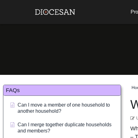
Pro
Ho
FAQs
W
Can I move a member of one household to
another household?
Can I merge together duplicate households
Whe
and members?
– T