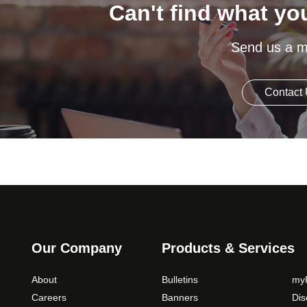
Can't find what yo
Send us a 
Contact
Our Company
Products & Services
About
Bulletins
myP
Careers
Banners
Di