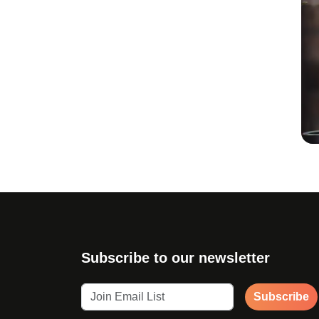
Subscribe to our newsletter
Subscribe