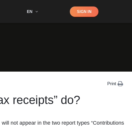
Shop
EN
SIGN IN
Search
Print
x receipts” do?
ill not appear in the two report types “Contributions