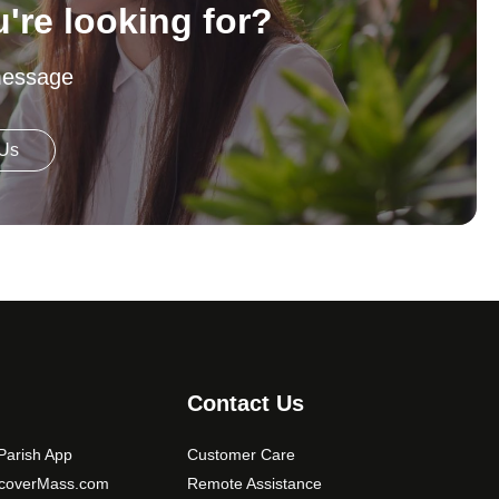
u're looking for?
message
 Us
Contact Us
arish App
Customer Care
scoverMass.com
Remote Assistance