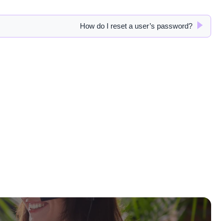
How do I reset a user’s password?