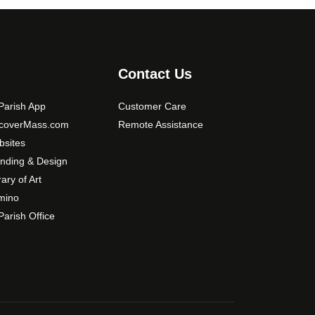
Contact Us
arish App
Customer Care
scoverMass.com
Remote Assistance
sites
nding & Design
rary of Art
mino
arish Office