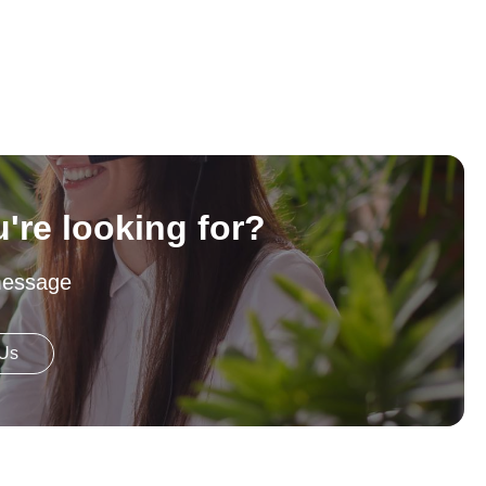
u're looking for?
message
 Us