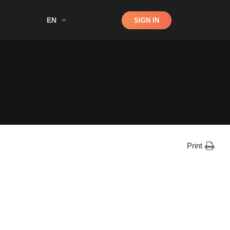
Shop
EN
SIGN IN
Search
Print