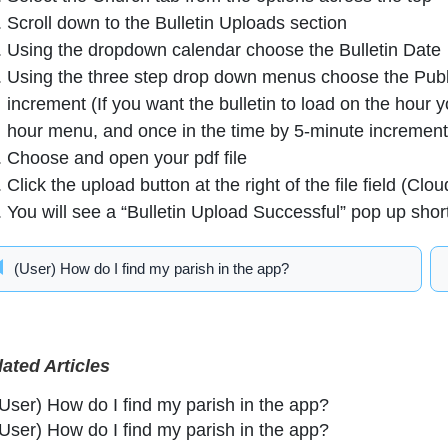
Scroll down to the Bulletin Uploads section
Using the dropdown calendar choose the Bulletin Date
Using the three step drop down menus choose the Publi
increment (If you want the bulletin to load on the hour 
hour menu, and once in the time by 5-minute incremen
Choose and open your pdf file
Click the upload button at the right of the file field (Clou
You will see a “Bulletin Upload Successful” pop up shor
(User) How do I find my parish in the app?
lated Articles
(User) How do I find my parish in the app?
(User) How do I find my parish in the app?