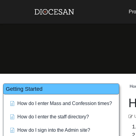
Pro
Ho
Getting Started
H
How do I enter Mass and Confession times?
How do I enter the staff directory?
How do I sign into the Admin site?