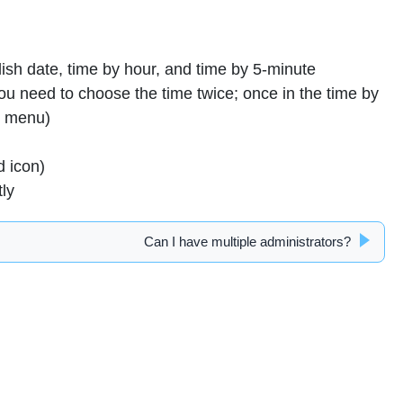
sh date, time by hour, and time by 5-minute
you need to choose the time twice; once in the time by
t menu)
d icon)
tly
Can I have multiple administrators?