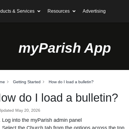
ducts & Services
Resources
Advertising
myParish App
me
Getting Started
How do I load a bulletin?
ow do I load a bulletin?
Updated
May 20, 2026
Log into the myParish admin panel
Select the Church tab from the options across the top