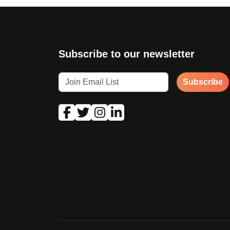
Subscribe to our newsletter
Subscribe