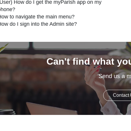
(User) How do I get the myParish app on my
phone?
How to navigate the main menu?
How do I sign into the Admin site?
Can't find what yo
Send us a 
Contact