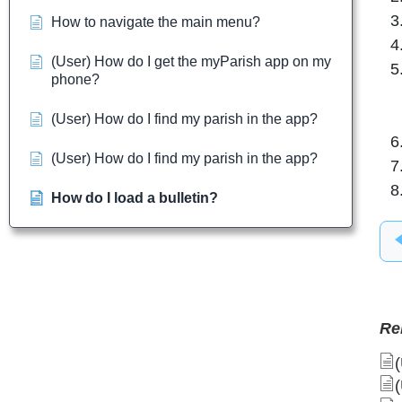
How to navigate the main menu?
(User) How do I get the myParish app on my
phone?
(User) How do I find my parish in the app?
(User) How do I find my parish in the app?
How do I load a bulletin?
Re