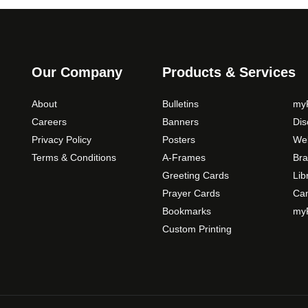
Our Company
Products & Services
About
Bulletins
myP
Careers
Banners
Di
Privacy Policy
Posters
Web
Terms & Conditions
A-Frames
Bra
Greeting Cards
Lib
Prayer Cards
Ca
Bookmarks
myP
Custom Printing