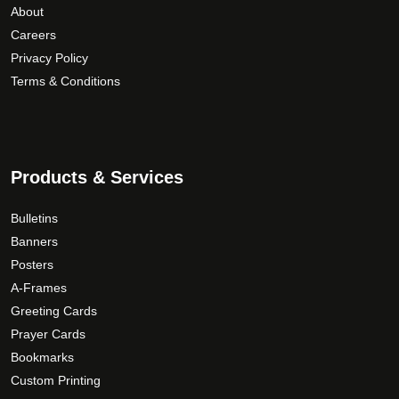
About
Careers
Privacy Policy
Terms & Conditions
Products & Services
Bulletins
Banners
Posters
A-Frames
Greeting Cards
Prayer Cards
Bookmarks
Custom Printing