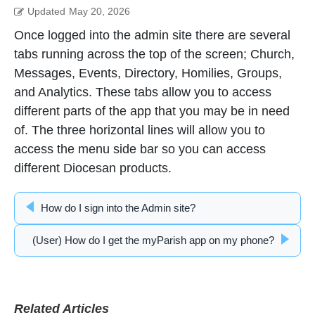
Updated
May 20, 2026
Once logged into the admin site there are several
tabs running across the top of the screen; Church,
Messages, Events, Directory, Homilies, Groups,
and Analytics. These tabs allow you to access
different parts of the app that you may be in need
of. The three horizontal lines will allow you to
access the menu side bar so you can access
different Diocesan products.
How do I sign into the Admin site?
(User) How do I get the myParish app on my phone?
Related Articles