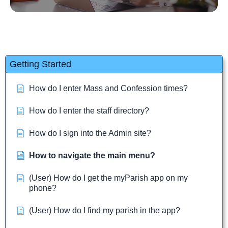
Getting Started
How do I enter Mass and Confession times?
How do I enter the staff directory?
How do I sign into the Admin site?
How to navigate the main menu?
(User) How do I get the myParish app on my
phone?
(User) How do I find my parish in the app?