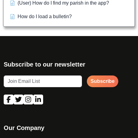
(User) How do I find my parish in the app?
How do I load a bulletin?
Subscribe to our newsletter
Subscribe
Our Company