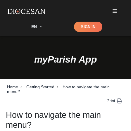
Shop
EN
SIGN IN
Search
myParish App
Home
Getting Started
How to navigate the main
menu?
Print
How to navigate the main
menu?