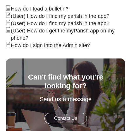
How do I load a bulletin?
(User) How do I find my parish in the app?
(User) How do I find my parish in the app?
(User) How do I get the myParish app on my
phone?
How do I sign into the Admin site?
Can't find what you're
looking for?
Send us a message
Contact Us