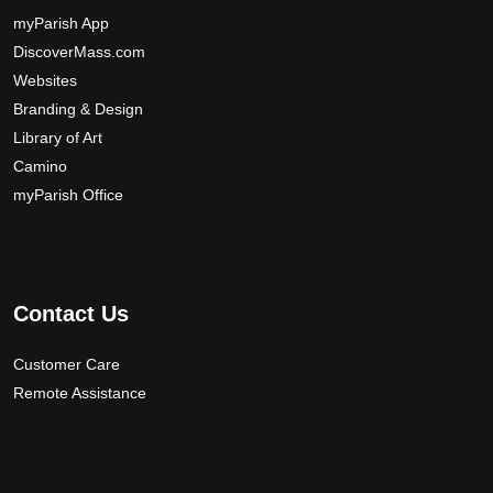
myParish App
DiscoverMass.com
Websites
Branding & Design
Library of Art
Camino
myParish Office
Contact Us
Customer Care
Remote Assistance