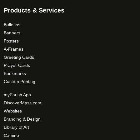
Products & Services
Bulletins
Banners
Posters
A-Frames
Greeting Cards
Prayer Cards
Bookmarks
Custom Printing
myParish App
DiscoverMass.com
Websites
Branding & Design
Library of Art
Camino