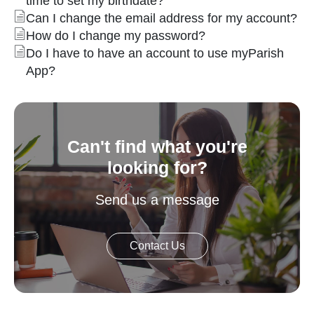
time to set my birthdate?
Can I change the email address for my account?
How do I change my password?
Do I have to have an account to use myParish
App?
Can't find what you're
looking for?
Send us a message
Contact Us