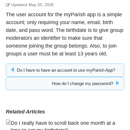
Updated
May 20, 2026
The user account for the myParish app is a simple
account; only requiring your name, email, birth
date, and pass word. The birthdate is to give group
moderators an identifier to make sure that
someone joining the group belongs. Also, to join
groups a user must be at least 13 years old.
Do I have to have an account to use myParish App?
How do I change my password?
Related Articles
Do I really have to scroll back one month at a