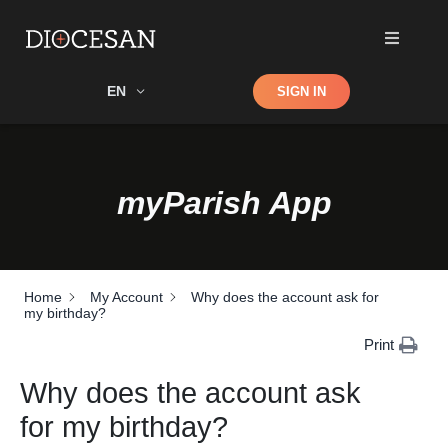
Shop
EN
SIGN IN
Search
myParish App
Home
My Account
Why does the account ask for
my birthday?
Print
Why does the account ask
for my birthday?