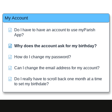
My Account
Do I have to have an account to use myParish
App?
Why does the account ask for my birthday?
How do I change my password?
Can I change the email address for my account?
Do I really have to scroll back one month at a time
to set my birthdate?