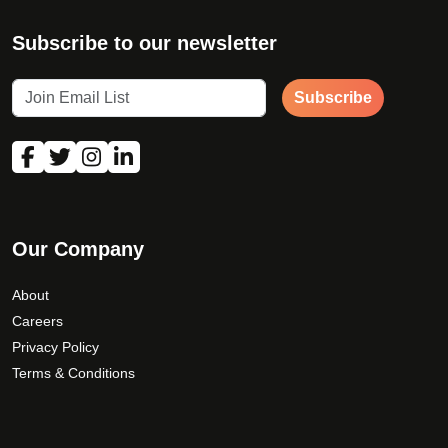
Subscribe to our newsletter
Subscribe
Our Company
About
Careers
Privacy Policy
Terms & Conditions